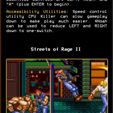
"A" (plus ENTER to begin).
Accessibility Utilities
: Speed control
utility CPU Killer can slow gameplay
down to make play much easier. 4Noah
can be used to reduce LEFT and RIGHT
down to one-switch.
Streets of Rage II