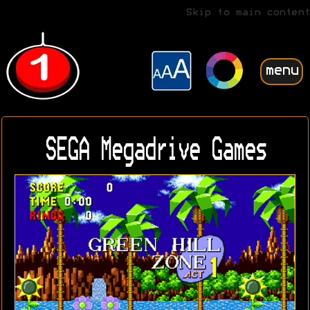
Skip to main content
menu
SEGA Megadrive Games