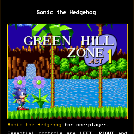
Sonic the Hedgehog
Sonic the Hedgehog
for one-player.
Essential controls are LEFT, RIGHT and