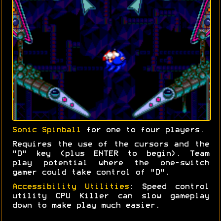
Sonic Spinball
for one to four players.
Requires the use of the cursors and the
"D" key (plus ENTER to begin). Team
play potential where the one-switch
gamer could take control of "D".
Accessibility Utilities
: Speed control
utility CPU Killer can slow gameplay
down to make play much easier.