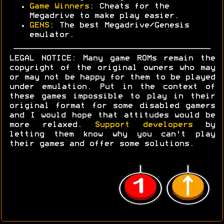
Game Winners
: Cheats for the
Megadrive to make play easier.
GENS
: The best Megadrive/Genesis
emulator.
LEGAL NOTICE: Many game ROMs remain the
copyright of the original owners who may
or may not be happy for them to be played
under emulation. Put in the context of
these games impossible to play in their
original format for some disabled gamers
and I would hope that attitudes would be
more relaxed.
Support developers
by
letting them know why you can't play
their games and offer some solutions.