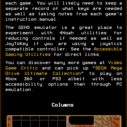
each game. You will likely need to keep a
separate record of what keys are needed
as well as taking notes from each game's
instruction manual.
The GENS emulator is a great place to
experiment with 4Noah utilities for
reducing controls if needed as well as
JoyToKey if you are using a joystick
compatible controller. See the
Accessible
Gaming Utilities
for direct links.
You can discover many more games at
Video
Game Critic
and can pick up "
SEGA Mega
Drive Ultimate Collection
" to play on
Xbox 360 or PS3 albeit with less
accessibility options than through PC
emulation.
Columns