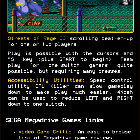
Streets of Rage II
scrolling beat-em-up
for one or two players.
Play is possible with the cursors and
"S" key (plus START to begin). Team
play for one-switch gamers quite
possible, but requiring many presses.
Accessibility Utilities
: Speed control
utility CPU Killer can slow gameplay
down to make play much easier. 4Noah
can be used to reduce LEFT and RIGHT
down to one-switch.
SEGA Megadrive Games links
Video Game Critic
: An easy to browse
list of Megadrive game reviews.