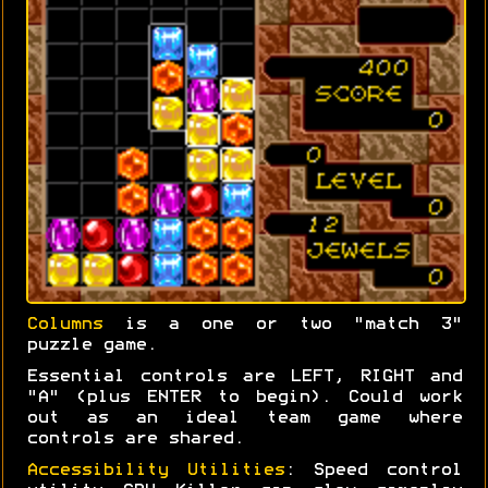
Columns
is a one or two "match 3"
puzzle game.
Essential controls are LEFT, RIGHT and
"A" (plus ENTER to begin). Could work
out as an ideal team game where
controls are shared.
Accessibility Utilities
: Speed control