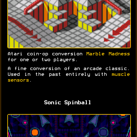
Atari coin-op conversion
Marble Madness
for one or two players.
A fine conversion of an arcade classic.
Used in the past entirely with
muscle
sensors
.
Sonic Spinball