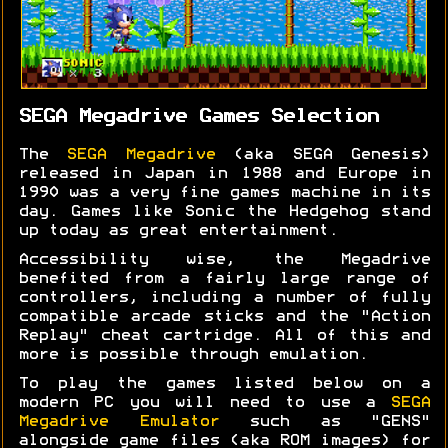
SEGA Megadrive Games Selection
The
SEGA Megadrive
(aka SEGA Genesis)
released in Japan in 1988 and Europe in
1990 was a very fine games machine in its
day. Games like Sonic the Hedgehog stand
up today as great entertainment.
Accessibility wise, the Megadrive
benefited from a fairly large range of
controllers, including a number of fully
compatible arcade sticks and the "Action
Replay" cheat cartridge. All of this and
more is possible through emulation.
To play the games listed below on a
modern PC you will need to use a
SEGA
Megadrive Emulator
such as "GENS"
alongside game files (aka ROM images) for