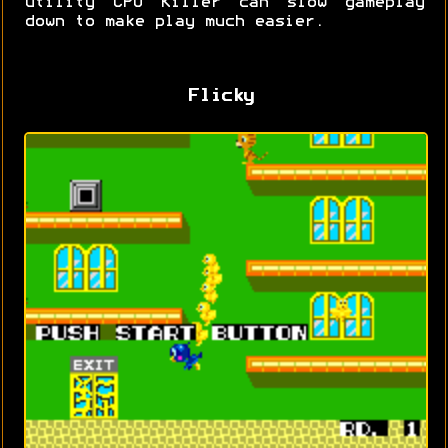
utility CPU Killer can slow gameplay
down to make play much easier.
Flicky