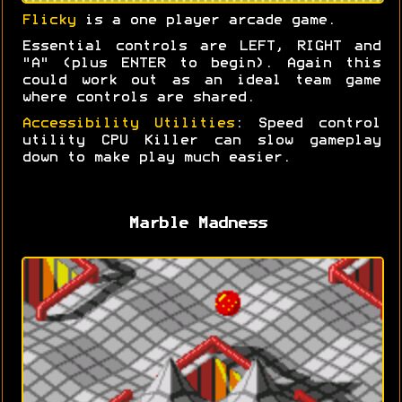
Flicky
is a one player arcade game.
Essential controls are LEFT, RIGHT and
"A" (plus ENTER to begin). Again this
could work out as an ideal team game
where controls are shared.
Accessibility Utilities
: Speed control
utility CPU Killer can slow gameplay
down to make play much easier.
Marble Madness