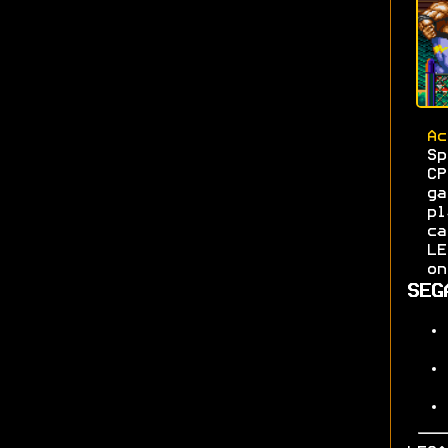
Ac
S
C
g
pl
c
L
on
SEG