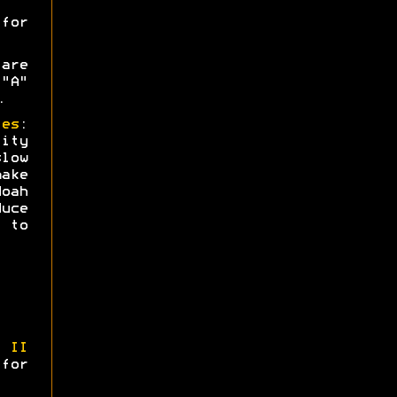
or
are
"A"
.
ies
:
ity
low
ake
oah
uce
 to
 II
 for