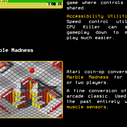
game where controls 
shared.
Accessibility Utilit
Speed control util
CPU Killer can s
gameplay down to m
play much easier.
ble Madness
Atari coin-op conver
Marble Madness
for 
or two players.
A fine conversion of
arcade classic. Used
the past entirely w
muscle sensors
.