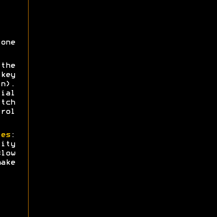
one
the
key
n).
ial
tch
trol
ies
:
ity
low
ake