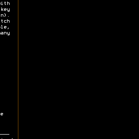
ith
key
n).
itch
le,
any
e