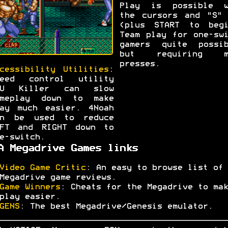
Play is possible w
the cursors and "S" 
(plus START to begi
Team play for one-sw
gamers quite possib
but requiring m
presses.
cessibility Utilities
:
peed control utility
PU Killer can slow
ameplay down to make
ay much easier. 4Noah
an be used to reduce
EFT and RIGHT down to
e-switch.
A Megadrive Games links
Video Game Critic
: An easy to browse list of
Megadrive game reviews.
Game Winners
: Cheats for the Megadrive to mak
play easier.
GENS
: The best Megadrive/Genesis emulator.