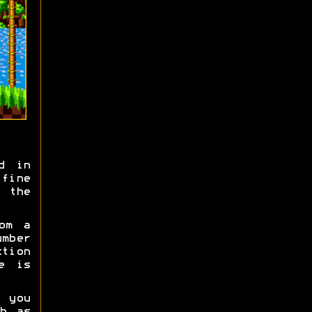
d in
fine
 the
om a
umber
tion
e is
 you