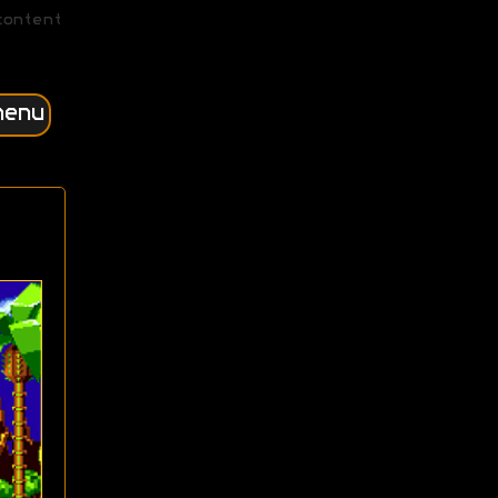
content
menu