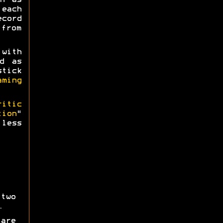
h as
 each
ecord
 from
 with
d as
tick
aming
ritic
tion
"
less
two
.
are