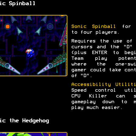
ic Spinball
Sonic Spinball
for 
to four players.
Requires the use of 
cursors and the "D" 
(plus ENTER to begi
Team play potent
where the one-swi
gamer could take con
of "D".
Accessibility Utilit
Speed control util
CPU Killer can s
gameplay down to m
play much easier.
ic the Hedgehog