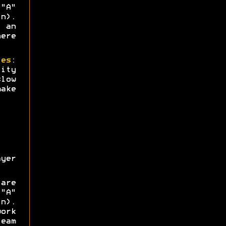
"A"
n).
 an
ere
ies
:
ity
low
ake
yer
are
"A"
n).
ork
eam