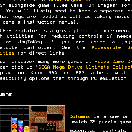
l need to use a
SEGA Megadrive Emulator
suc
S" alongside game files (aka ROM images) for
. You will likely need to keep a separate r
hat keys are needed as well as taking notes
 game's instruction manual.
GENS emulator is a great place to experiment
ah utilities for reducing controls if neede
l as JoyToKey if you are using a joys
patible controller. See the
Accessible G
ities
for direct links.
can discover many more games at
Video Game C
can pick up "
SEGA Mega Drive Ultimate Collec
play on Xbox 360 or PS3 albeit with 
ssibility options than through PC emulation.
umns
Columns
is a one or 
"match 3" puzzle game
Essential controls 