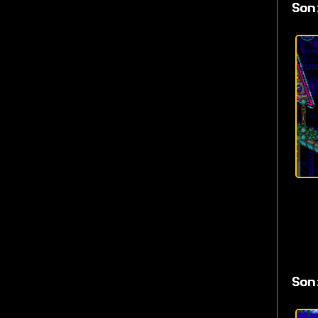
Son
Son