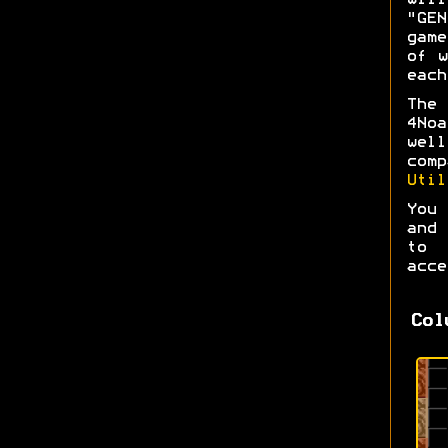
wil
"GEN
game
of w
each
The 
4No
wel
com
Util
You 
and 
to 
acce
Col