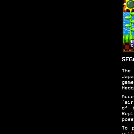
SEG
Th
Jap
gam
Hedg
Acc
fair
of 
Rep
poss
To 