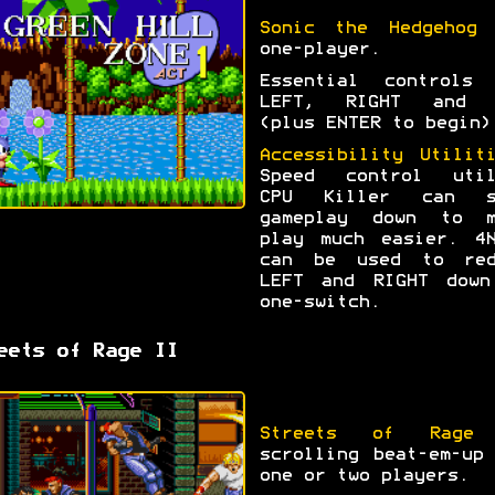
Sonic the Hedgehog
f
one-player.
Essential controls 
LEFT, RIGHT and 
(plus ENTER to begin)
Accessibility Utilit
Speed control util
CPU Killer can s
gameplay down to m
play much easier. 4N
can be used to red
LEFT and RIGHT down
one-switch.
eets of Rage II
Streets of Rage
scrolling beat-em-up
one or two players.