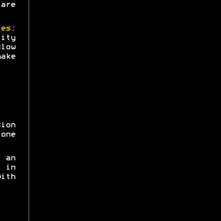
are
ies
:
ity
low
ake
sion
one
 an
 in
ith