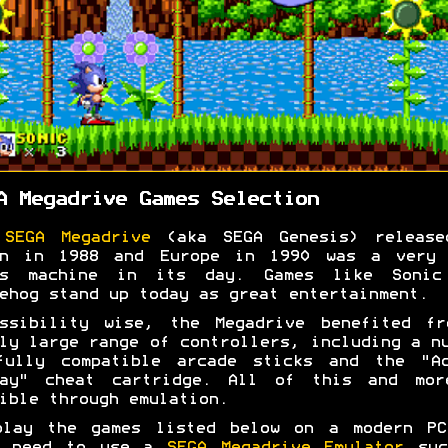
A Megadrive Games Selection
e
SEGA Megadrive
(aka SEGA Genesis) release
an in 1988 and Europe in 1990 was a very 
es machine in its day. Games like Sonic
ehog stand up today as great entertainment.
essibility wise, the Megadrive benefited fr
ly large range of controllers, including a n
fully compatible arcade sticks and the "Ac
lay" cheat cartridge. All of this and mor
ible through emulation.
play the games listed below on a modern PC