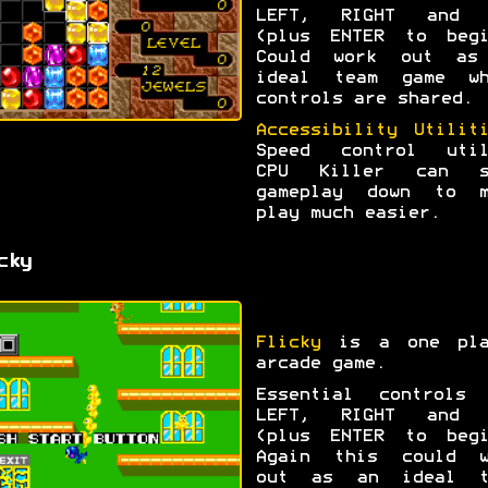
LEFT, RIGHT and 
(plus ENTER to begi
Could work out as
ideal team game wh
controls are shared.
Accessibility Utilit
Speed control util
CPU Killer can s
gameplay down to m
play much easier.
cky
Flicky
is a one pla
arcade game.
Essential controls 
LEFT, RIGHT and 
(plus ENTER to begi
Again this could w
out as an ideal t