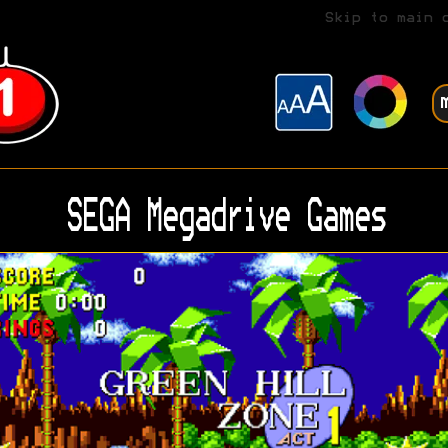
Skip to main 
SEGA Megadrive Games