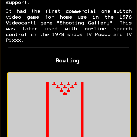
support.
It had the first commercial one-switch
video game for home use in the 1976
Videocart1 game "Shooting Gallery". This
was later used with on-line speech
control in the 1978 shows TV Powww and TV
Pixxx.
Bowling