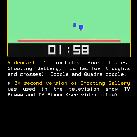
Videocart 1
includes four titles.
Shooting Gallery, Tic-Tac-Toe (noughts
and crosses), Doodle and Quadra-doodle.
A
30 second version of Shooting Gallery
was used in the television show TV
Powww and TV Pixxx (see video below).