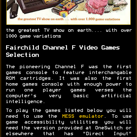
the greatest TV show on earth.... with over
1000 game variations
Fairchild Channel F Video Games
Selection
The pioneering Channel F was the first
games console to feature interchangable
ROM cartridges. It was also the first
home games console with enough power to
run one player games verses the
computer's very basic artificial
intelligence.
To play the games listed below you will
need to use the
MESS emulator
. To use
game accessibility utilities you will
need the version provided at OneSwitch or
elsewhere that has "Direct Input"