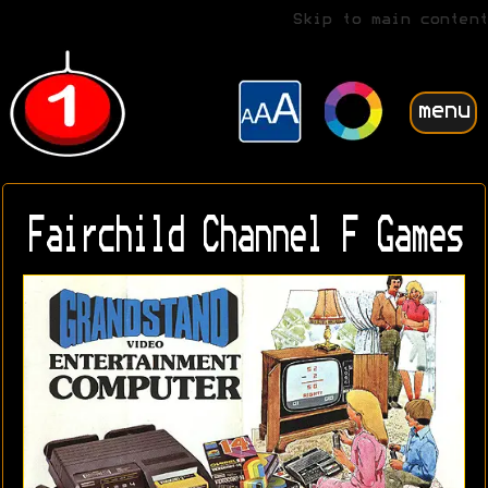
Skip to main content
menu
Fairchild Channel F Games