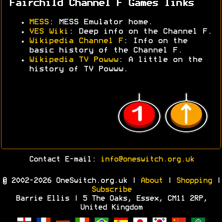
Fairchild Channel F Games links
MESS
: MESS Emulator home.
VES Wiki
: Deep info on the Channel F.
Wikipedia Channel F
: Info on the
basic history of the Channel F.
Wikipedia TV Powww
: A little on the
history of TV Powww.
Contact E-mail:
info@oneswitch.org.uk
© 2002-2026 OneSwitch.org.uk |
About
|
Shopping
|
Subscribe
Barrie Ellis | 5 The Oaks, Essex, CM11 2RP,
United Kingdom