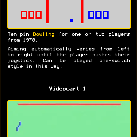
Ten-pin
Bowling
for one or two players
from 1978.
Aiming automatically varies from left
to right until the player pushes their
joystick. Can be played one-switch
style in this way.
Videocart 1