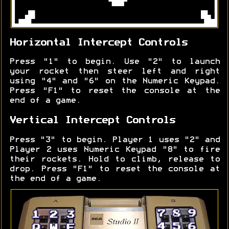
Horizontal Intercept Controls
Press "1" to begin. Use "2" to launch
your rocket then steer left and right
using "4" and "6" on the Numeric Keypad.
Press "F1" to reset the console at the
end of a game.
Vertical Intercept Controls
Press "3" to begin. Player 1 uses "2" and
Player 2 uses Numeric Keypad "8" to fire
their rockets. Hold to climb, release to
drop. Press "F1" to reset the console at
the end of a game.