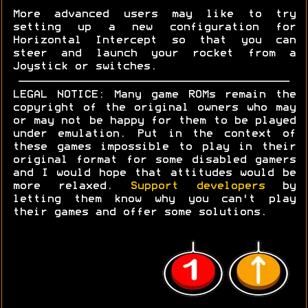
More advanced users may like to try
setting up a new configuration for
Horizontal Intercept so that you can
steer and launch your rocket from a
Joystick or switches.
LEGAL NOTICE: Many game ROMs remain the
copyright of the original owners who may
or may not be happy for them to be played
under emulation. Put in the context of
these games impossible to play in their
original format for some disabled gamers
and I would hope that attitudes would be
more relaxed.
Support developers
by
letting them know why you can't play
their games and offer some solutions.