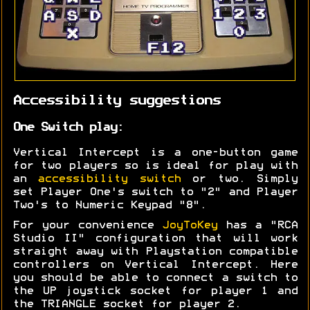
Accessibility suggestions
One Switch play:
Vertical Intercept is a one-button game
for two players so is ideal for play with
an
accessibility switch
or two. Simply
set Player One's switch to "2" and Player
Two's to Numeric Keypad "8".
For your convenience
JoyToKey
has a "RCA
Studio II" configuration that will work
straight away with Playstation compatible
controllers on Vertical Intercept. Here
you should be able to connect a switch to
the UP joystick socket for player 1 and
the TRIANGLE socket for player 2.