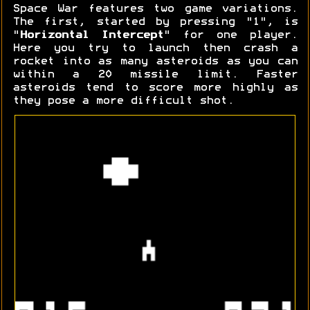
Space War features two game variations.
The first, started by pressing "1", is
"
Horizontal Intercept
" for one player.
Here you try to launch then crash a
rocket into as many asteroids as you can
within a 20 missile limit. Faster
asteroids tend to score more highly as
they pose a more difficult shot.