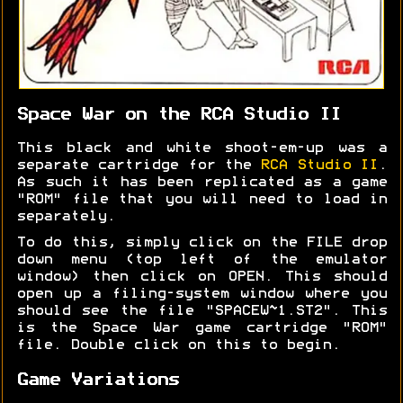
Space War on the RCA Studio II
This black and white shoot-em-up was a
separate cartridge for the
RCA Studio II
.
As such it has been replicated as a game
"ROM" file that you will need to load in
separately.
To do this, simply click on the FILE drop
down menu (top left of the emulator
window) then click on OPEN. This should
open up a filing-system window where you
should see the file "SPACEW~1.ST2". This
is the Space War game cartridge "ROM"
file. Double click on this to begin.
Game Variations