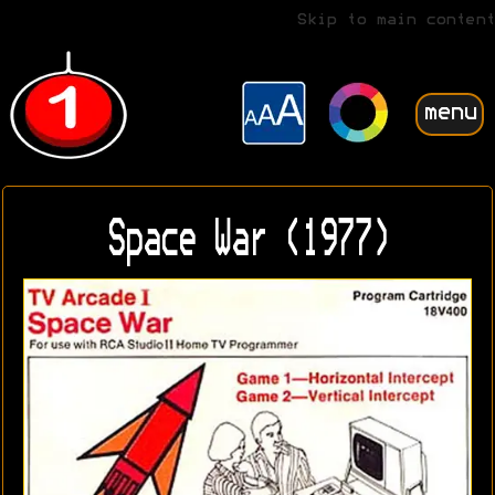
Skip to main content
menu
Space War (1977)