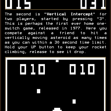
The second is "
Vertical Intercept
" for
two players, started by pressing "3".
This is perhaps the first ever home one-
switch game, released in 1977. Here you
compete against a friend to hit a
vertically moving asteroid as many times
as you can within a 30 second time limit.
Hold your UP button to keep your rocket
climbing, release to see it drop.