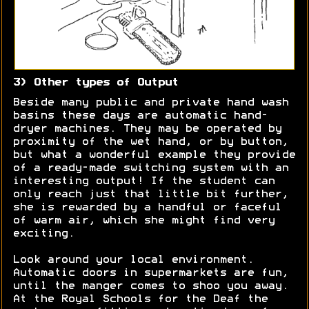
3) Other types of Output
Beside many public and private hand wash
basins these days are automatic hand-
dryer machines. They may be operated by
proximity of the wet hand, or by button,
but what a wonderful example they provide
of a ready-made switching system with an
interesting output! If the student can
only reach just that little bit further,
she is rewarded by a handful or faceful
of warm air, which she might find very
exciting.
Look around your local environment.
Automatic doors in supermarkets are fun,
until the manger comes to shoo you away.
At the Royal Schools for the Deaf the