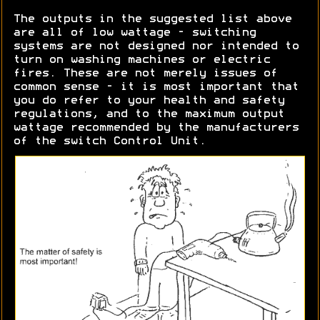
The outputs in the suggested list above
are all of low wattage - switching
systems are not designed nor intended to
turn on washing machines or electric
fires. These are not merely issues of
common sense - it is most important that
you do refer to your health and safety
regulations, and to the maximum output
wattage recommended by the manufacturers
of the switch Control Unit.