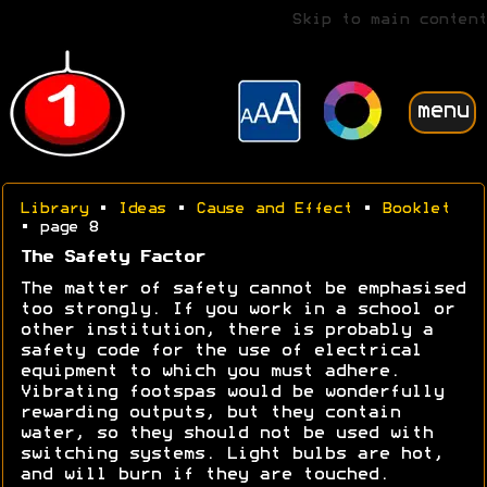
Skip to main content
menu
Library
•
Ideas
•
Cause and Effect
•
Booklet
• page 8
The Safety Factor
The matter of safety cannot be emphasised
too strongly. If you work in a school or
other institution, there is probably a
safety code for the use of electrical
equipment to which you must adhere.
Vibrating footspas would be wonderfully
rewarding outputs, but they contain
water, so they should not be used with
switching systems. Light bulbs are hot,
and will burn if they are touched.