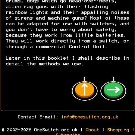
drums, dogs which go head-over-heels,
alien ray guns with their flashing
rainbow lights and their appalling noises
of sirens and machine guns? Most of these
can be adapted for use with switches, and
you don't have to worry about safety,
because they work from little batteries.
They will work directly from a switch, or
through a commercial Control Unit.
Later in this booklet I shall describe in
detail the methods we use.
Contact E-mail:
info@oneswitch.org.uk
© 2002-2026 OneSwitch.org.uk |
About
|
Shopping
|