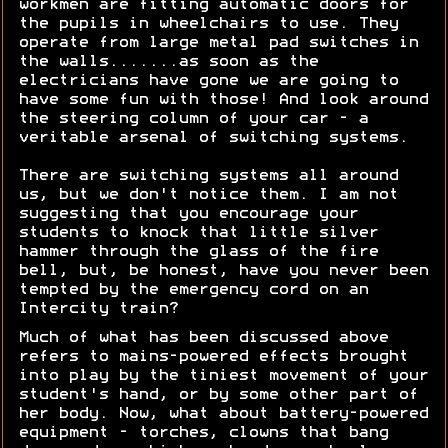
workmen are fitting automatic doors for
the pupils in wheelchairs to use. They
operate from large metal pad switches in
the walls.......as soon as the
electricians have gone we are going to
have some fun with those! And look around
the steering column of your car - a
veritable arsenal of switching systems.
There are switching systems all around
us, but we don't notice them. I am not
suggesting that you encourage your
students to knock that little silver
hammer through the glass of the fire
bell, but, be honest, have you never been
tempted by the emergency cord on an
Intercity train?
Much of what has been discussed above
refers to mains-powered effects brought
into play by the tiniest movement of your
student's hand, or by some other part of
her body. Now, what about battery-powered
equipment - torches, clowns that bang