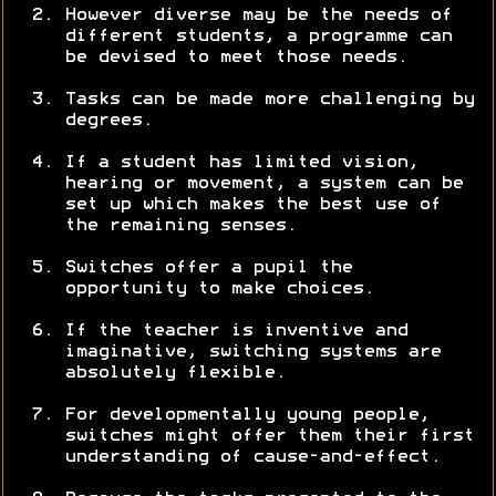
However diverse may be the needs of
different students, a programme can
be devised to meet those needs.
Tasks can be made more challenging by
degrees.
If a student has limited vision,
hearing or movement, a system can be
set up which makes the best use of
the remaining senses.
Switches offer a pupil the
opportunity to make choices.
If the teacher is inventive and
imaginative, switching systems are
absolutely flexible.
For developmentally young people,
switches might offer them their first
understanding of cause-and-effect.