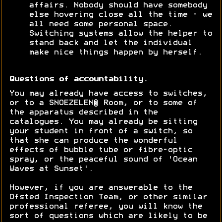
affairs. Nobody should have somebody
else hovering close all the time - we
all need some personal space.
Switching systems allow the helper to
stand back and let the individual
make nice things happen by herself.
Questions of accountability.
You may already have access to switches,
or to a SNOEZELEN® Room, or to some of
the apparatus described in the
catalogues. You may already be sitting
your student in front of a switch, so
that she can produce the wonderful
effects of bubble tube or fibre-optic
spray, or the peaceful sound of 'Ocean
Waves at Sunset'.
However, if you are answerable to the
Ofsted Inspection Team, or other similar
professional referee, you will know the
sort of questions which are likely to be