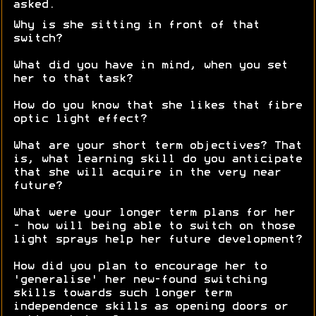
asked.
Why is she sitting in front of that
switch?
What did you have in mind, when you set
her to that task?
How do you know that she likes that fibre
optic light effect?
What are your short term objectives? That
is, what learning skill do you anticipate
that she will acquire in the very near
future?
What were your longer term plans for her
- how will being able to switch on those
light sprays help her future development?
How did you plan to encourage her to
'generalise' her new-found switching
skills towards such longer term
independence skills as opening doors or