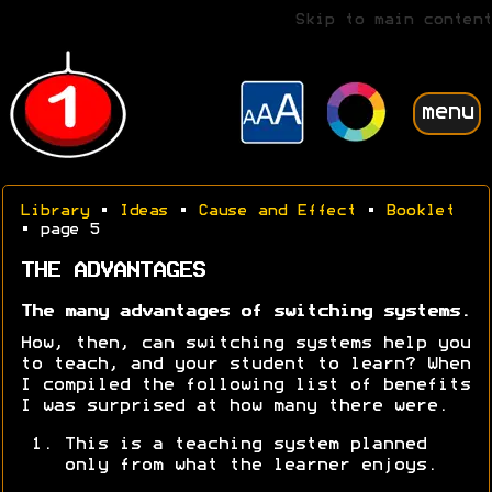
Skip to main content
menu
Library
•
Ideas
•
Cause and Effect
•
Booklet
• page 5
THE ADVANTAGES
The many advantages of switching systems.
How, then, can switching systems help you
to teach, and your student to learn? When
I compiled the following list of benefits
I was surprised at how many there were.
This is a teaching system planned
only from what the learner enjoys.