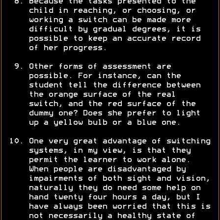
Because the tasks presented to the
child in reaching, or choosing, or
working a switch can be made more
difficult by gradual degrees, it is
possible to keep an accurate record
of her progress.
Other forms of assessment are
possible. For instance, can the
student tell the difference between
the orange surface of the real
switch, and the red surface of the
dummy one? Does she prefer to light
up a yellow bulb or a blue one.
One very great advantage of switching
systems, in my view, is that they
permit the learner to work alone.
When people are disadvantaged by
impairments of both sight and vision,
naturally they do need some help on
hand twenty four hours a day, but I
have always been worried that this is
not necessarily a healthy state of