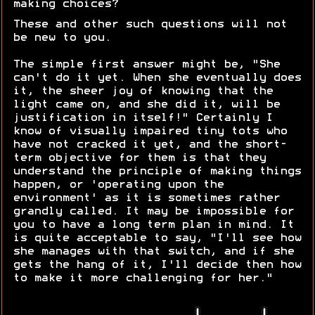
making choices?
These and other such questions will not
be new to you.
The simple first answer might be, "She
can't do it yet. When she eventually does
it, the sheer joy of knowing that the
light came on, and she did it, will be
justification in itself!" Certainly I
know of visually impaired tiny tots who
have not cracked it yet, and the short-
term objective for them is that they
understand the principle of making things
happen, or 'operating upon the
environment' as it is sometimes rather
grandly called. It may be impossible for
you to have a long term plan in mind. It
is quite acceptable to say, "I'll see how
she manages with that switch, and if she
gets the hang of it, I'll decide then how
to make it more challenging for her."