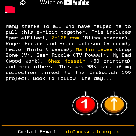
Many thanks to all who have helped me to
pull this exhibit together. This includes
SpecialEffect,
7-128.com
(Bliss scanner),
Roger Hector and Bryce Johnson (Vidcom),
Hector Minto (Possum),
Martin Lawes
(Drop
Zone IV), Sean Riddle (TV Powww!), My Dad
(wood work),
Shaz Hossain
(3D printing)
and many others. This was 98% part of my
collection linked to the OneSwitch 100
project. Book to follow. One day...
Contact E-mail:
info@oneswitch.org.uk