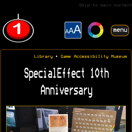
Skip to main content
menu
Library
•
Game Accessibility Museum
SpecialEffect 10th
Anniversary