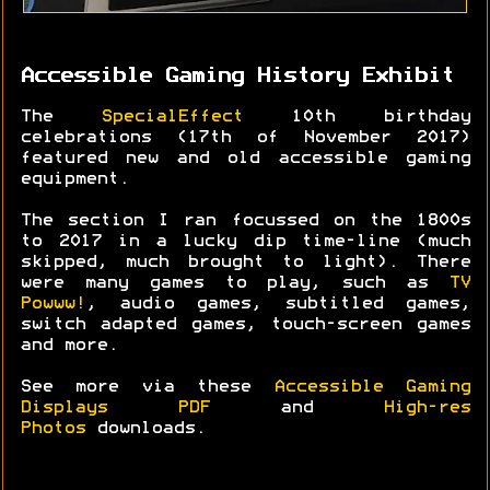
Accessible Gaming History Exhibit
The
SpecialEffect
10th birthday
celebrations (17th of November 2017)
featured new and old accessible gaming
equipment.
The section I ran focussed on the 1800s
to 2017 in a lucky dip time-line (much
skipped, much brought to light). There
were many games to play, such as
TV
Powww!
, audio games, subtitled games,
switch adapted games, touch-screen games
and more.
See more via these
Accessible Gaming
Displays PDF
and
High-res
Photos
downloads.