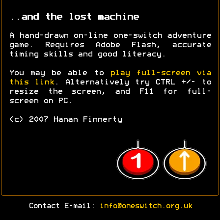
..and the lost machine
A hand-drawn on-line one-switch adventure
game. Requires Adobe Flash, accurate
timing skills and good literacy.
You may be able to
play full-screen via
this link
. Alternatively try CTRL +/- to
resize the screen, and F11 for full-
screen on PC.
(c) 2007 Hanan Finnerty
Contact E-mail:
info@oneswitch.org.uk