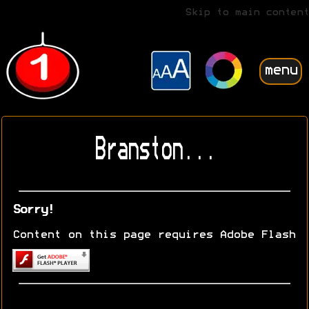
Skip to main content
menu
Branston...
Sorry!
Content on this page requires Adobe Flash