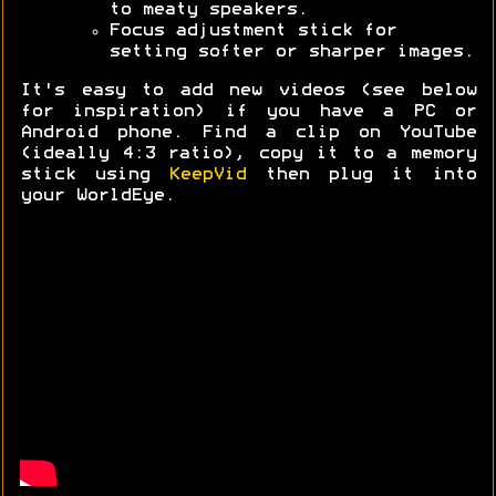
to meaty speakers.
Focus adjustment stick for
setting softer or sharper images.
It's easy to add new videos (see below
for inspiration) if you have a PC or
Android phone. Find a clip on YouTube
(ideally 4:3 ratio), copy it to a memory
stick using
KeepVid
then plug it into
your WorldEye.