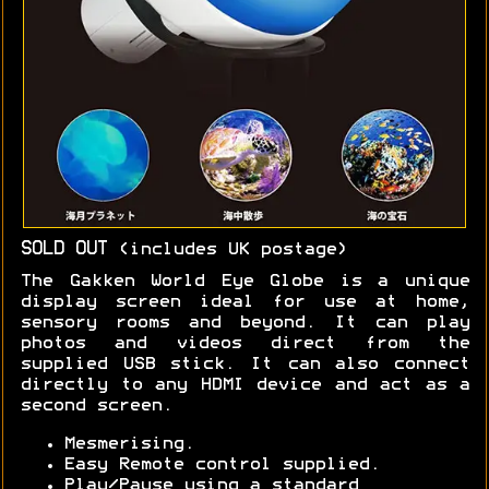
SOLD OUT
(includes UK postage)
The Gakken World Eye Globe is a unique
display screen ideal for use at home,
sensory rooms and beyond. It can play
photos and videos direct from the
supplied USB stick. It can also connect
directly to any HDMI device and act as a
second screen.
Mesmerising.
Easy Remote control supplied.
Play/Pause using a standard