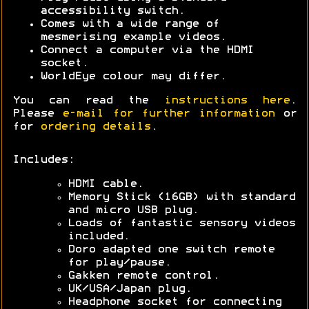
accessibility switch.
Comes with a wide range of
mesmerising example videos.
Connect a computer via the HDMI
socket.
WorldEye colour may differ.
You can read the
instructions here
.
Please
e-mail for further information
or
for
ordering details
.
Includes:
HDMI cable.
Memory Stick (16GB) with standard
and micro USB plug.
Loads of fantastic sensory videos
included.
Doro adapted one switch remote
for play/pause.
Gakken remote control.
UK/USA/Japan plug.
Headphone socket for connecting