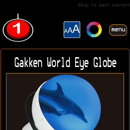
Skip to main content
menu
Gakken World Eye Globe