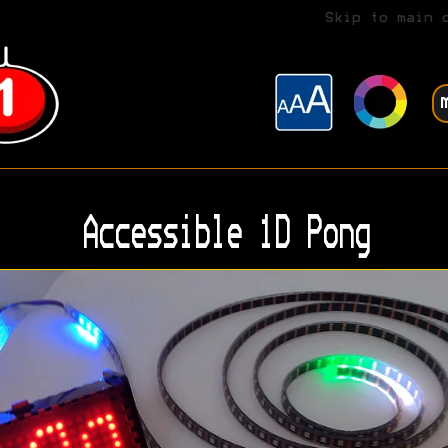
Skip to main 
Accessible 1D Pong