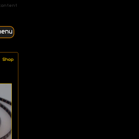
content
menu
Shop