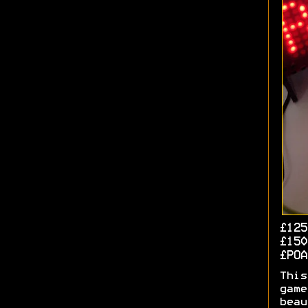
£125
£150
£PO
This
game
beau