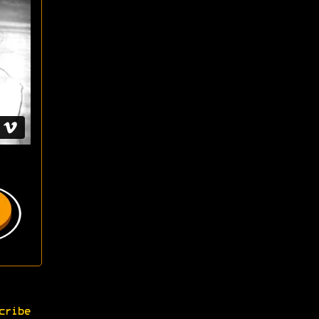
cribe