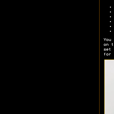
You 
on t
set 
for