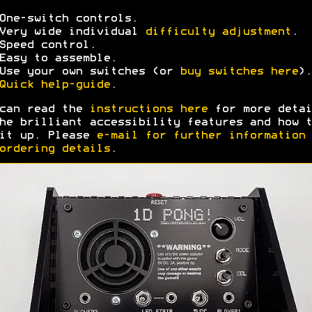
One-switch controls.
Very wide individual
difficulty adjustment
.
Speed control.
Easy to assemble.
Use your own switches (or
buy switches here
).
Quick help-guide
.
can read the
instructions here
for more detai
he brilliant accessibility features and how t
it up. Please
e-mail for further information
ordering details
.