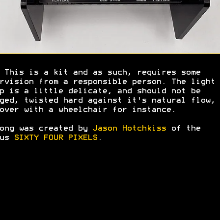
 This is a kit and as such, requires some
rvision from a responsible person. The light
p is a little delicate, and should not be
ged, twisted hard against it's natural flow, 
over with a wheelchair for instance.
ong was created by
Jason Hotchkiss
of the
ius
SIXTY FOUR PIXELS
.