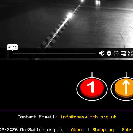
Contact E-mail:
info@oneswitch.org.uk
02-2026 OneSwitch.org.uk |
About
|
Shopping
|
Subs