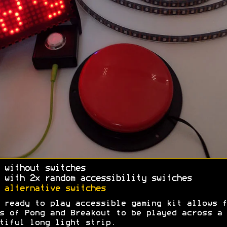
 without switches
 with 2x random accessibility switches
A
alternative switches
 ready to play accessible gaming kit allows f
s of Pong and Breakout to be played across a
tiful long light strip.