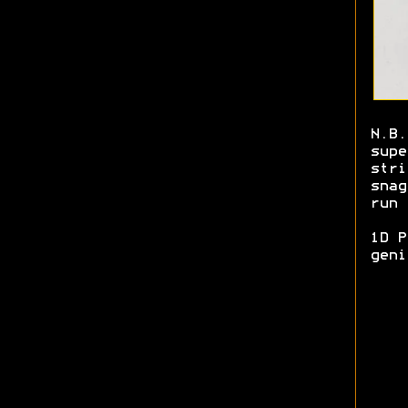
N.B.
supe
stri
snag
run 
1D P
gen