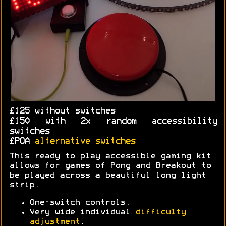
£125 without switches
£150 with 2x random accessibility
switches
£POA
alternative switches
This ready to play accessible gaming kit
allows for games of Pong and Breakout to
be played across a beautiful long light
strip.
One-switch controls.
Very wide individual
difficulty
adjustment
.