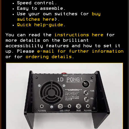
Speed control.
Easy to assemble.
Use your own switches (or
buy
switches here
).
Quick help-guide
.
You can read the
instructions here
for
more details on the brilliant
accessibility features and how to set it
up. Please
e-mail for further information
or for
ordering details
.