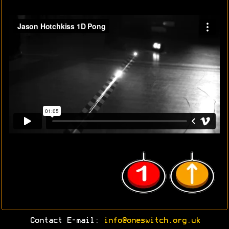
Contact E-mail:
info@oneswitch.org.uk