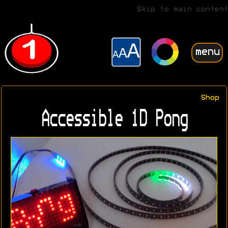
Skip to main content
menu
Shop
Accessible 1D Pong