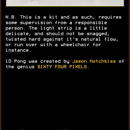
N.B. This is a kit and as such, requires
some supervision from a responsible
person. The light strip is a little
delicate, and should not be snagged,
twisted hard against it's natural flow,
or run over with a wheelchair for
instance.
1D Pong was created by
Jason Hotchkiss
of
the genius
SIXTY FOUR PIXELS
.