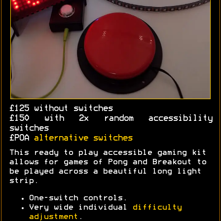
£125 without switches
£150 with 2x random accessibility
switches
£POA
alternative switches
This ready to play accessible gaming kit
allows for games of Pong and Breakout to
be played across a beautiful long light
strip.
One-switch controls.
Very wide individual
difficulty
adjustment
.