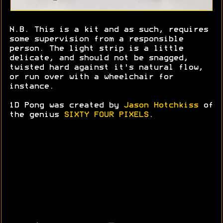
N.B. This is a kit and as such, requires
some supervision from a responsible
person. The light strip is a little
delicate, and should not be snagged,
twisted hard against it's natural flow,
or run over with a wheelchair for
instance.
1D Pong was created by
Jason Hotchkiss
of
the genius
SIXTY FOUR PIXELS
.