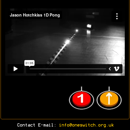
Contact E-mail:
info@oneswitch.org.uk