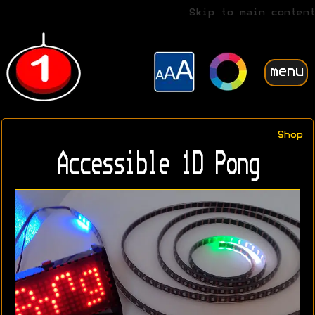
Skip to main content
menu
Shop
Accessible 1D Pong