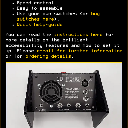
Speed control.
Easy to assemble.
Use your own switches (or
buy
switches here
).
Quick help-guide
.
You can read the
instructions here
for
more details on the brilliant
accessibility features and how to set it
up. Please
e-mail for further information
or for
ordering details
.