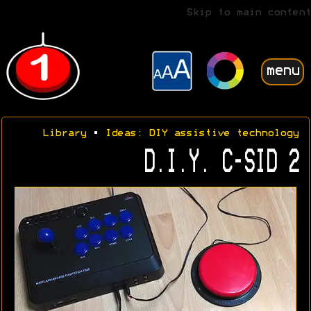
Skip to main content
menu
Library
•
Ideas: DIY assistive technology
D.I.Y. C-SID 2