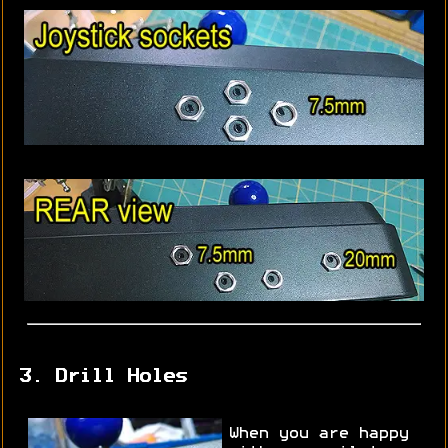
3. Drill Holes
When you are happy