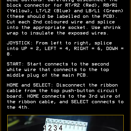
block connector for RT/R2 (Red), RB/R1
(Yellow), LT/L2 (Blue) and LB/L1 (Green)
(these should be labelled on the PCB).
Cut each 2nd coloured wire and splice
into the appropriate socket. Use shrink
wrap to insulate the exposed wires.
JOYSTICK: From left to right, splice
into UP = 2, LEFT = 4, RIGHT = 6, DOWN =
8.
START: Start connects to the second
white wire that connects to the top
middle plug of the main PCB.
HOME and SELECT: Disconnect the ribbon
cable from the top push-button circuit
board. HOME connects to the 3rd wire of
the ribbon cable, and SELECT connects to
the 4th.