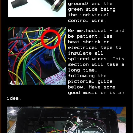
ground) and the
green side being
the individual
control wire.
Be methodical - and
be patient. Use
heat shrink or
electrical tape to
insulate all
spliced wires. This
section will take a
long time,
following the
pictorial guide
below. Have some
good music on is an
idea.