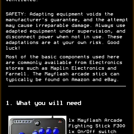
SAFETY: Adapting equipment voids the
manufacturer's guarantee, and the attempt
may cause irreparable damage. Always use
adapted equipment under supervision, and
disconnect power when not in use. These
adaptations are at your own risk. Good
luck!
Most of the basic components used here
are commonly available from Electronics
stores such as Maplin Electronics and
Farnell. The Mayflash arcade stick can
typically be found on Amazon and eBay.
1. What you will need
1x Mayflash Arcade
Fighting Stick F300
1x On/Off switch