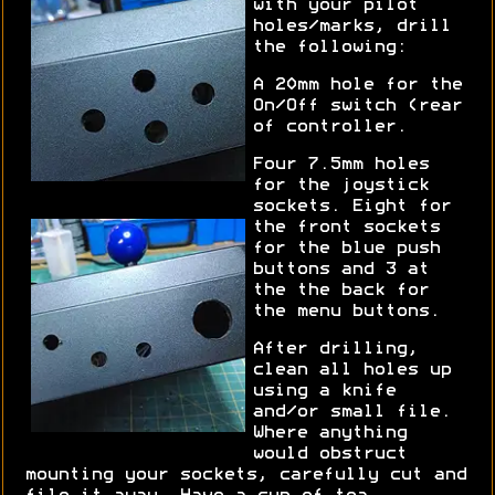
with your pilot
holes/marks, drill
the following:
A 20mm hole for the
On/Off switch (rear
of controller.
Four 7.5mm holes
for the joystick
sockets. Eight for
the front sockets
for the blue push
buttons and 3 at
the the back for
the menu buttons.
After drilling,
clean all holes up
using a knife
and/or small file.
Where anything
would obstruct
mounting your sockets, carefully cut and