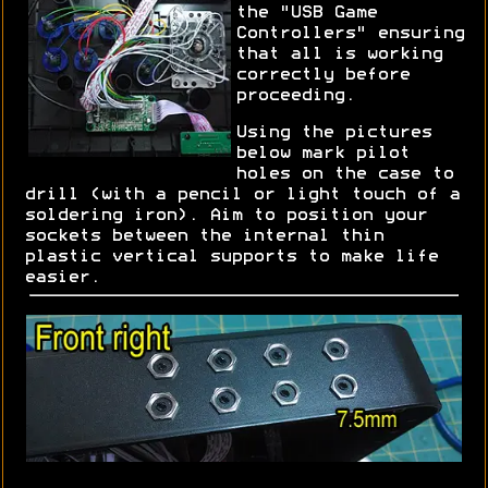
the "USB Game
Controllers" ensuring
that all is working
correctly before
proceeding.
Using the pictures
below mark pilot
holes on the case to
drill (with a pencil or light touch of a
soldering iron). Aim to position your
sockets between the internal thin
plastic vertical supports to make life
easier.