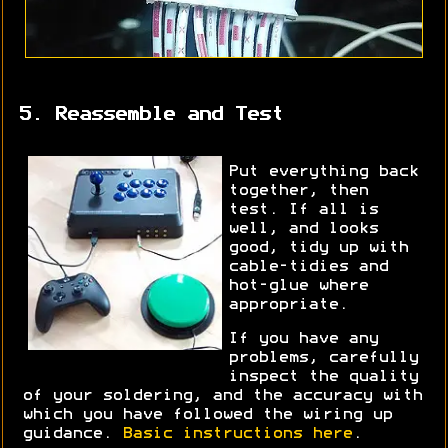
5. Reassemble and Test
Put everything back
together, then
test. If all is
well, and looks
good, tidy up with
cable-tidies and
hot-glue where
appropriate.
If you have any
problems, carefully
inspect the quality
of your soldering, and the accuracy with
which you have followed the wiring up
guidance.
Basic instructions here
.