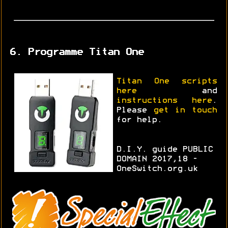
6. Programme Titan One
Titan One scripts
here
and
instructions here
.
Please
get in touch
for help.
D.I.Y. guide PUBLIC
DOMAIN 2017,18 -
OneSwitch.org.uk