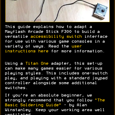
This guide explains how to adapt a
Mayflash Arcade Stick F300 to build a
versatile
accessibility switch
interface
for use with various game consoles in a
variety of ways. Read the
user
instructions here
for more information.
Using a
Titan One
adapter, this set-up
can make many games easier for various
playing styles. This includes one-switch
play, and playing with a standard joypad
controller alongside some additional
switches.
If you're an absolute beginner, we
strongly recommend that you follow
"The
Basic Soldering Guide"
- by Alan
Winstanley. Keep your working area well
ventilated.