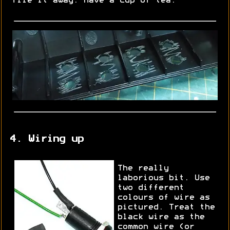
file it away. Have a cup of tea.
4. Wiring up
The really
laborious bit. Use
two different
colours of wire as
pictured. Treat the
black wire as the
common wire (or