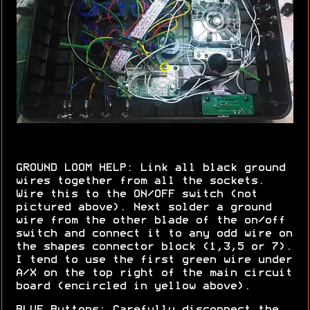
GROUND LOOM HELP: Link all black ground
wires together from all the sockets.
Wire this to the ON/OFF switch (not
pictured above). Next solder a ground
wire from the other blade of the on/off
switch and connect it to any odd wire on
the shapes connector block (1,3,5 or 7).
I tend to use the first green wire under
A/X on the top right of the main circuit
board (encircled in yellow above).
BLUE Buttons: Carefully disconnect the