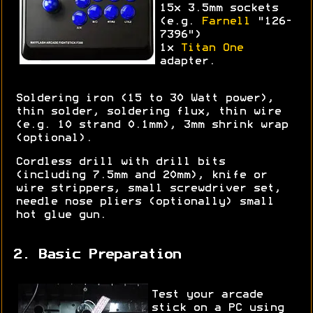
15x 3.5mm sockets
(e.g.
Farnell
"126-
7396")
1x
Titan One
adapter.
Soldering iron (15 to 30 Watt power),
thin solder, soldering flux, thin wire
(e.g. 10 strand 0.1mm), 3mm shrink wrap
(optional).
Cordless drill with drill bits
(including 7.5mm and 20mm), knife or
wire strippers, small screwdriver set,
needle nose pliers (optionally) small
hot glue gun.
2. Basic Preparation
Test your arcade
stick on a PC using