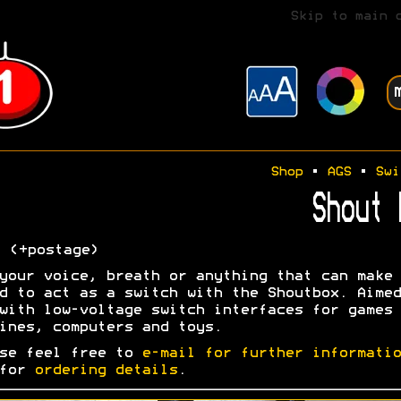
Skip to main 
Shop
•
AGS
•
Swi
Shout 
0
(+postage)
your voice, breath or anything that can make 
d to act as a switch with the Shoutbox. Aimed
with low-voltage switch interfaces for games
ines, computers and toys.
se feel free to
e-mail for further informatio
 for
ordering details
.