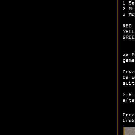
1 Se
2 Mi
3 Mo
RED 
YELL
GREE
3x A
game
Adva
be w
suit
N.B.
afte
Cre
OneS