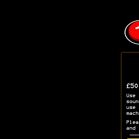
£5
Use 
soun
use 
mach
Plea
and