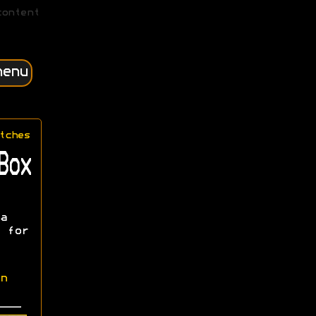
content
menu
tches
Box
a
 for
n