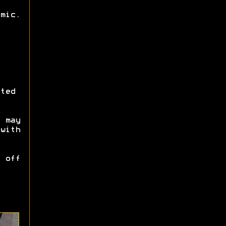
mic.
ted
 may
with
 off