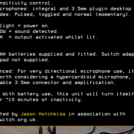
nsitivity control.
crophones: integral and 3.5mm plugin desktop 
des: Pulsed, toggled and normal (momentary).
light = power on.
OW = sound detected.
N = output activated whilst lit.
AA batteries supplied and fitted. Switch adap
pad not supplied.
nced: For very directional microphone use, it
orth considering a hypercardioid microphone, 
able 3.5mm connector and amplification.
 With battery use, this unit will turn itself
r ~10 minutes of inactivity.
ated by
Jason Hotchkiss
in association with
witch.org.uk.