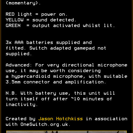
(momentary).
RED light = power on.
YELLOW = sound detected.
GREEN = output activated whilst lit.
3x AAA batteries supplied and
fitted. Switch adapted gamepad not
supplied.
Advanced: For very directional microphone
use, it may be worth considering
a hypercardioid microphone, with suitable
3.5mm connector and amplification.
N.B. With battery use, this unit will
turn itself off after ~10 minutes of
inactivity.
Created by
Jason Hotchkiss
in association
with OneSwitch.org.uk.