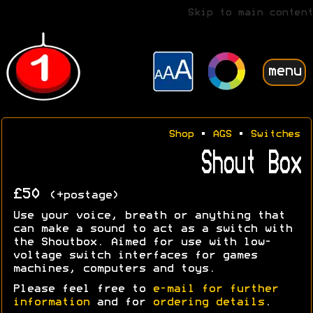
Skip to main content
menu
Shop
•
AGS
•
Switches
Shout Box
£50
(+postage)
Use your voice, breath or anything that
can make a sound to act as a switch with
the Shoutbox. Aimed for use with low-
voltage switch interfaces for games
machines, computers and toys.
Please feel free to
e-mail for further
information
and for
ordering details
.