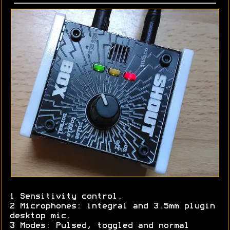
1 Sensitivity control.
2 Microphones: integral and 3.5mm plugin
desktop mic.
3 Modes: Pulsed, toggled and normal