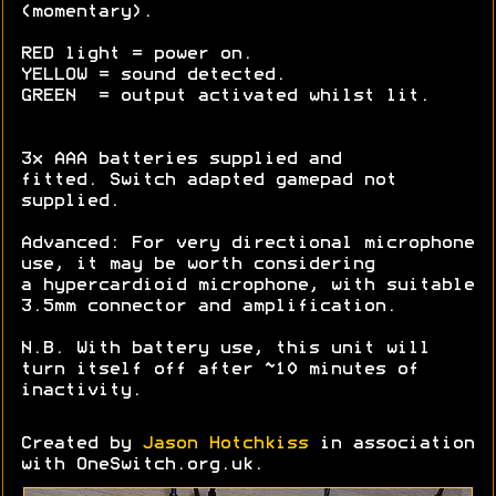
(momentary).
RED light = power on.
YELLOW = sound detected.
GREEN = output activated whilst lit.
3x AAA batteries supplied and
fitted. Switch adapted gamepad not
supplied.
Advanced: For very directional microphone
use, it may be worth considering
a hypercardioid microphone, with suitable
3.5mm connector and amplification.
N.B. With battery use, this unit will
turn itself off after ~10 minutes of
inactivity.
Created by
Jason Hotchkiss
in association
with OneSwitch.org.uk.