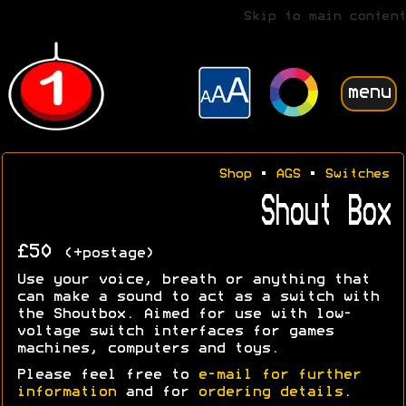
Skip to main content
menu
Shop
•
AGS
•
Switches
Shout Box
£50
(+postage)
Use your voice, breath or anything that
can make a sound to act as a switch with
the Shoutbox. Aimed for use with low-
voltage switch interfaces for games
machines, computers and toys.
Please feel free to
e-mail for further
information
and for
ordering details
.