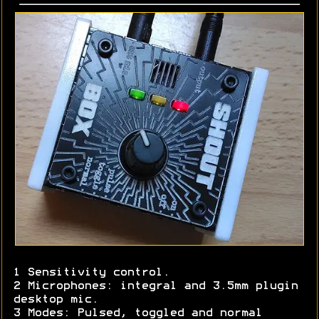
1 Sensitivity control.
2 Microphones: integral and 3.5mm plugin
desktop mic.
3 Modes: Pulsed, toggled and normal