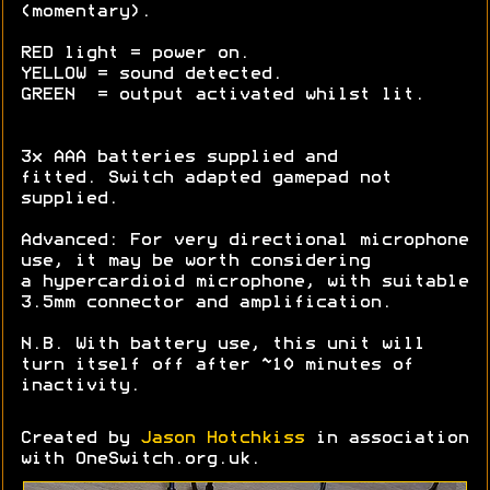
(momentary).
RED light = power on.
YELLOW = sound detected.
GREEN = output activated whilst lit.
3x AAA batteries supplied and
fitted. Switch adapted gamepad not
supplied.
Advanced: For very directional microphone
use, it may be worth considering
a hypercardioid microphone, with suitable
3.5mm connector and amplification.
N.B. With battery use, this unit will
turn itself off after ~10 minutes of
inactivity.
Created by
Jason Hotchkiss
in association
with OneSwitch.org.uk.