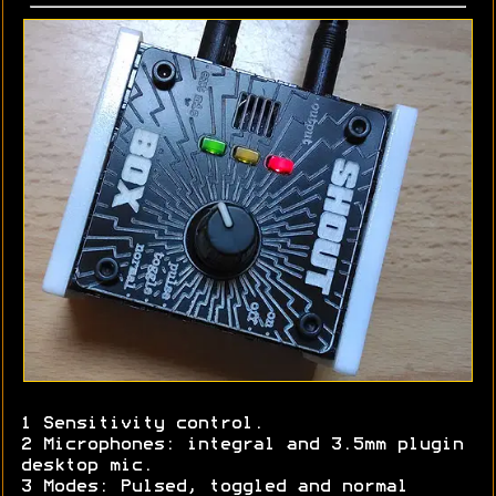
1 Sensitivity control.
2 Microphones: integral and 3.5mm plugin
desktop mic.
3 Modes: Pulsed, toggled and normal