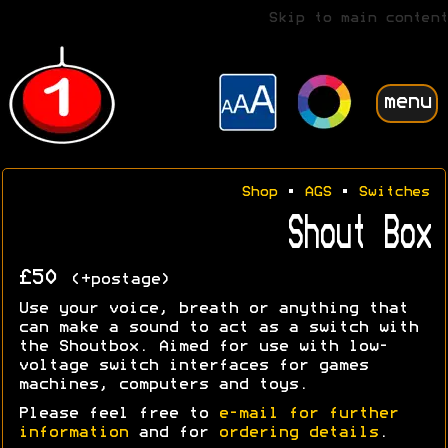
Skip to main content
menu
Shop
•
AGS
•
Switches
Shout Box
£50
(+postage)
Use your voice, breath or anything that
can make a sound to act as a switch with
the Shoutbox. Aimed for use with low-
voltage switch interfaces for games
machines, computers and toys.
Please feel free to
e-mail for further
information
and for
ordering details
.