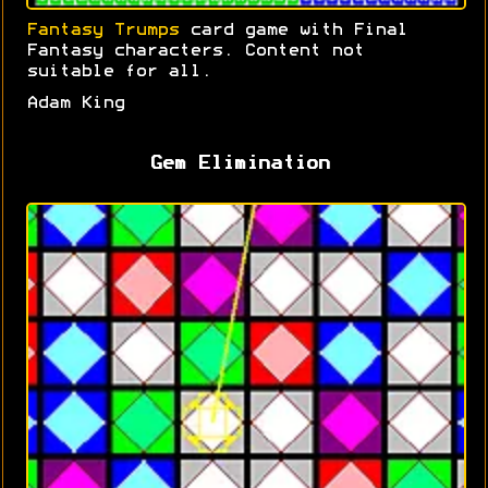
Fantasy Trumps
card game with Final
Fantasy characters. Content not
suitable for all.
Adam King
Gem Elimination