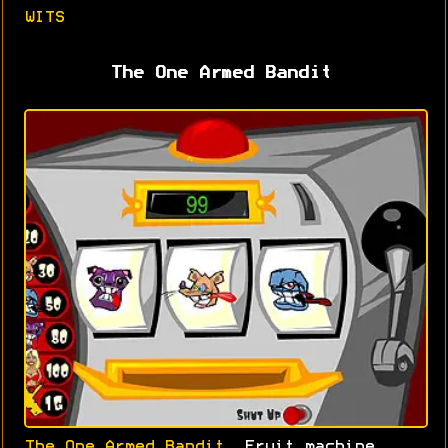
WITS
The One Armed Bandit
The One Armed Bandit
. Fruit machine