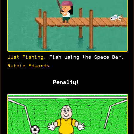
Just Fishing
. Fish using the Space Bar.
Ruthie Edwards
Penalty!