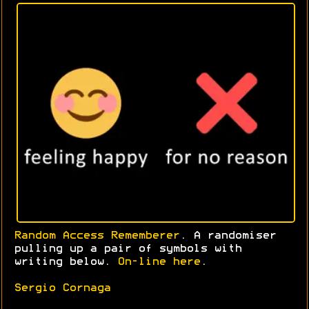
Random Access Rememberer
. A randomiser
pulling up a pair of symbols with
writing below.
On-line here
.
Sergio Cornaga