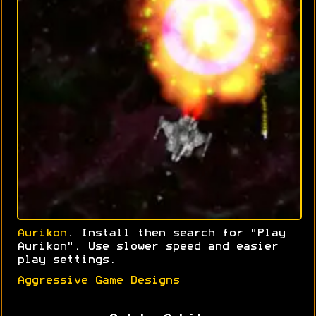
Aurikon
. Install then search for "Play
Aurikon". Use slower speed and easier
play settings.
Aggressive Game Designs