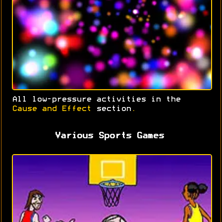
All low-pressure activities in the
Cause and Effect
section
.
Various Sports Games