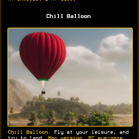
Chill Balloon
Chill Balloon
. Fly at your leisure, and
try to land.
Mac version
.
PC eye-gaze