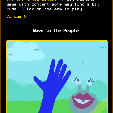
game with content some may find a bit
rude. Click on the arm to play.
Circus X
Wave to the People