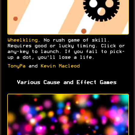
Wheelkling
. No rush game of skill.
Requires good or lucky timing. Click or
any-key to launch. If you fail to pick-
up a dot, you'll lose a life.
TonyPa
and
Kevin Macleod
Various Cause and Effect Games