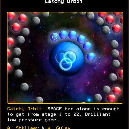
Catchy Orbit
Catchy Orbit
. SPACE bar alone is enough
to get from stage 1 to 22. Brilliant
low pressure game.
A. Shkljaev
&
A. Gulev