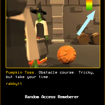
Pumpkin Toss
. Obstacle course. Tricky,
but take your time.
rabbytt
Random Access Remeberer