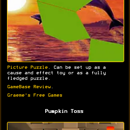
Picture Puzzle
. Can be set up as a
cause and effect toy or as a fully
fledged puzzle.
GameBase Review
.
Graeme's Free Games
Pumpkin Toss