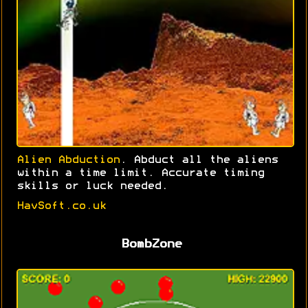
Alien Abduction
. Abduct all the aliens
within a time limit. Accurate timing
skills or luck needed.
HavSoft.co.uk
BombZone