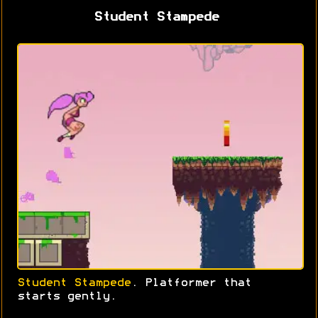
Student Stampede
Student Stampede
. Platformer that
starts gently.