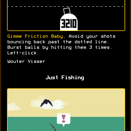
Gimme Friction Baby
. Avoid your shots
bouncing back past the dotted line.
Burst balls by hitting them 3 times.
Left-click.
Wouter Visser
Just Fishing