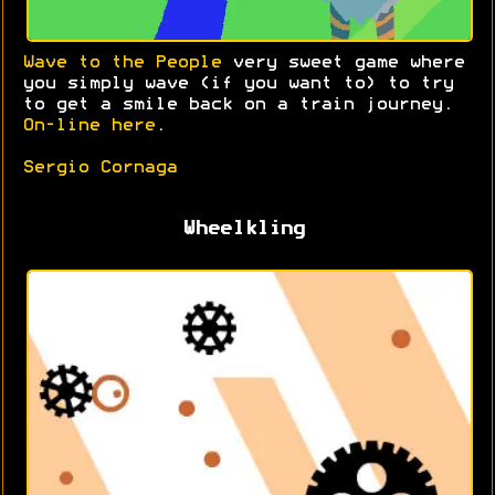
Wave to the People
very sweet game where
you simply wave (if you want to) to try
to get a smile back on a train journey.
On-line here
.
Sergio Cornaga
Wheelkling