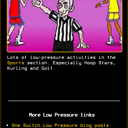
Lots of low-pressure activities in the
Sports
section. Especially Hoop Stars,
Kurling and Golf.
More Low Pressure links
•
One Switch Low Pressure blog posts
.