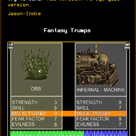
version
.
Jason-Indie
Fantasy Trumps