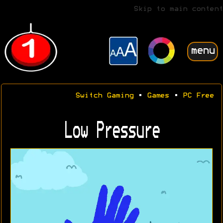
Skip to main content
menu
Switch Gaming
•
Games
•
PC Free
Low Pressure