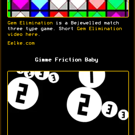
Gem Elimination
is a Bejewelled match
three type game. Short
Gem Elimination
video here
.
Eelke.com
Gimme Friction Baby