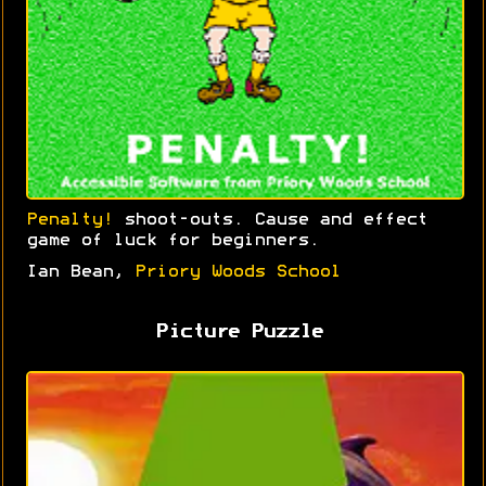
Penalty!
shoot-outs. Cause and effect
game of luck for beginners.
Ian Bean,
Priory Woods School
Picture Puzzle