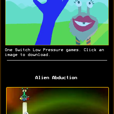
One Switch Low Pressure games. Click an
image to download.
Alien Abduction