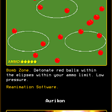
Bomb Zone
. Detonate red balls within
the elipses within your ammo limit. Low
pressure.
Reanimation Software.
Aurikon