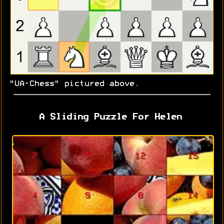
"UA-Chess" pictured above.
A Sliding Puzzle For Helen