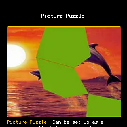
Picture Puzzle
Picture Puzzle
. Can be set up as a