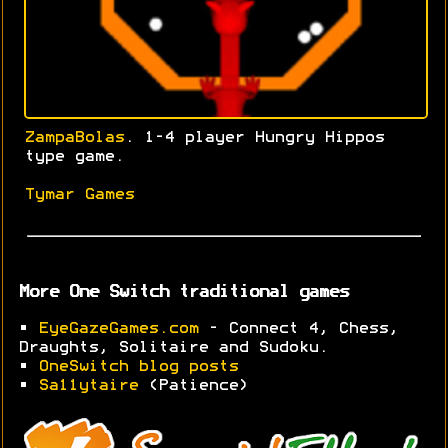
ZampaBolas
. 1-4 player Hungry Hippos
type game.
Tymar Games
More One Switch traditional games
•
EyeGazeGames.com
- Connect 4, Chess,
Draughts, Solitaire and Sudoku.
•
OneSwitch blog posts
•
Sa11ytaire
(Patience)