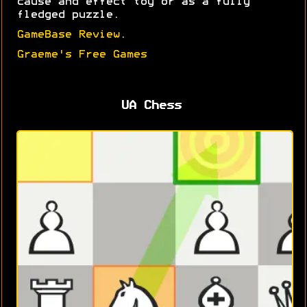
cause and effect toy or as a fully
fledged puzzle.
GameBase Review
.
Graeme's Free Games
UA Chess