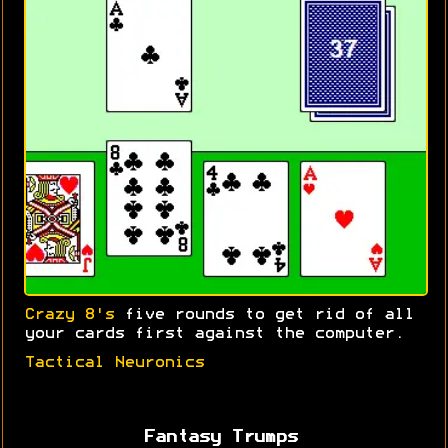
Crazy 8's
five rounds to get rid of all
your cards first against the computer.
Tactical Neuronics
Fantasy Trumps