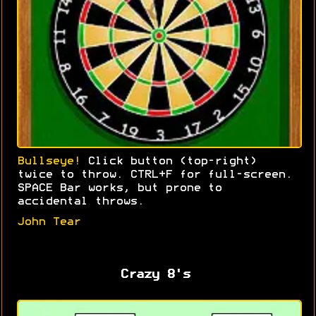
Bullseye!
Click button (top-right)
twice to throw. CTRL+F for full-screen.
SPACE Bar works, but prone to
accidental throws.
John Tear
Crazy 8's