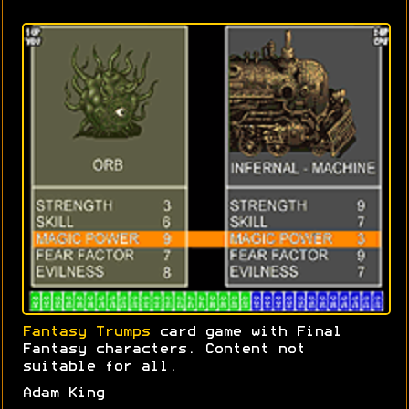
Fantasy Trumps
card game with Final
Fantasy characters. Content not
suitable for all.
Adam King