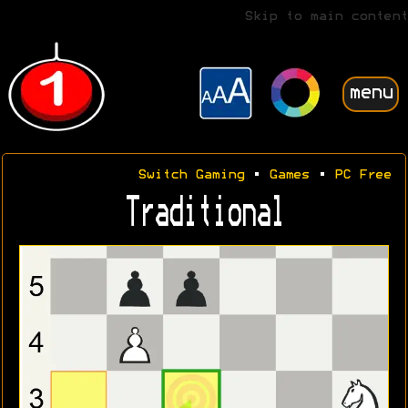
Skip to main content
menu
Switch Gaming
•
Games
•
PC Free
Traditional