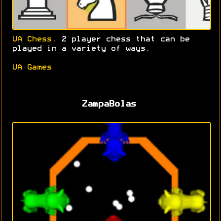
UA Chess
. 2 player chess that can be
played in a variety of ways.
UA Games
ZampaBolas