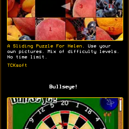
A Sliding Puzzle For Helen
. Use your
own pictures. Mix of difficulty levels.
No time limit.
TCKsoft
Bullseye!