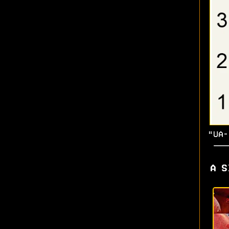
"UA-
A S