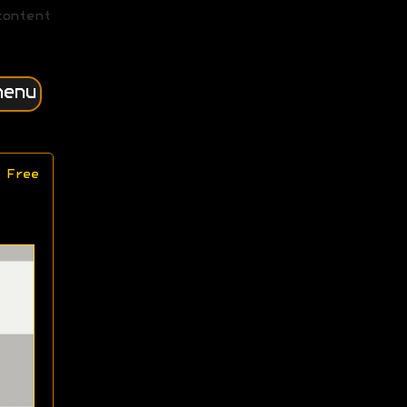
content
menu
 Free