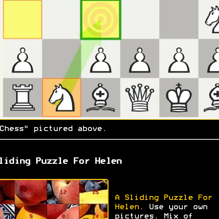
Chess" pictured above.
liding Puzzle For Helen
A Sliding Puzzle For
Helen
. Use your own
pictures. Mix of