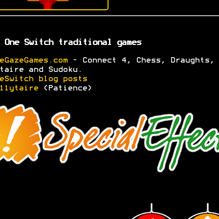
 One Switch traditional games
eGazeGames.com
- Connect 4, Chess, Draughts,
taire and Sudoku.
eSwitch blog posts
11ytaire
(Patience)