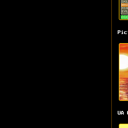
Pic
UA 