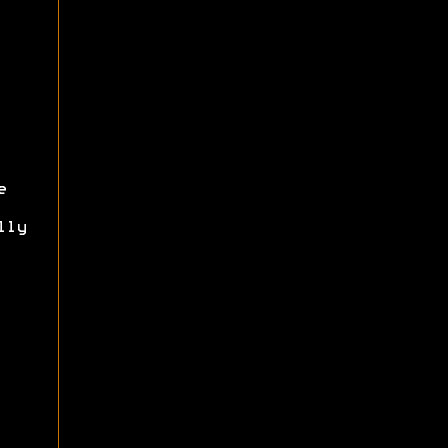
e
lly