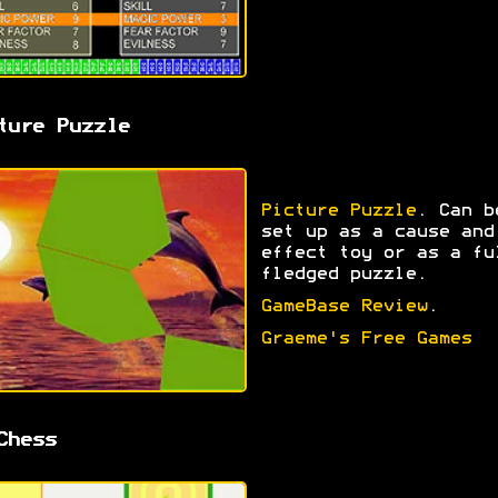
ture Puzzle
Picture Puzzle
. Can b
set up as a cause and
effect toy or as a fu
fledged puzzle.
GameBase Review
.
Graeme's Free Games
Chess