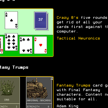
Crazy 8's
five rounds
get rid of all your
cards first against t
computer.
Tactical Neuronics
tasy Trumps
Fantasy Trumps
card g
with Final Fantasy
characters. Content n
suitable for all.
Adam King