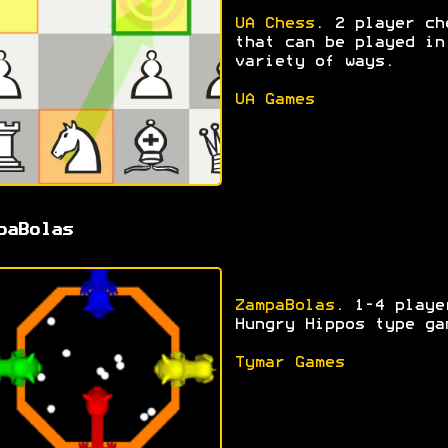
UA Chess
. 2 player ch
that can be played in
variety of ways.
UA Games
paBolas
ZampaBolas
. 1-4 playe
Hungry Hippos type ga
Tymar Games