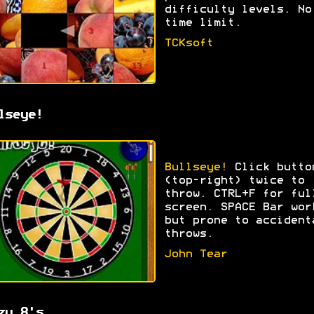
difficulty levels. No
time limit.
TCKsoft
lseye!
Bullseye!
Click butto
(top-right) twice to
throw. CTRL+F for ful
screen. SPACE Bar wor
but prone to accident
throws.
John Tear
zy 8's