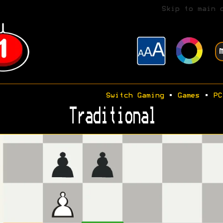
Skip to main 
Switch Gaming
•
Games
•
PC
Traditional