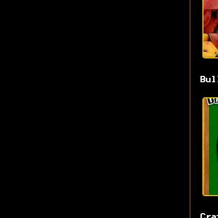
Bul
Cra