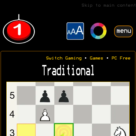
Skip to main content
menu
Switch Gaming
•
Games
•
PC Free
Traditional