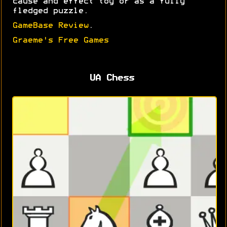
cause and effect toy or as a fully
fledged puzzle.
GameBase Review
.
Graeme's Free Games
UA Chess