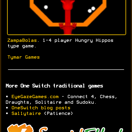
ZampaBolas
. 1-4 player Hungry Hippos
type game.
Tymar Games
More One Switch traditional games
•
EyeGazeGames.com
- Connect 4, Chess,
Draughts, Solitaire and Sudoku.
•
OneSwitch blog posts
•
Sa11ytaire
(Patience)