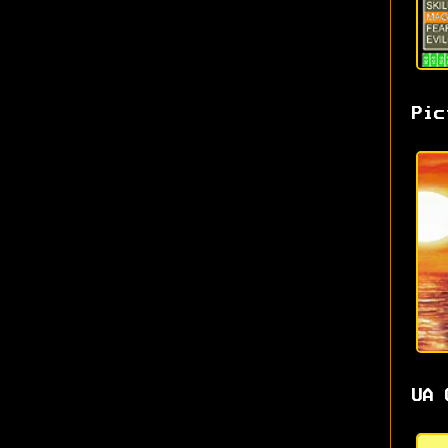
Pic
UA 