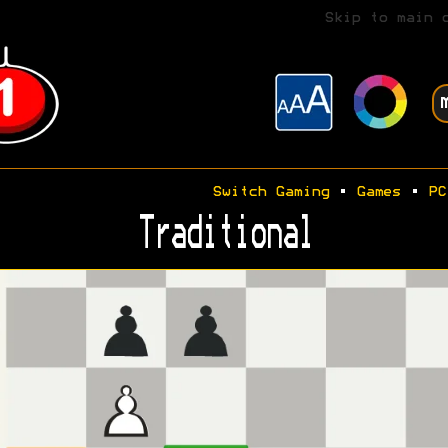
Skip to main 
Switch Gaming
•
Games
•
PC
Traditional