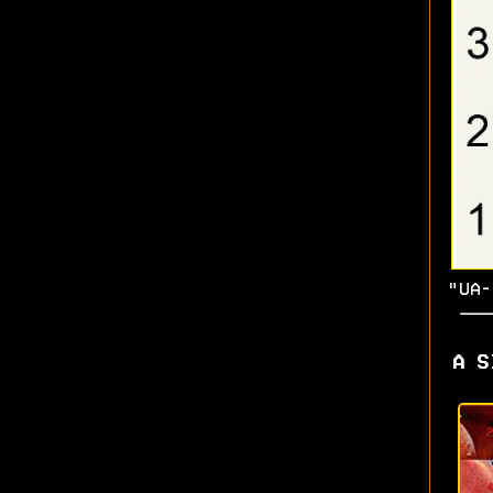
"UA-
A S