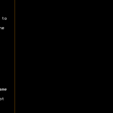
 to
he
ame
ot