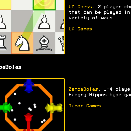
UA Chess
. 2 player ch
that can be played in
variety of ways.
UA Games
paBolas
ZampaBolas
. 1-4 playe
Hungry Hippos type ga
Tymar Games