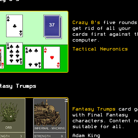
Crazy 8's
five rounds
get rid of all your
cards first against t
computer.
Tactical Neuronics
tasy Trumps
Fantasy Trumps
card g
with Final Fantasy
characters. Content n
suitable for all.
Adam King