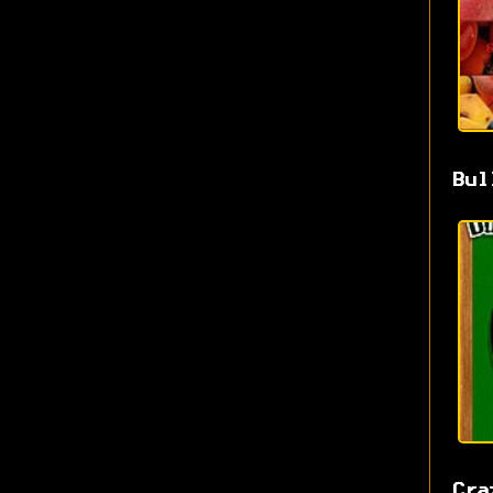
Bul
Cra