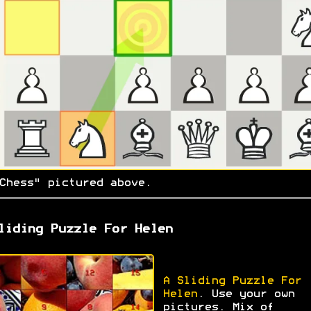
Chess" pictured above.
liding Puzzle For Helen
A Sliding Puzzle For
Helen
. Use your own
pictures. Mix of