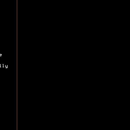
e
lly