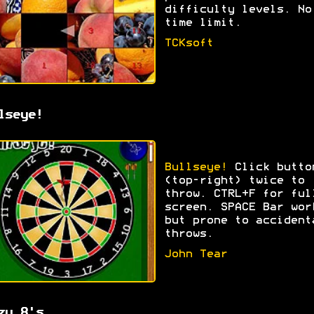
difficulty levels. No
time limit.
TCKsoft
lseye!
Bullseye!
Click butto
(top-right) twice to
throw. CTRL+F for ful
screen. SPACE Bar wor
but prone to accident
throws.
John Tear
zy 8's