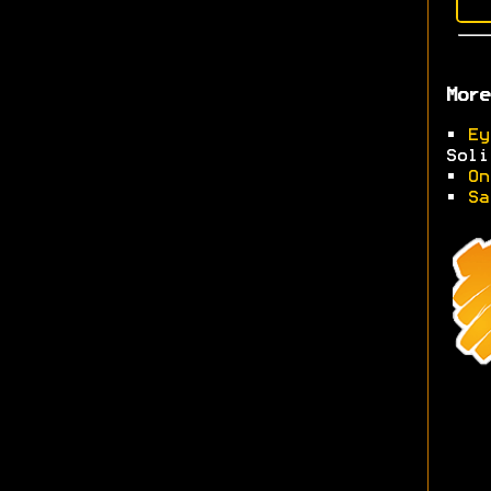
More
•
Ey
Soli
•
On
•
Sa