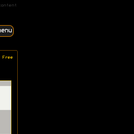
content
menu
 Free