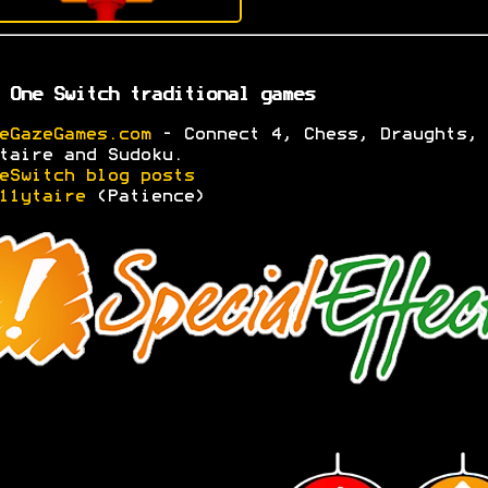
 One Switch traditional games
eGazeGames.com
- Connect 4, Chess, Draughts,
taire and Sudoku.
eSwitch blog posts
11ytaire
(Patience)