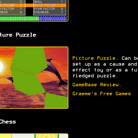
ture Puzzle
Picture Puzzle
. Can b
set up as a cause and
effect toy or as a fu
fledged puzzle.
GameBase Review
.
Graeme's Free Games
Chess