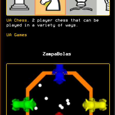
UA Chess
. 2 player chess that can be
played in a variety of ways.
UA Games
ZampaBolas