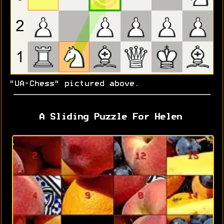
"UA-Chess" pictured above.
A Sliding Puzzle For Helen