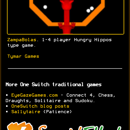
ZampaBolas
. 1-4 player Hungry Hippos
type game.
Tymar Games
More One Switch traditional games
•
EyeGazeGames.com
- Connect 4, Chess,
Draughts, Solitaire and Sudoku.
•
OneSwitch blog posts
•
Sa11ytaire
(Patience)