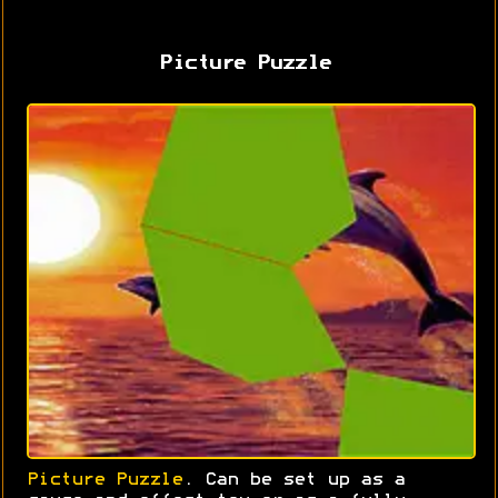
Picture Puzzle
Picture Puzzle
. Can be set up as a