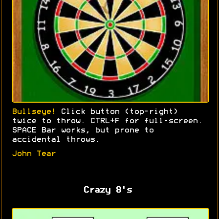
Bullseye!
Click button (top-right)
twice to throw. CTRL+F for full-screen.
SPACE Bar works, but prone to
accidental throws.
John Tear
Crazy 8's