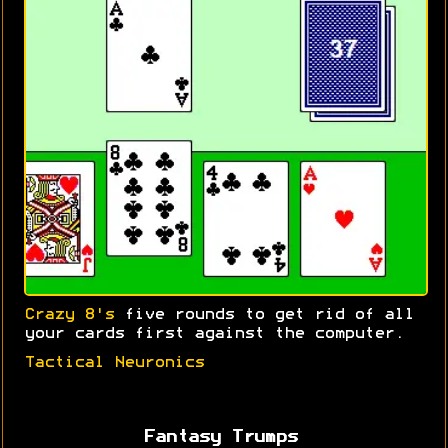
Crazy 8's
five rounds to get rid of all
your cards first against the computer.
Tactical Neuronics
Fantasy Trumps