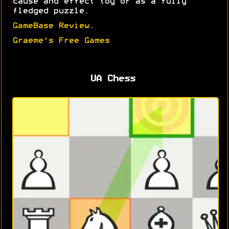
cause and effect toy or as a fully
fledged puzzle.
GameBase Review
.
Graeme's Free Games
UA Chess