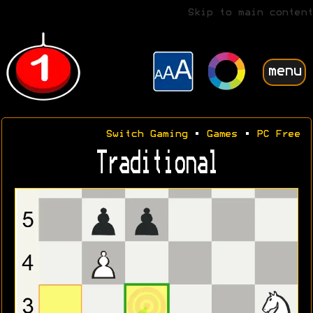
Skip to main content
menu
Switch Gaming
•
Games
•
PC Free
Traditional