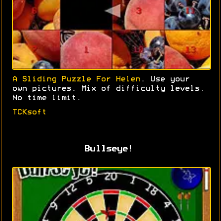
A Sliding Puzzle For Helen
. Use your
own pictures. Mix of difficulty levels.
No time limit.
TCKsoft
Bullseye!