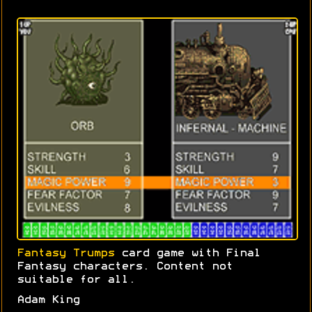
Fantasy Trumps
card game with Final
Fantasy characters. Content not
suitable for all.
Adam King