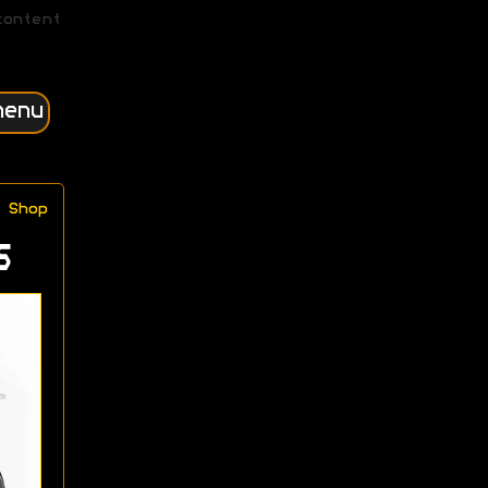
content
menu
Shop
s