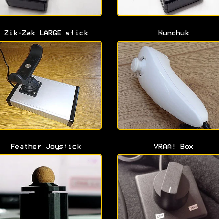
Zik-Zak LARGE stick
Nunchuk
Feather Joystick
VRAA! Box