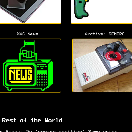
XAC News
Archive: SEMERC
 Rest of the World
r Suppy: 5v (centre positive) 2amp using