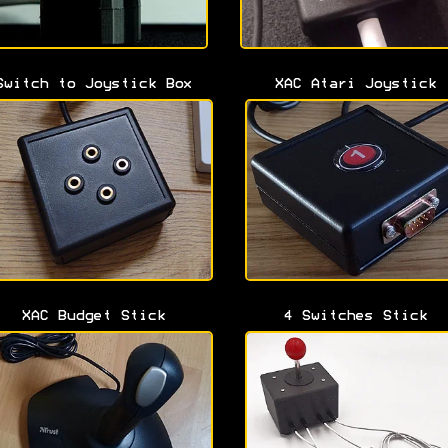
Switch to Joystick Box
XAC Atari Joystick
XAC Budget Stick
4 Switches Stick