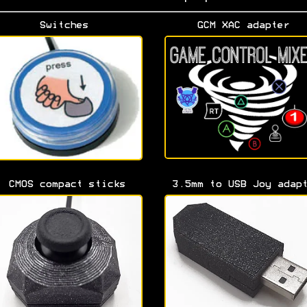
Switches
GCM XAC adapter
CMOS compact sticks
3.5mm to USB Joy adap