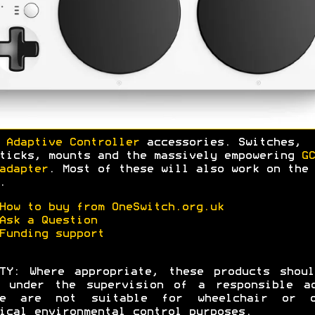
 Adaptive Controller
accessories. Switches,
ticks, mounts and the massively empowering
GC
adapter
. Most of these will also work on the 
.
How to buy from OneSwitch.org.uk
Ask a Question
Funding support
TY: Where appropriate, these products shou
d under the supervision of a responsible ad
se are not suitable for wheelchair or o
ical environmental control purposes.