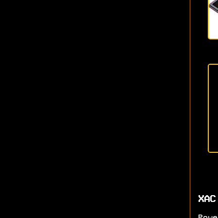
XAC
Powe