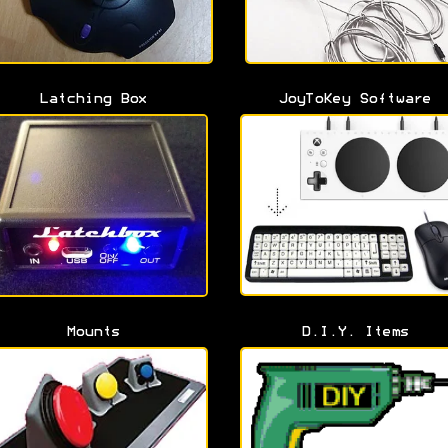
Latching Box
JoyToKey Software
Mounts
D.I.Y. Items