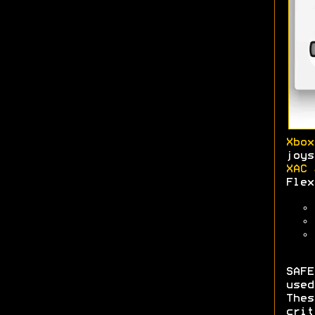
Xbox
joys
XAC 
Flex
SAFE
use
The
crit