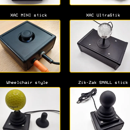
XAC MINI stick
XAC UltraStik
Wheelchair style
Zik-Zak SMALL stick