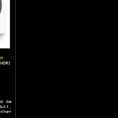
M
HORI
ld be
ult.
ther