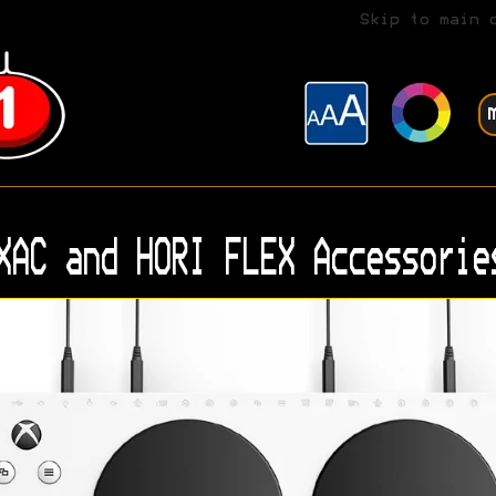
Skip to main 
XAC and HORI FLEX Accessorie