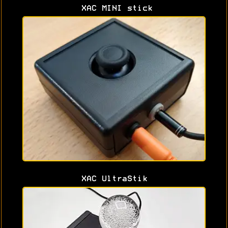
XAC MINI stick
XAC UltraStik