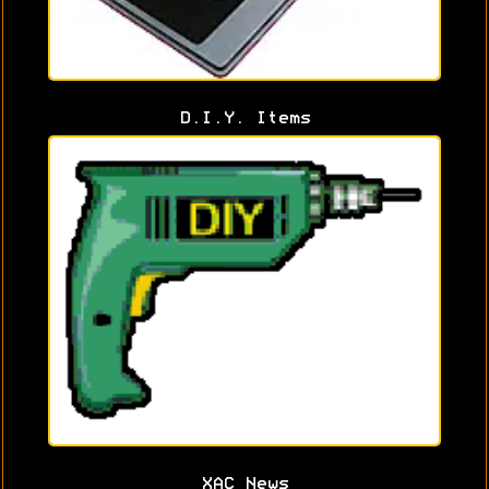
D.I.Y. Items
XAC News