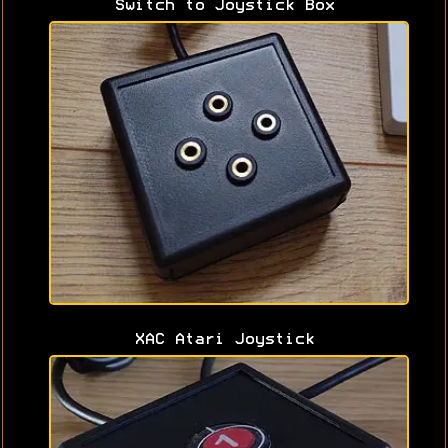
Switch to Joystick Box
XAC Atari Joystick