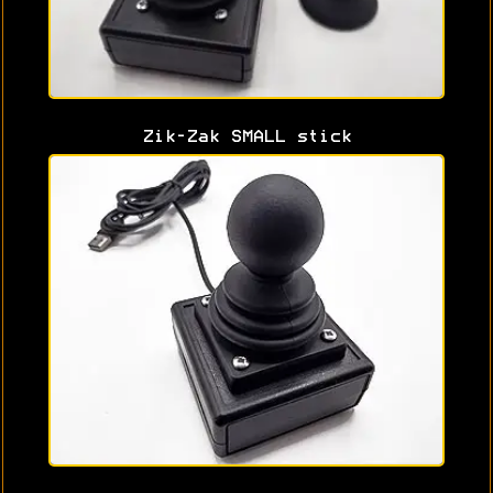
Zik-Zak SMALL stick