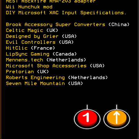
NEST Rockfire RMA-203 adapter
Wii Nunchuk mod
DIY Microsoft XAC Input Specifications
.
Brook Accessory Super Converters
(China)
Celtic Magic
(UK)
Designed by Grier
(USA)
Evil Controllers
(USA)
HitClic
(France)
LipSync Gaming
(Canada)
Mennens.tech
(Netherlands)
Microsoft Shop Accessories
(USA)
Pretorian
(UK)
Roberts Engineering
(Netherlands)
Seven Mile Mountain
(USA)