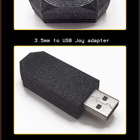
3.5mm to USB Joy adapter