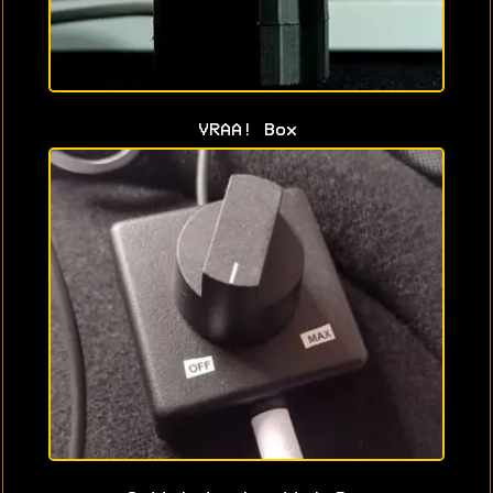
VRAA! Box