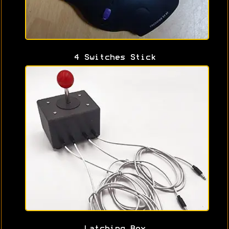
4 Switches Stick
Latching Box