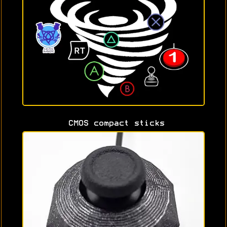
CMOS compact sticks