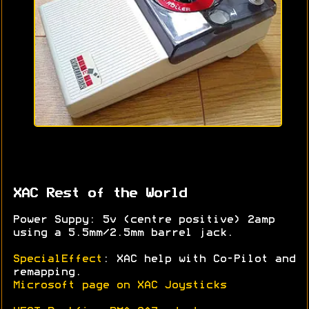
XAC Rest of the World
Power Suppy: 5v (centre positive) 2amp
using a 5.5mm/2.5mm barrel jack.
SpecialEffect
: XAC help with Co-Pilot and
remapping.
Microsoft page on XAC Joysticks