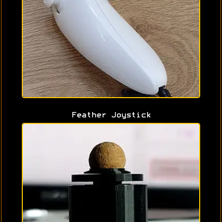
Feather Joystick