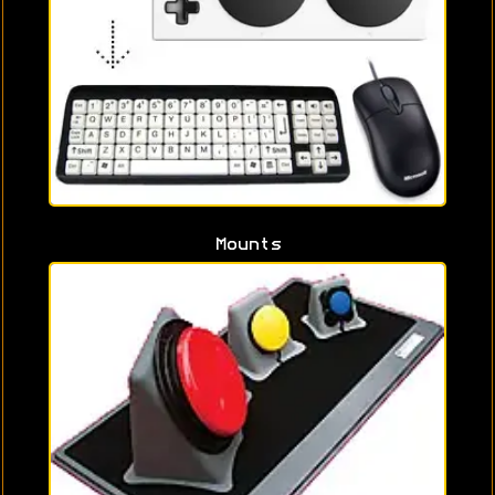
Mounts