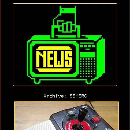
Archive: SEMERC