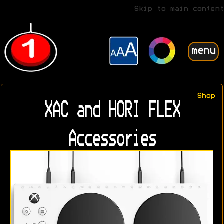
Skip to main content
menu
Shop
XAC and HORI FLEX
Accessories