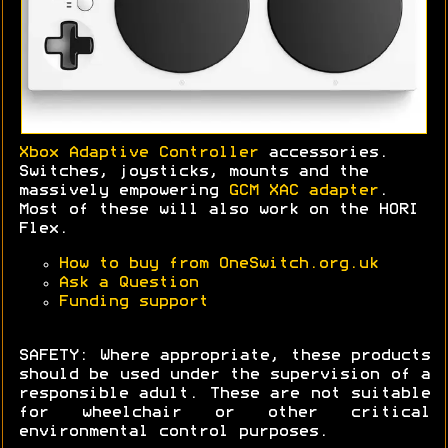
Xbox Adaptive Controller
accessories.
Switches, joysticks, mounts and the
massively empowering
GCM XAC adapter
.
Most of these will also work on the HORI
Flex.
How to buy from OneSwitch.org.uk
Ask a Question
Funding support
SAFETY: Where appropriate, these products
should be used under the supervision of a
responsible adult. These are not suitable
for wheelchair or other critical
environmental control purposes.