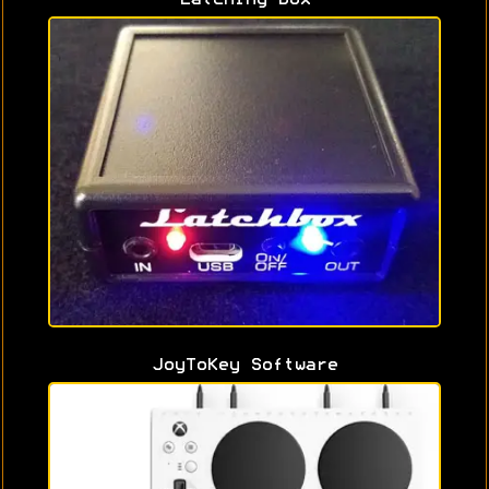
JoyToKey Software