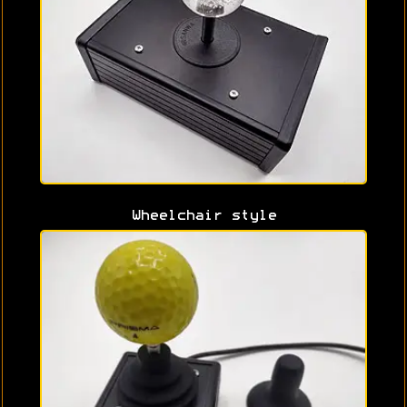
Wheelchair style