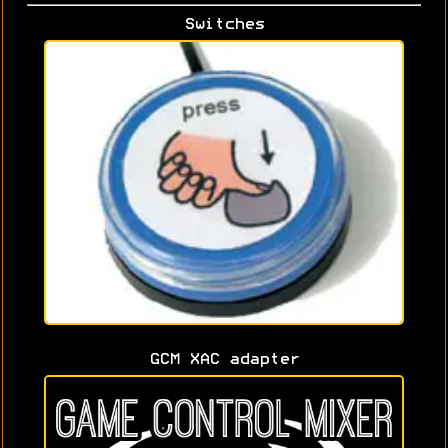
Switches
GCM XAC adapter