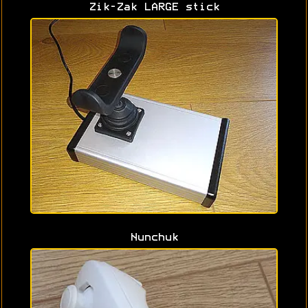
Zik-Zak LARGE stick
Nunchuk