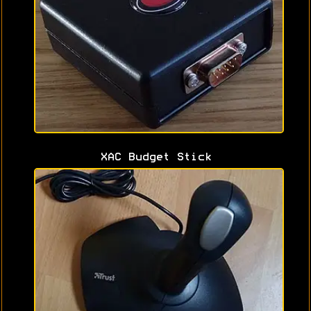
XAC Budget Stick