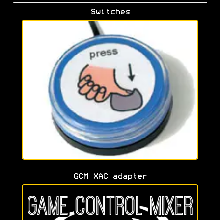
Switches
GCM XAC adapter