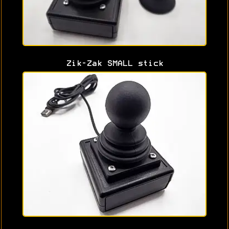
Zik-Zak SMALL stick