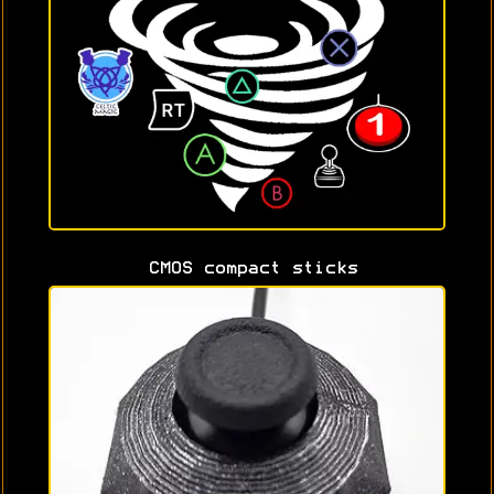
CMOS compact sticks