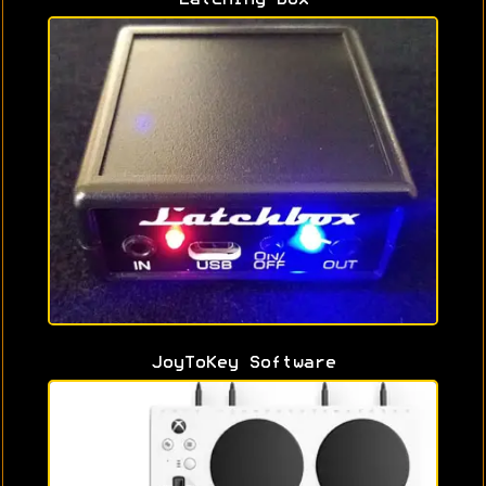
JoyToKey Software