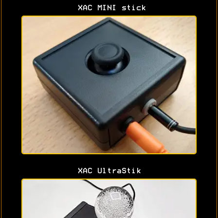
XAC MINI stick
XAC UltraStik