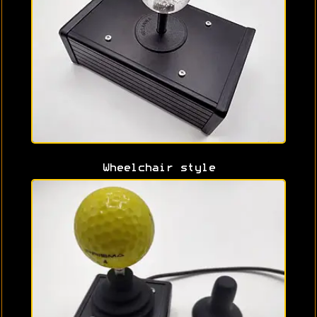
Wheelchair style