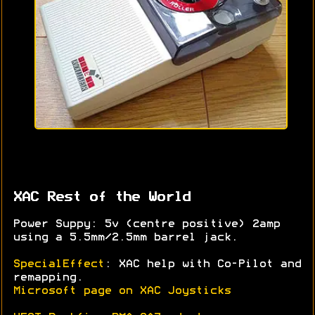
XAC Rest of the World
Power Suppy: 5v (centre positive) 2amp
using a 5.5mm/2.5mm barrel jack.
SpecialEffect
: XAC help with Co-Pilot and
remapping.
Microsoft page on XAC Joysticks