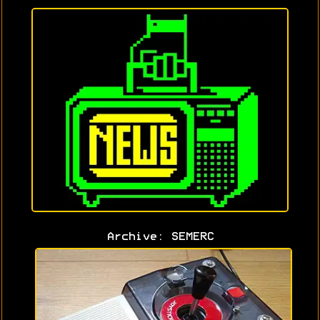
Archive: SEMERC