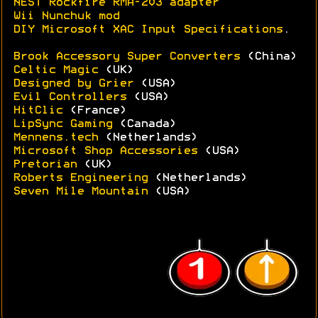
NEST Rockfire RMA-203 adapter
Wii Nunchuk mod
DIY Microsoft XAC Input Specifications
.
Brook Accessory Super Converters
(China)
Celtic Magic
(UK)
Designed by Grier
(USA)
Evil Controllers
(USA)
HitClic
(France)
LipSync Gaming
(Canada)
Mennens.tech
(Netherlands)
Microsoft Shop Accessories
(USA)
Pretorian
(UK)
Roberts Engineering
(Netherlands)
Seven Mile Mountain
(USA)