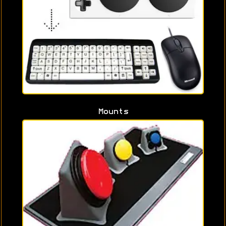
Mounts