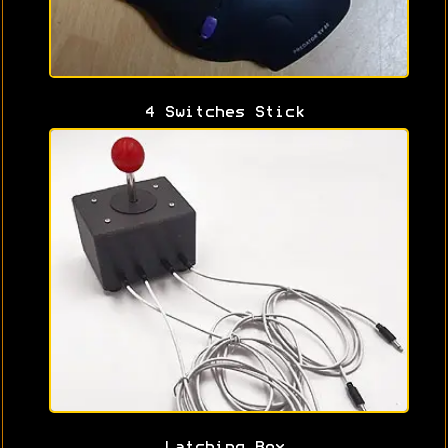
4 Switches Stick
Latching Box