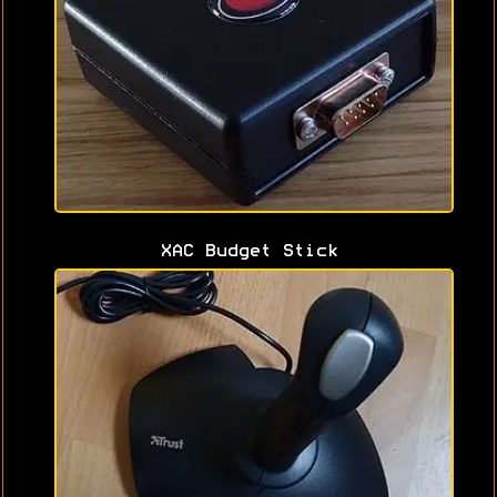
XAC Budget Stick