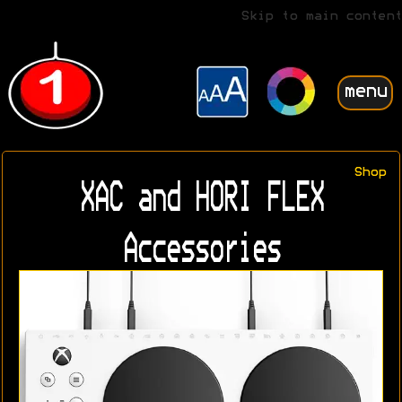
Skip to main content
menu
Shop
XAC and HORI FLEX
Accessories