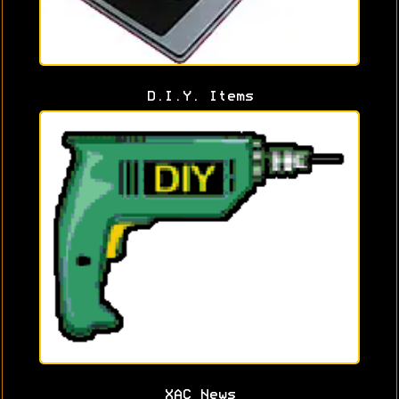
D.I.Y. Items
XAC News