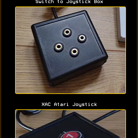
Switch to Joystick Box
XAC Atari Joystick