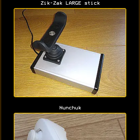
Zik-Zak LARGE stick
Nunchuk