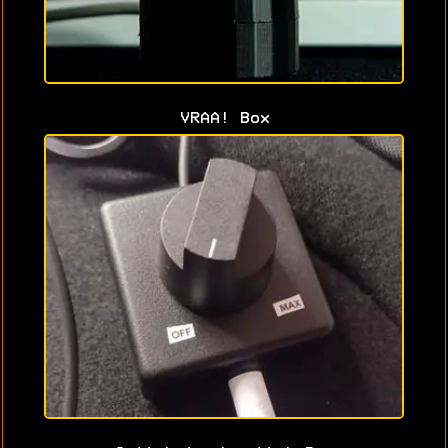
VRAA! Box