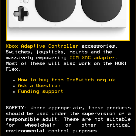
Xbox Adaptive Controller
accessories.
Switches, joysticks, mounts and the
massively empowering
GCM XAC adapter
.
Most of these will also work on the HORI
Flex.
How to buy from OneSwitch.org.uk
Ask a Question
Funding support
SAFETY: Where appropriate, these products
should be used under the supervision of a
responsible adult. These are not suitable
for wheelchair or other critical
environmental control purposes.