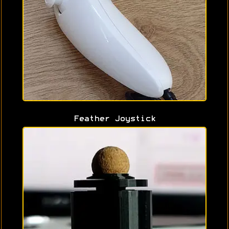
Feather Joystick