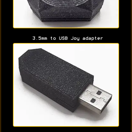
3.5mm to USB Joy adapter