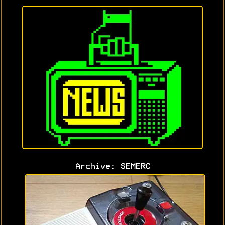
Archive: SEMERC