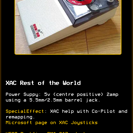
XAC Rest of the World
Power Suppy: 5v (centre positive) 2amp
using a 5.5mm/2.5mm barrel jack.
SpecialEffect
: XAC help with Co-Pilot and
remapping.
Microsoft page on XAC Joysticks