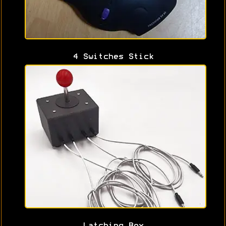
4 Switches Stick
Latching Box