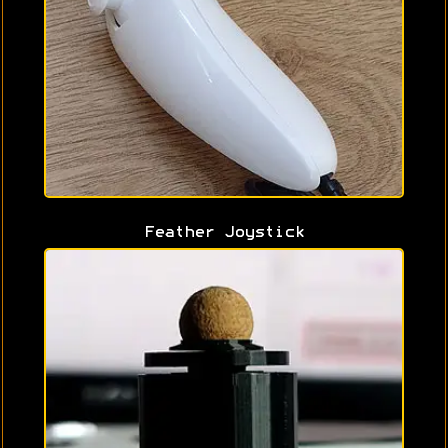
Feather Joystick