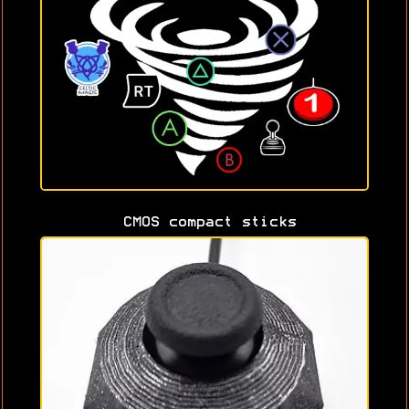
CMOS compact sticks