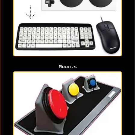
Mounts