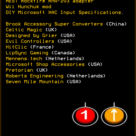
NEST Rockfire RMA-203 adapter
Wii Nunchuk mod
DIY Microsoft XAC Input Specifications
.
Brook Accessory Super Converters
(China)
Celtic Magic
(UK)
Designed by Grier
(USA)
Evil Controllers
(USA)
HitClic
(France)
LipSync Gaming
(Canada)
Mennens.tech
(Netherlands)
Microsoft Shop Accessories
(USA)
Pretorian
(UK)
Roberts Engineering
(Netherlands)
Seven Mile Mountain
(USA)