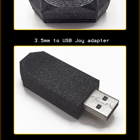
3.5mm to USB Joy adapter