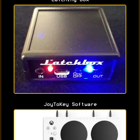
JoyToKey Software