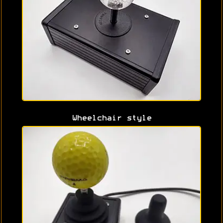
Wheelchair style