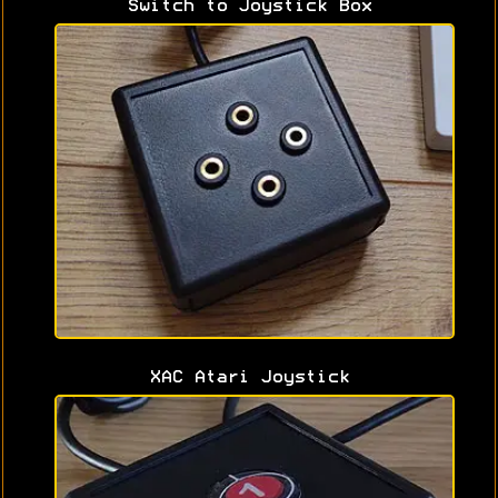
Switch to Joystick Box
XAC Atari Joystick