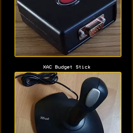
XAC Budget Stick