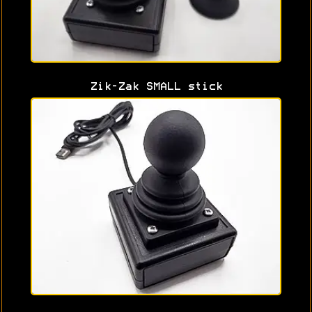
Zik-Zak SMALL stick