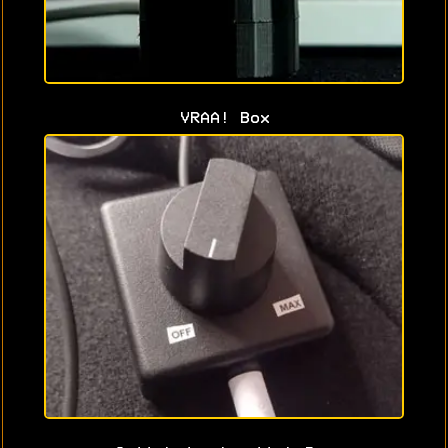
VRAA! Box