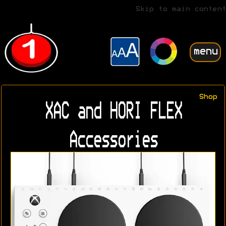
Skip to main content
menu
Shop
XAC and HORI FLEX
Accessories