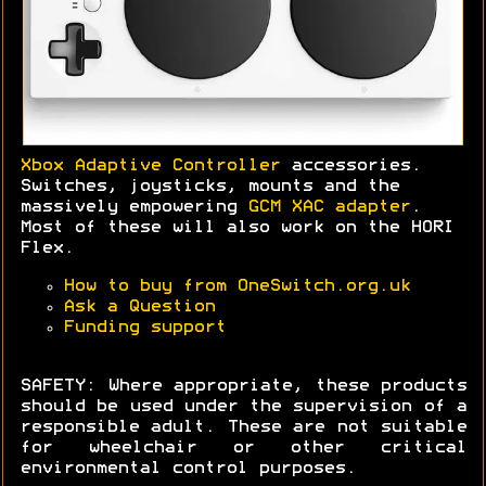
Xbox Adaptive Controller
accessories.
Switches, joysticks, mounts and the
massively empowering
GCM XAC adapter
.
Most of these will also work on the HORI
Flex.
How to buy from OneSwitch.org.uk
Ask a Question
Funding support
SAFETY: Where appropriate, these products
should be used under the supervision of a
responsible adult. These are not suitable
for wheelchair or other critical
environmental control purposes.