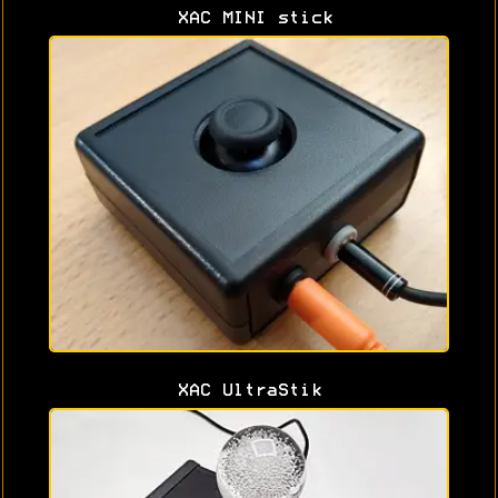
XAC MINI stick
XAC UltraStik