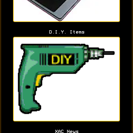
D.I.Y. Items
XAC News