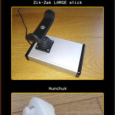
Zik-Zak LARGE stick
Nunchuk