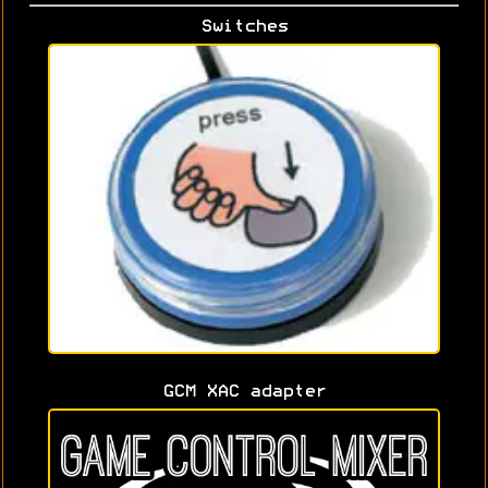
Switches
GCM XAC adapter