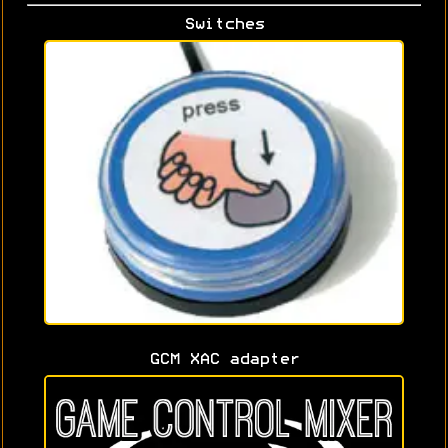
Switches
GCM XAC adapter