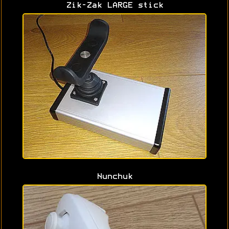
Zik-Zak LARGE stick
Nunchuk