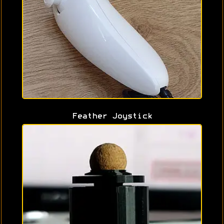
Feather Joystick