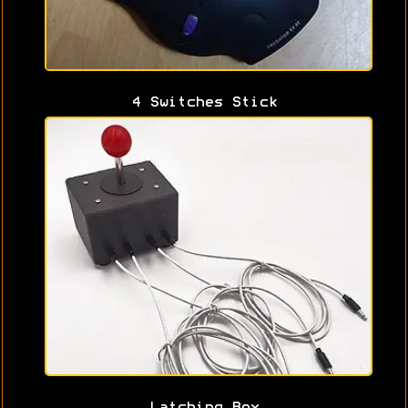
4 Switches Stick
Latching Box