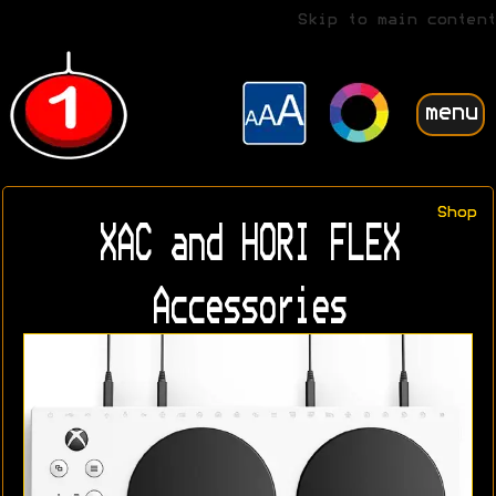
Skip to main content
menu
Shop
XAC and HORI FLEX
Accessories