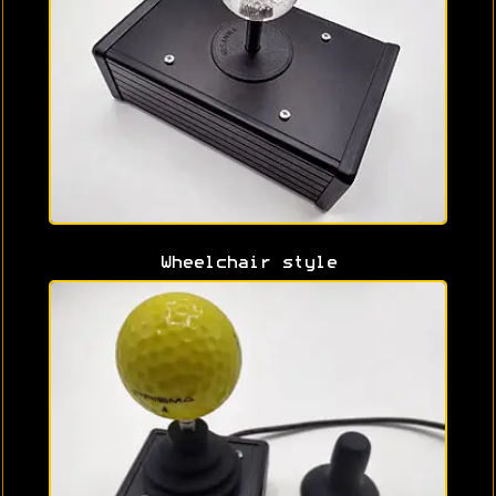
Wheelchair style