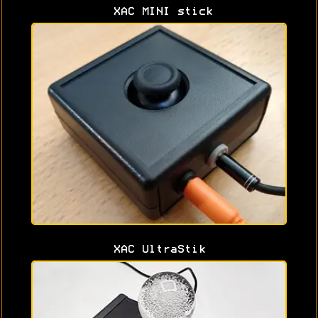
XAC MINI stick
XAC UltraStik