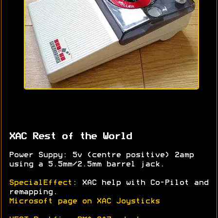
XAC Rest of the World
Power Suppy: 5v (centre positive) 2amp
using a 5.5mm/2.5mm barrel jack.
SpecialEffect
: XAC help with Co-Pilot and
remapping.
Microsoft page on XAC Joysticks