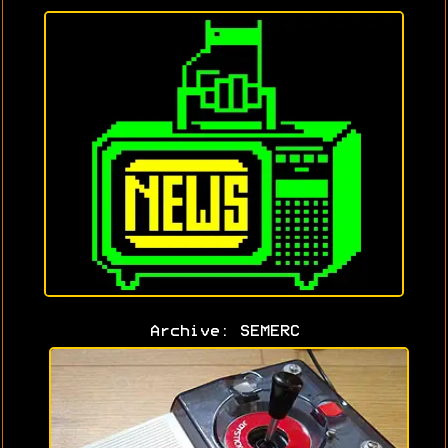
Archive: SEMERC