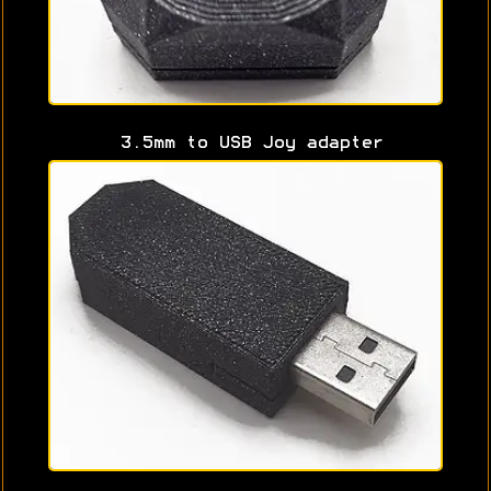
3.5mm to USB Joy adapter