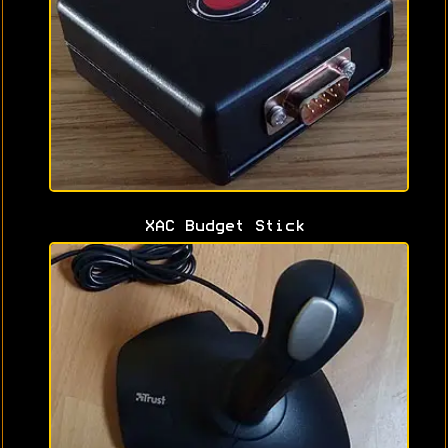
XAC Budget Stick