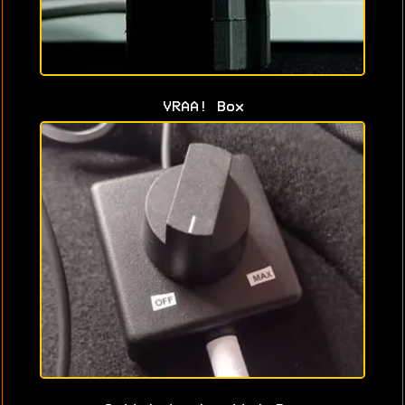
VRAA! Box