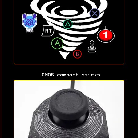
CMOS compact sticks