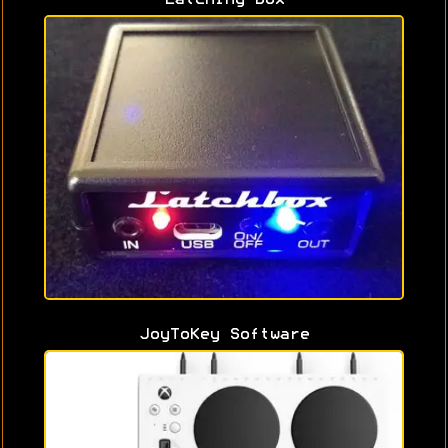
JoyToKey Software