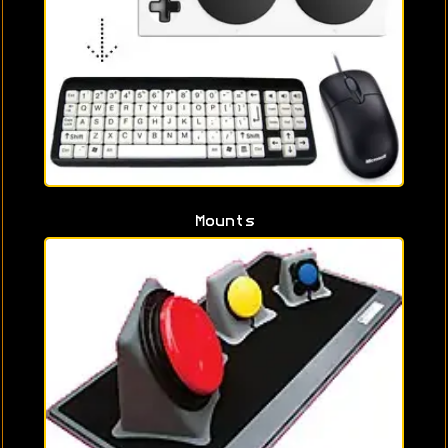
Mounts