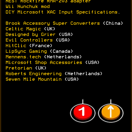
NEST Rockfire RMA-203 adapter
Wii Nunchuk mod
DIY Microsoft XAC Input Specifications
.
Brook Accessory Super Converters
(China)
Celtic Magic
(UK)
Designed by Grier
(USA)
Evil Controllers
(USA)
HitClic
(France)
LipSync Gaming
(Canada)
Mennens.tech
(Netherlands)
Microsoft Shop Accessories
(USA)
Pretorian
(UK)
Roberts Engineering
(Netherlands)
Seven Mile Mountain
(USA)