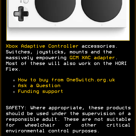
Xbox Adaptive Controller
accessories.
Switches, joysticks, mounts and the
massively empowering
GCM XAC adapter
.
Most of these will also work on the HORI
Flex.
How to buy from OneSwitch.org.uk
Ask a Question
Funding support
SAFETY: Where appropriate, these products
should be used under the supervision of a
responsible adult. These are not suitable
for wheelchair or other critical
environmental control purposes.