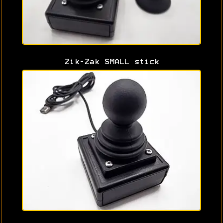
Zik-Zak SMALL stick