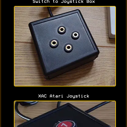
Switch to Joystick Box
XAC Atari Joystick