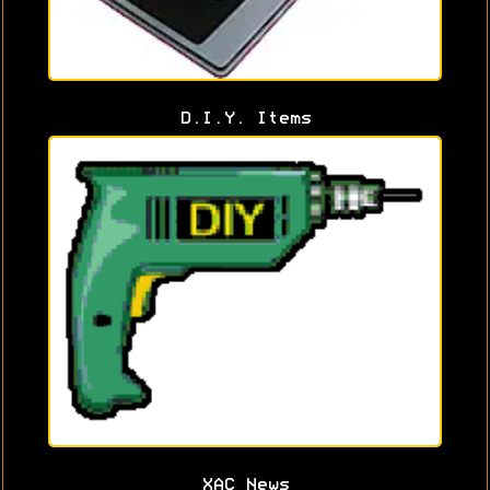
D.I.Y. Items
XAC News