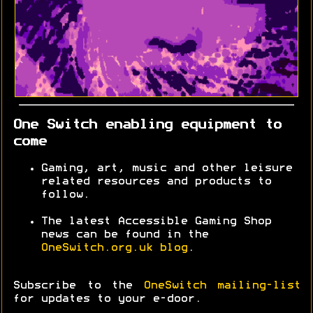
One Switch enabling equipment to
come
Gaming, art, music and other leisure
related resources and products to
follow.
The latest Accessible Gaming Shop
news can be found in the
OneSwitch.org.uk blog
.
Subscribe to the
OneSwitch mailing-list
for updates to your e-door.