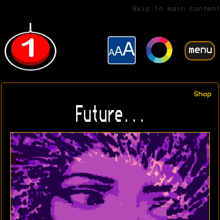
Skip to main content
menu
Shop
Future...