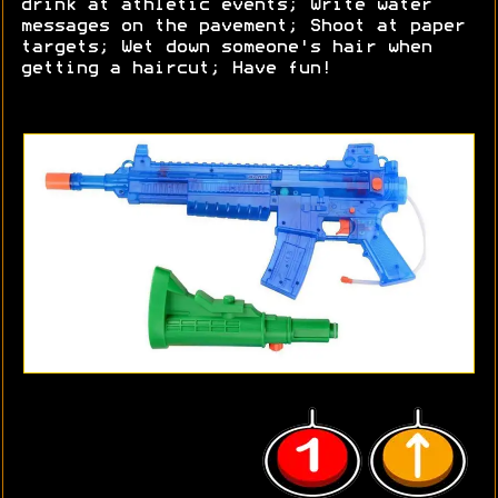
drink at athletic events; Write water
messages on the pavement; Shoot at paper
targets; Wet down someone's hair when
getting a haircut; Have fun!