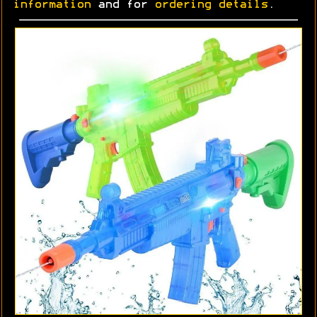
information
and for
ordering details
.