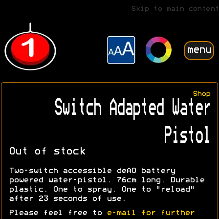
Skip to main content
menu
Shop
Switch Adapted Water
Pistol
Out of stock
Two-switch accessible deAO battery
powered water-pistol. 76cm long. Durable
plastic. One to spray. One to "reload"
after 23 seconds of use.
Please feel free to
e-mail for further