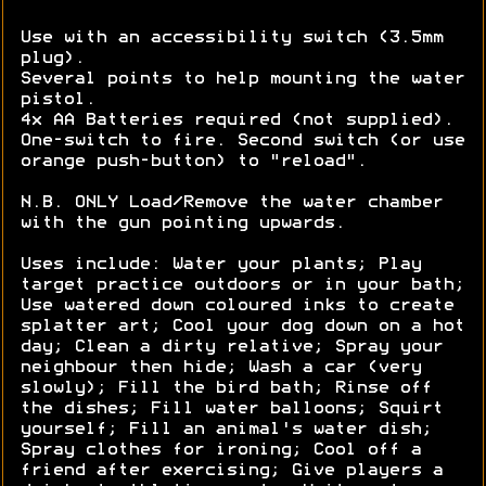
Use with an accessibility switch (3.5mm
plug).
Several points to help mounting the water
pistol.
4x AA Batteries required (not supplied).
One-switch to fire. Second switch (or use
orange push-button) to "reload".
N.B. ONLY Load/Remove the water chamber
with the gun pointing upwards.
Uses include: Water your plants; Play
target practice outdoors or in your bath;
Use watered down coloured inks to create
splatter art; Cool your dog down on a hot
day; Clean a dirty relative; Spray your
neighbour then hide; Wash a car (very
slowly); Fill the bird bath; Rinse off
the dishes; Fill water balloons; Squirt
yourself; Fill an animal's water dish;
Spray clothes for ironing; Cool off a
friend after exercising; Give players a