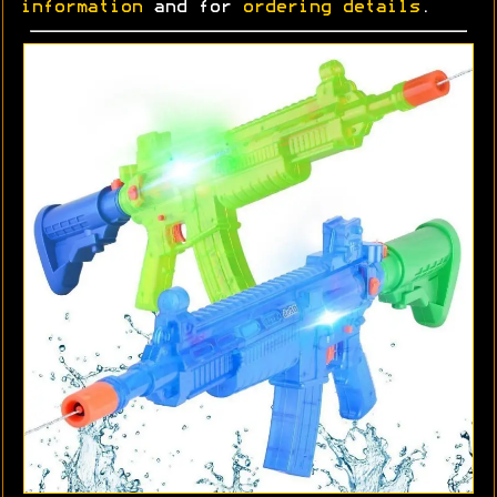
information
and for
ordering details
.