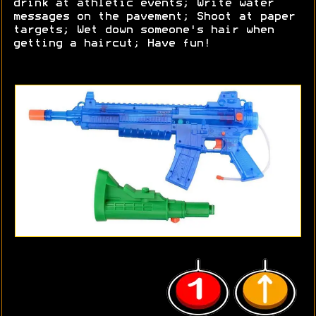
drink at athletic events; Write water
messages on the pavement; Shoot at paper
targets; Wet down someone's hair when
getting a haircut; Have fun!