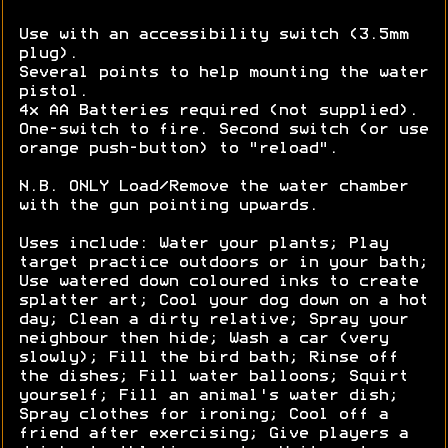
Use with an accessibility switch (3.5mm
plug).
Several points to help mounting the water
pistol.
4x AA Batteries required (not supplied).
One-switch to fire. Second switch (or use
orange push-button) to "reload".
N.B. ONLY Load/Remove the water chamber
with the gun pointing upwards.
Uses include: Water your plants; Play
target practice outdoors or in your bath;
Use watered down coloured inks to create
splatter art; Cool your dog down on a hot
day; Clean a dirty relative; Spray your
neighbour then hide; Wash a car (very
slowly); Fill the bird bath; Rinse off
the dishes; Fill water balloons; Squirt
yourself; Fill an animal's water dish;
Spray clothes for ironing; Cool off a
friend after exercising; Give players a