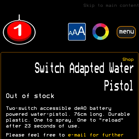
Skip to main content
menu
Shop
Switch Adapted Water
Pistol
Out of stock
Two-switch accessible deAO battery
powered water-pistol. 76cm long. Durable
plastic. One to spray. One to "reload"
after 23 seconds of use.
Please feel free to
e-mail for further