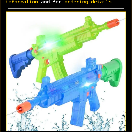
information
and for
ordering details
.