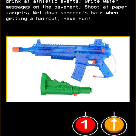
drink at athletic events; Write water
messages on the pavement; Shoot at paper
targets; Wet down someone's hair when
getting a haircut; Have fun!