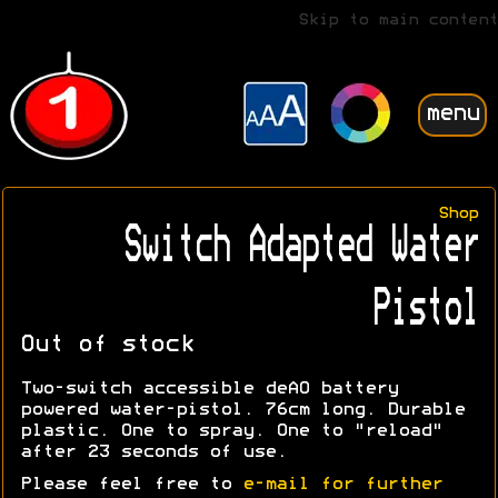
Skip to main content
menu
Shop
Switch Adapted Water
Pistol
Out of stock
Two-switch accessible deAO battery
powered water-pistol. 76cm long. Durable
plastic. One to spray. One to "reload"
after 23 seconds of use.
Please feel free to
e-mail for further