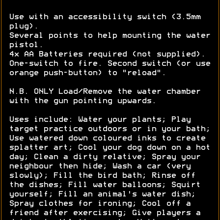
Use with an accessibility switch (3.5mm
plug).
Several points to help mounting the water
pistol.
4x AA Batteries required (not supplied).
One-switch to fire. Second switch (or use
orange push-button) to "reload".
N.B. ONLY Load/Remove the water chamber
with the gun pointing upwards.
Uses include: Water your plants; Play
target practice outdoors or in your bath;
Use watered down coloured inks to create
splatter art; Cool your dog down on a hot
day; Clean a dirty relative; Spray your
neighbour then hide; Wash a car (very
slowly); Fill the bird bath; Rinse off
the dishes; Fill water balloons; Squirt
yourself; Fill an animal's water dish;
Spray clothes for ironing; Cool off a
friend after exercising; Give players a