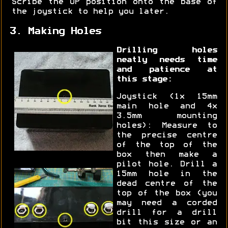
Scribe the UP position onto the base of
the joystick to help you later.
3. Making Holes
Drilling holes
neatly needs time
and patience at
this stage:
Joystick (1x 15mm
main hole and 4x
3.5mm mounting
holes): Measure to
the precise centre
of the top of the
box then make a
pilot hole. Drill a
15mm hole in the
dead centre of the
top of the box (you
may need a corded
drill for a drill
bit this size or an