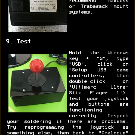
recommend Maxcess
or Trabasack mount
systems.
9. Test
Hold the Windows
key + "S", type
"USB", click on
"Setup USB game
controllers, then
double-click on
'Ultimarc Ultra-
Stik Player 1').
Test your joystick
and buttons are
functioning
correctly. Inspect
your soldering if there are problems.
Try reprogramming the joystick as
something else, then back to "Analogue"