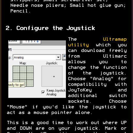
strippers; small screwdriver set;
Needle nose pliers; Small hot glue gun;
Pencil.
2. Configure the Joystick
The
Ultramap
utility
which you
can download freely
from Ultimarc
allows you to
change the function
of the joystick.
Choose "Analog" for
compatibility with
JoyToKey and
additional switch
sockets. Choose
"Mouse" if you'd like the joystick to
act as a mouse pointer alone.
This is a good time to work out where UP
and DOWN are on your joystick. Mark or