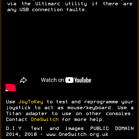
via the Ultimarc utility if there are
any USB connection faults.
Use
JoyToKey
to test and reprogramme your
joystick to act as mouse/keyboard. Use a
Titan adapter to use on other consoles.
Contact
OneSwitch
for more help.
D.I.Y. Text and images PUBLIC DOMAIN
2014, 2018 - www.OneSwitch.org.uk