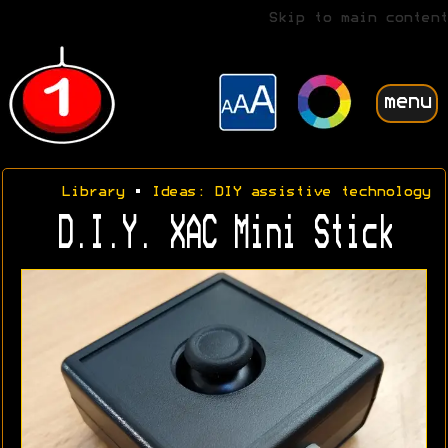
Skip to main content
menu
Library
•
Ideas: DIY assistive technology
D.I.Y. XAC Mini Stick