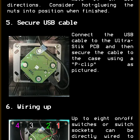
directions. Consider hot-glueing the
nuts into position when finished.
5. Secure USB cable
Connect the USB
cable to the Ultra-
Stik PCB and then
secure the cable to
the case using a
"P-clip" as
pictured.
6. Wiring up
Up to eight on/off
switches or switch
sockets can be
directly wired to