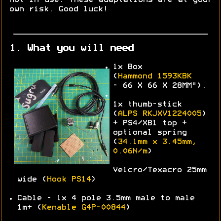
own risk. Good luck!
1. What you will need
1x Box
(
Hammond
1593KBK
-
66 X 66 X 28MM").
1x thumb-stick
(
ALPS
RKJXV1224005
)
+ PS4/XB1 top +
optional spring
(
34.1mm x 3.45mm,
0.06N/m
)
Velcro/Texacro 25mm
wide (
Hook PS14
)
Cable - 1x 4 pole 3.5mm male to male
1m+ (
Kenable G4P-00844
)