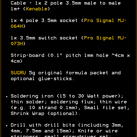
Cable - 1x 2 pole 3.5mm male to male
1m+ (
Kenable
)
1x 4 pole 3.5mm socket (
Pro Signal MJ-
064H
)
1x 3.5mm switch socket (
Pro Signal MJ-
073H
)
Strip-board (0.1" pitch 1mm hole ~4cm x
4cm)
SUGRU
5g original formula packet and
optional glue-sticks.
Soldering iron (15 to 30 Watt power);
thin solder; soldering flux; thin wire
(e.g. 10 strand 0.1mm), Small file set,
Shrink Wrap (optional).
Drill with drill bits (including 3mm,
4mm, 7.5mm and 15mm); Knife or wire