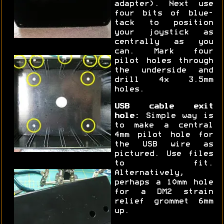
adapter). Next use
four bits of blue-
tack to position
your joystick as
centrally as you
can. Mark four
pilot holes through
the underside and
drill 4x 3.5mm
holes.
USB cable exit
hole:
Simple way is
to make a central
4mm pilot hole for
the USB wire as
pictured. Use files
to fit.
Alternatively,
perhaps a 10mm hole
for a DM2 strain
relief grommet 6mm
up.