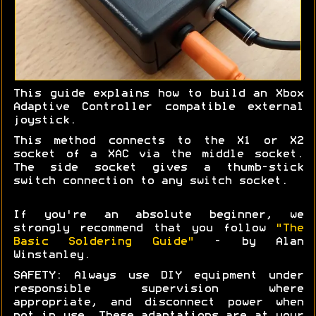
This guide explains how to build an Xbox
Adaptive Controller compatible external
joystick.
This method connects to the X1 or X2
socket of a XAC via the middle socket.
The side socket gives a thumb-stick
switch connection to any switch socket.
If you're an absolute beginner, we
strongly recommend that you follow
"The
Basic Soldering Guide"
- by Alan
Winstanley.
SAFETY: Always use DIY equipment under
responsible supervision where
appropriate, and disconnect power when
not in use. These adaptations are at your