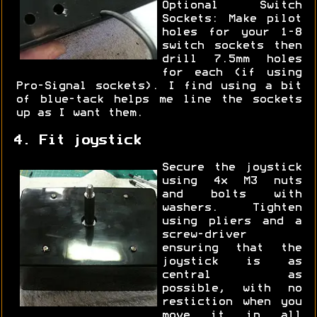
Optional Switch
Sockets: Make pilot
holes for your 1-8
switch sockets then
drill 7.5mm holes
for each (if using
Pro-Signal sockets). I find using a bit
of blue-tack helps me line the sockets
up as I want them.
4. Fit joystick
Secure the joystick
using 4x M3 nuts
and bolts with
washers. Tighten
using pliers and a
screw-driver
ensuring that the
joystick is as
central as
possible, with no
restiction when you
move it in all