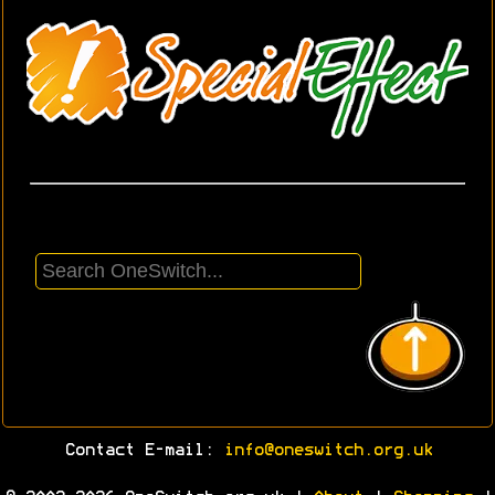
Contact E-mail:
info@oneswitch.org.uk