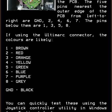
the PCB. The five
pins nearest the
outer edge of the
PCB from left-to-
right are GND, 2, 4, 6, 7. The pins
below them are 1, 3, 5, 8.
If using the Ultimarc connector, the
colours are likely:
1 - BROWN
2 - RED
3 - ORANGE
4 - YELLOW
5 - GREEN
6 - BLUE
7 - PURPLE
8 - GREY
GND - BLACK
You can quickly test these using the
Joystick controller utility in Windows