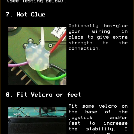
(see Testing below).
7. Hot Glue
Optionally hot-glue
your wiring in
place to give extra
strength to the
connection.
8. Fit Velcro or feet
Fit some velcro on
the base of the
joystick and/or
feet to increase
the stability. I