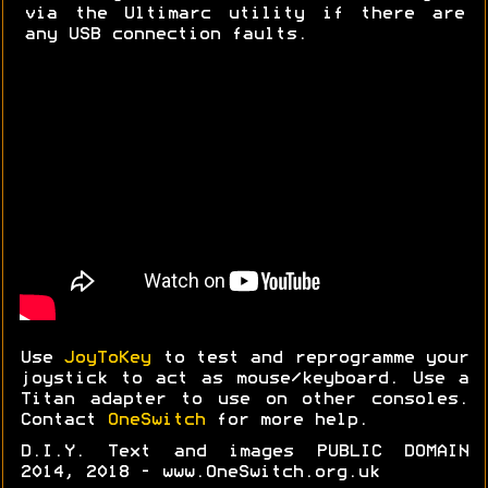
via the Ultimarc utility if there are
any USB connection faults.
Use
JoyToKey
to test and reprogramme your
joystick to act as mouse/keyboard. Use a
Titan adapter to use on other consoles.
Contact
OneSwitch
for more help.
D.I.Y. Text and images PUBLIC DOMAIN
2014, 2018 - www.OneSwitch.org.uk