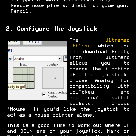
strippers; small screwdriver set;
Needle nose pliers; Small hot glue gun;
Pencil.
2. Configure the Joystick
The
Ultramap
utility
which you
can download freely
from Ultimarc
allows you to
change the function
of the joystick.
Choose "Analog" for
compatibility with
JoyToKey and
additional switch
sockets. Choose
"Mouse" if you'd like the joystick to
act as a mouse pointer alone.
This is a good time to work out where UP
and DOWN are on your joystick. Mark or