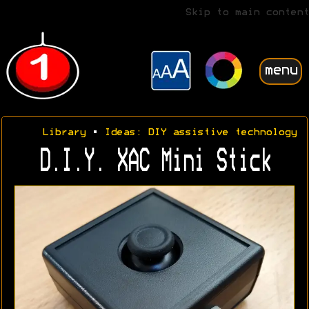
Skip to main content
menu
Library
•
Ideas: DIY assistive technology
D.I.Y. XAC Mini Stick