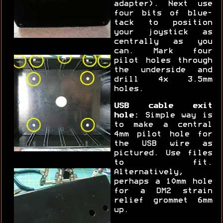
adapter). Next use
four bits of blue-
tack to position
your joystick as
centrally as you
can. Mark four
pilot holes through
the underside and
drill 4x 3.5mm
holes.
USB cable exit
hole:
Simple way is
to make a central
4mm pilot hole for
the USB wire as
pictured. Use files
to fit.
Alternatively,
perhaps a 10mm hole
for a DM2 strain
relief grommet 6mm
up.