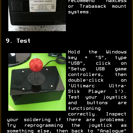
recommend Maxcess
or Trabasack mount
systems.
9. Test
Hold the Windows
key + "S", type
"USB", click on
"Setup USB game
controllers, then
double-click on
'Ultimarc Ultra-
Stik Player 1').
Test your joystick
and buttons are
functioning
correctly. Inspect
your soldering if there are problems.
Try reprogramming the joystick as
something else, then back to "Analogue"