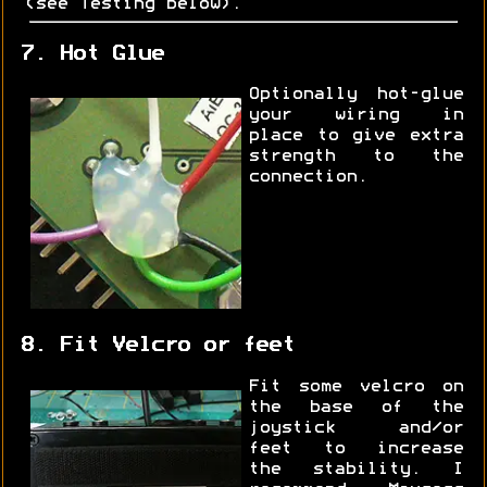
(see Testing below).
7. Hot Glue
Optionally hot-glue
your wiring in
place to give extra
strength to the
connection.
8. Fit Velcro or feet
Fit some velcro on
the base of the
joystick and/or
feet to increase
the stability. I