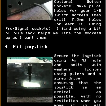
Optional Switch
Sockets: Make pilot
holes for your 1-8
switch sockets then
drill 7.5mm holes
for each (if using
Pro-Signal sockets). I find using a bit
of blue-tack helps me line the sockets
up as I want them.
4. Fit joystick
Secure the joystick
using 4x M3 nuts
and bolts with
washers. Tighten
using pliers and a
screw-driver
ensuring that the
joystick is as
central as
possible, with no
restiction when you
move it in all