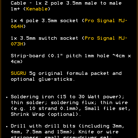
Cable - 1x 2 pole 3.5mm male to male
1m+ (
Kenable
)
1x 4 pole 3.5mm socket (
Pro Signal MJ-
064H
)
1x 3.5mm switch socket (
Pro Signal MJ-
073H
)
Strip-board (0.1" pitch 1mm hole ~4cm x
4cm)
SUGRU
5g original formula packet and
optional glue-sticks.
Soldering iron (15 to 30 Watt power);
thin solder; soldering flux; thin wire
(e.g. 10 strand 0.1mm), Small file set,
Shrink Wrap (optional).
Drill with drill bits (including 3mm,
4mm, 7.5mm and 15mm); Knife or wire