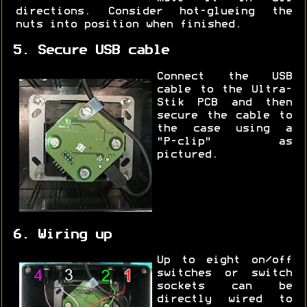
directions. Consider hot-glueing the
nuts into position when finished.
5. Secure USB cable
Connect the USB
cable to the Ultra-
Stik PCB and then
secure the cable to
the case using a
"P-clip" as
pictured.
6. Wiring up
Up to eight on/off
switches or switch
sockets can be
directly wired to