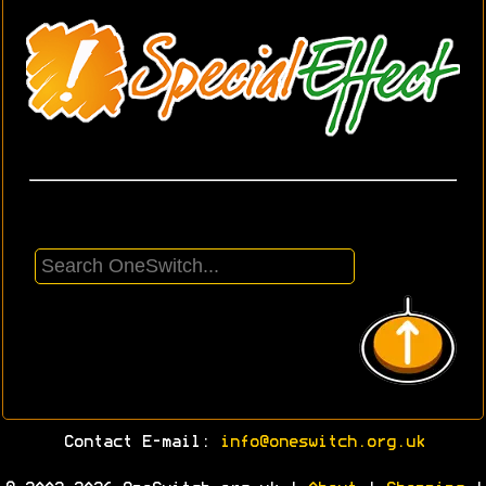
Contact E-mail:
info@oneswitch.org.uk