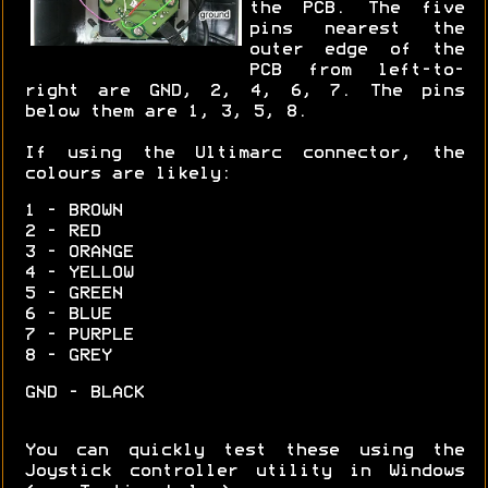
the PCB. The five
pins nearest the
outer edge of the
PCB from left-to-
right are GND, 2, 4, 6, 7. The pins
below them are 1, 3, 5, 8.
If using the Ultimarc connector, the
colours are likely:
1 - BROWN
2 - RED
3 - ORANGE
4 - YELLOW
5 - GREEN
6 - BLUE
7 - PURPLE
8 - GREY
GND - BLACK
You can quickly test these using the
Joystick controller utility in Windows