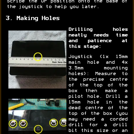
Scribe the UP position onto the base of
the joystick to help you later.
3. Making Holes
Drilling holes
neatly needs time
and patience at
this stage:
Joystick (1x 15mm
main hole and 4x
3.5mm mounting
holes): Measure to
the precise centre
of the top of the
box then make a
pilot hole. Drill a
15mm hole in the
dead centre of the
top of the box (you
may need a corded
drill for a drill
bit this size or an