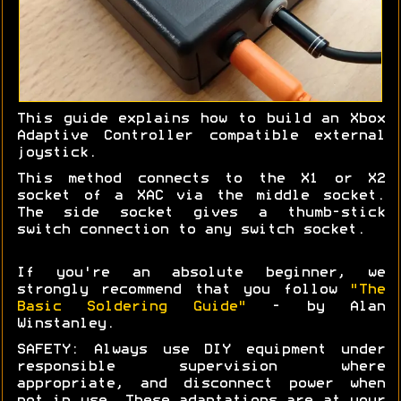
This guide explains how to build an Xbox
Adaptive Controller compatible external
joystick.
This method connects to the X1 or X2
socket of a XAC via the middle socket.
The side socket gives a thumb-stick
switch connection to any switch socket.
If you're an absolute beginner, we
strongly recommend that you follow
"The
Basic Soldering Guide"
- by Alan
Winstanley.
SAFETY: Always use DIY equipment under
responsible supervision where
appropriate, and disconnect power when
not in use. These adaptations are at your