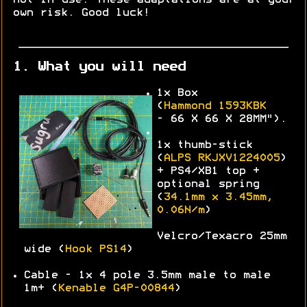
own risk. Good luck!
1. What you will need
1x Box
(
Hammond
1593KBK
-
66 X 66 X 28MM").
1x thumb-stick
(
ALPS
RKJXV1224005
)
+ PS4/XB1 top +
optional spring
(
34.1mm x 3.45mm,
0.06N/m
)
Velcro/Texacro 25mm
wide (
Hook PS14
)
Cable - 1x 4 pole 3.5mm male to male
1m+ (
Kenable G4P-00844
)