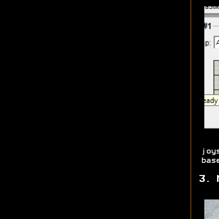
joy
bas
3. 