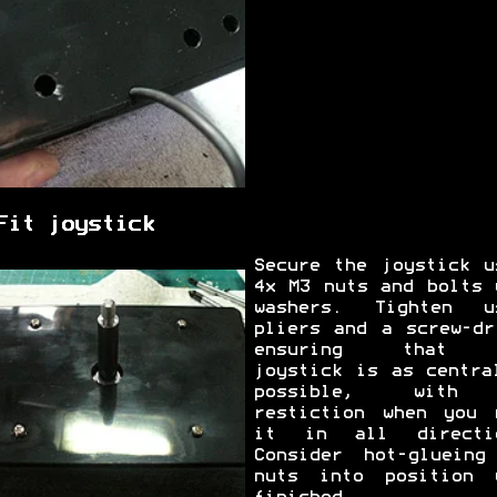
Fit joystick
Secure the joystick u
4x M3 nuts and bolts 
washers. Tighten u
pliers and a screw-dr
ensuring that 
joystick is as centra
possible, with
restiction when you 
it in all directi
Consider hot-glueing
nuts into position 