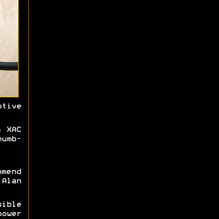
tive
a XAC
humb-
mmend
Alan
ible
power