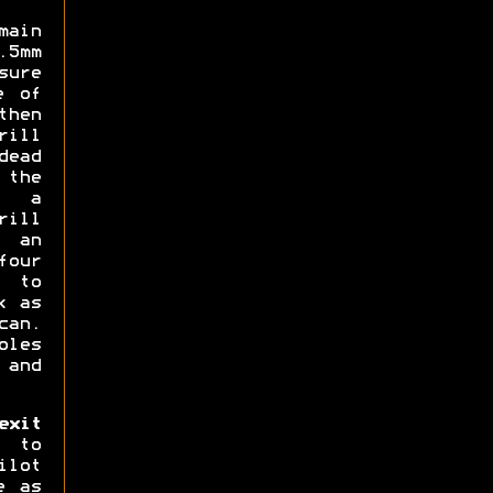
main
5mm
sure
e of
then
rill
dead
 the
d a
rill
 an
four
 to
k as
can.
oles
 and
xit
 to
ilot
e as