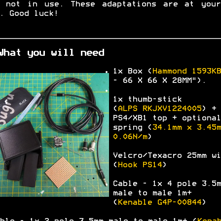
n not in use. These adaptations are at your
. Good luck!
What you will need
1x Box (
Hammond
1593KB
-
66 X 66 X 28MM").
1x thumb-stick
(
ALPS
RKJXV1224005
) +
PS4/XB1 top + optional
spring (
34.1mm x 3.45m
0.06N/m
)
Velcro/Texacro 25mm wi
(
Hook PS14
)
Cable - 1x 4 pole 3.5m
male to male 1m+
(
Kenable G4P-00844
)