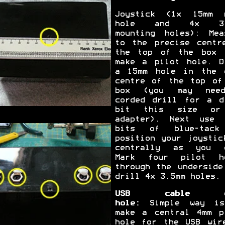
Joystick (1x 15mm 
hole and 4x 3.
mounting holes): Mea
to the precise centr
the top of the box 
make a pilot hole. D
a 15mm hole in the 
centre of the top of
box (you may nee
corded drill for a d
bit this size or
adapter). Next use 
bits of blue-tack
position your joystic
centrally as you 
Mark four pilot h
through the underside
drill 4x 3.5mm holes.
USB cable e
hole:
Simple way is
make a central 4mm p
hole for the USB wir