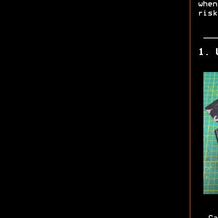
whe
risk
1. 