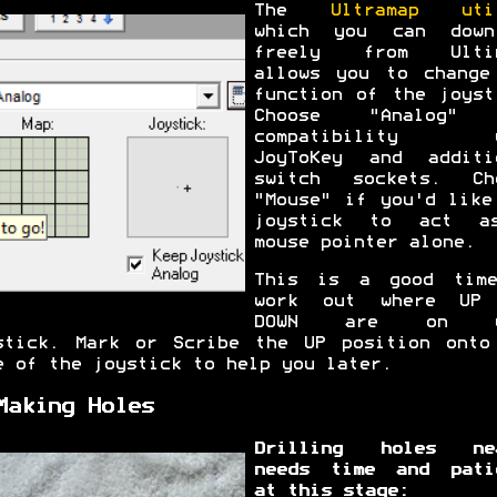
The
Ultramap uti
which you can down
freely from Ultim
allows you to change
function of the joyst
Choose "Analog" 
compatibility w
JoyToKey and additi
switch sockets. Ch
"Mouse" if you'd like
joystick to act a
mouse pointer alone.
This is a good tim
work out where UP
DOWN are on y
stick. Mark or Scribe the UP position onto
e of the joystick to help you later.
Making Holes
Drilling holes ne
needs time and pati
at this stage: