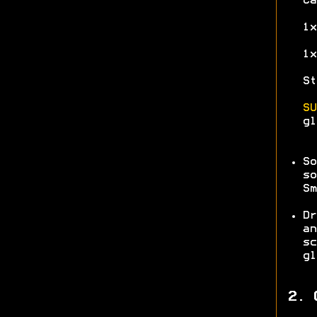
Ca
1x
1x
St
SU
gl
So
so
Sm
Dr
an
sc
gl
2. 