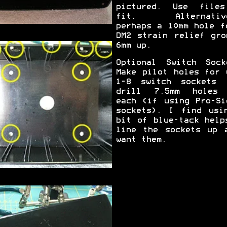
pictured. Use file
fit. Alternative
perhaps a 10mm hole f
DM2 strain relief gro
6mm up.
Optional Switch Sock
Make pilot holes for 
1-8 switch sockets 
drill 7.5mm holes
each (if using Pro-Si
sockets). I find usi
bit of blue-tack help
line the sockets up 
want them.