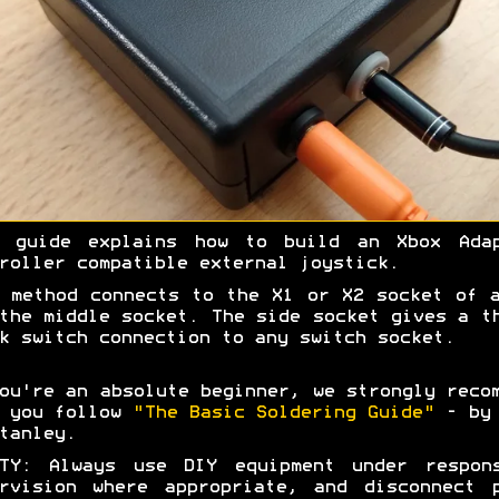
s guide explains how to build an Xbox Adap
roller compatible external joystick.
 method connects to the X1 or X2 socket of 
the middle socket. The side socket gives a t
k switch connection to any switch socket.
ou're an absolute beginner, we strongly reco
t you follow
"The Basic Soldering Guide"
- by 
tanley.
ETY: Always use DIY equipment under respons
rvision where appropriate, and disconnect 