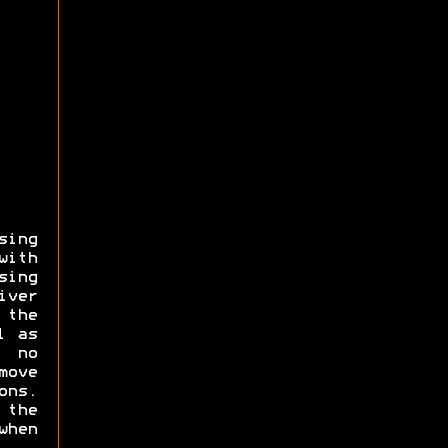
sing
with
sing
iver
the
l as
 no
move
ons.
 the
when