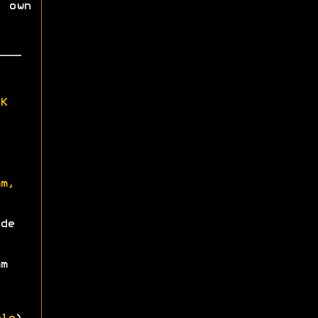
 own
K
m,
de
m