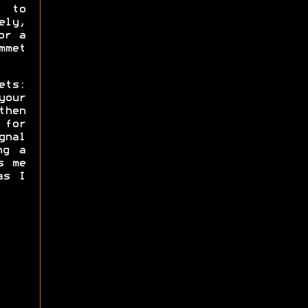
s to
ly,
or a
mmet
ets:
your
then
 for
gnal
ng a
s me
as I