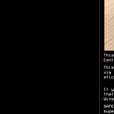
Thi
Cont
This
via 
stic
If y
tha
Wins
SAF
supe