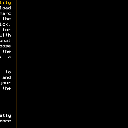
lity
load
arc
 the
ick.
for
ith
onal
oose
 the
s a
e to
 and
our
 the
atly
ence