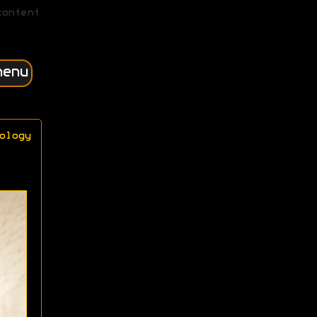
content
menu
ology