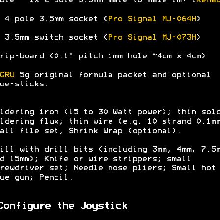
ble - 1x 2 pole 3.5mm male to male 1m+ (
Kena
 4 pole 3.5mm socket (
Pro Signal MJ-064H
)
 3.5mm switch socket (
Pro Signal MJ-073H
)
rip-board (0.1" pitch 1mm hole ~4cm x 4cm)
GRU
5g original formula packet and optional
ue-sticks.
ldering iron (15 to 30 Watt power); thin sol
ldering flux; thin wire (e.g. 10 strand 0.1m
all file set, Shrink Wrap (optional).
ill with drill bits (including 3mm, 4mm, 7.5
d 15mm); Knife or wire strippers; small
rewdriver set; Needle nose pliers; Small hot
ue gun; Pencil.
Configure the Joystick