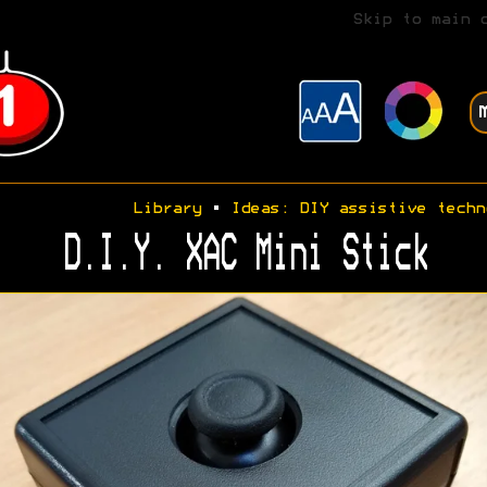
Skip to main 
Library
•
Ideas: DIY assistive techn
D.I.Y. XAC Mini Stick