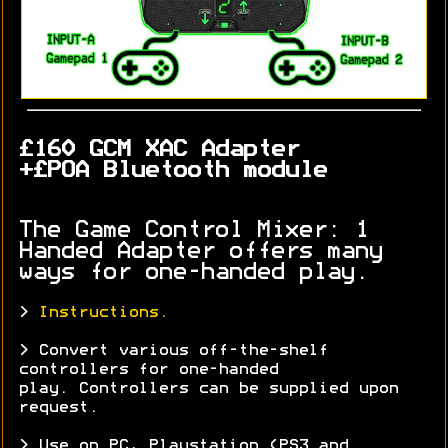
£160 GCM XAC Adapter
+£POA Bluetooth module
The Game Control Mixer: 1
Handed Adapter offers many
ways for one-handed play.
>
Instructions.
> Convert various off-the-shelf
controllers for one-handed
play. Controllers can be supplied upon
request.
> Use on PC, Playstation (PS3 and