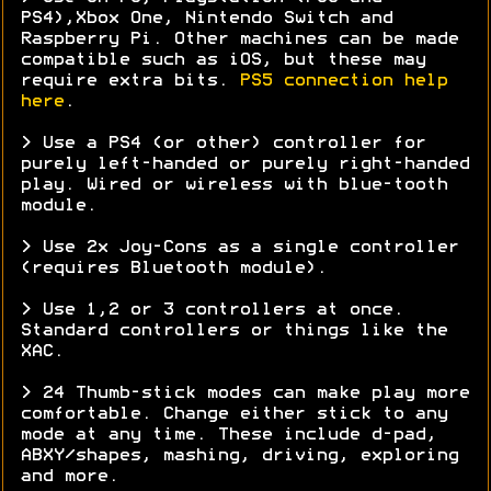
PS4),Xbox One, Nintendo Switch and
Raspberry Pi. Other machines can be made
compatible such as iOS, but these may
require extra bits.
PS5 connection help
here
.
> Use a PS4 (or other) controller for
purely left-handed or purely right-handed
play. Wired or wireless with blue-tooth
module.
> Use 2x Joy-Cons as a single controller
(requires Bluetooth module).
> Use 1,2 or 3 controllers at once.
Standard controllers or things like the
XAC.
> 24 Thumb-stick modes can make play more
comfortable. Change either stick to any
mode at any time. These include d-pad,
ABXY/shapes, mashing, driving, exploring
and more.