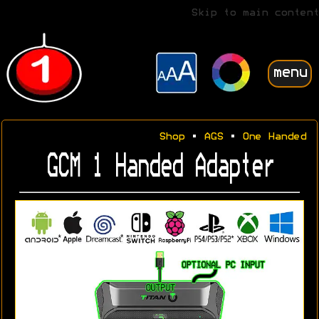
Skip to main content
menu
Shop
•
AGS
•
One Handed
GCM 1 Handed Adapter