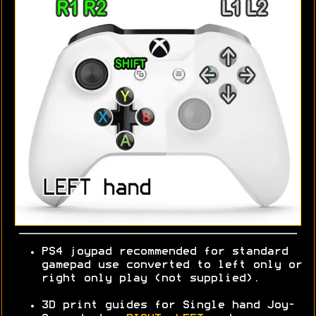
PS4 joypad recommended for standard
gamepad use converted to left only or
right only play (not supplied).
3D print guides for Single hand Joy-