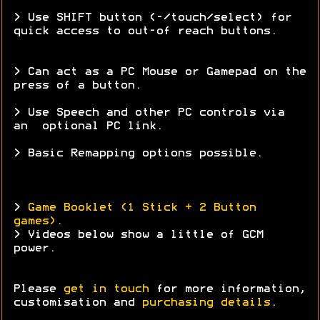
> Use SHIFT button (-/touch/select) for
quick access to out-of reach buttons.
> Can act as a PC Mouse or Gamepad on the
press of a button.
> Use Speech and other PC controls via
an optional PC link.
> Basic Remapping options possible.
>
Game Booklet (1 Stick + 2 Button
games).
> Videos below show a little of GCM
power.
Please
get in touch
for more information,
customisation and
purchasing details
.