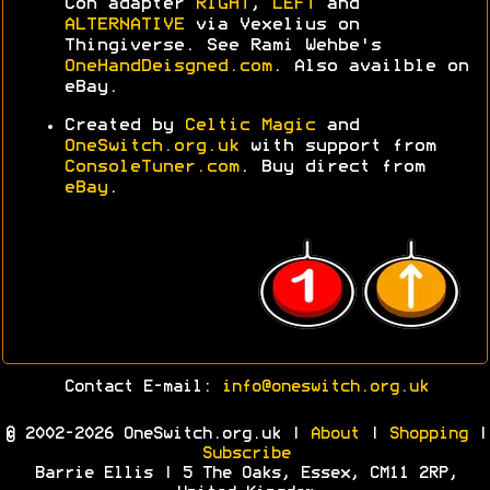
Con adapter
RIGHT
,
LEFT
and
ALTERNATIVE
via Vexelius on
Thingiverse. See Rami Wehbe's
OneHandDeisgned.com
. Also availble on
eBay.
Created by
Celtic Magic
and
OneSwitch.org.uk
with support from
ConsoleTuner.com
. Buy direct from
eBay
.
Contact E-mail:
info@oneswitch.org.uk
© 2002-2026 OneSwitch.org.uk |
About
|
Shopping
|
Subscribe
Barrie Ellis | 5 The Oaks, Essex, CM11 2RP,