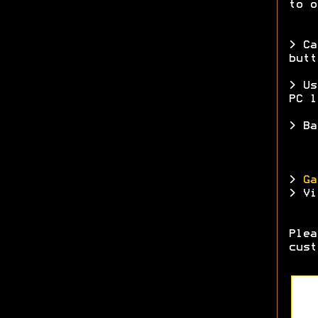
to o
> Ca
butt
> Us
PC l
> Ba
>
Ga
> Vi
Ple
cust