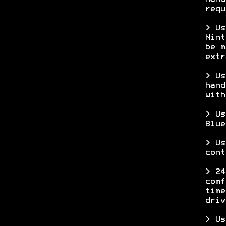
requ
> Us
Nint
be m
ext
> Us
hand
with
> Us
Blue
> Us
cont
> 24
comf
time
driv
> Us