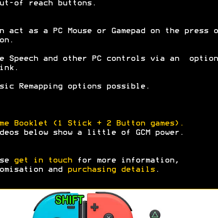
ut-of reach buttons.
n act as a PC Mouse or Gamepad on the press o
on.
e Speech and other PC controls via an option
ink.
sic Remapping options possible.
me Booklet (1 Stick + 2 Button games).
deos below show a little of GCM power.
ase
get in touch
for more information,
omisation and
purchasing details
.