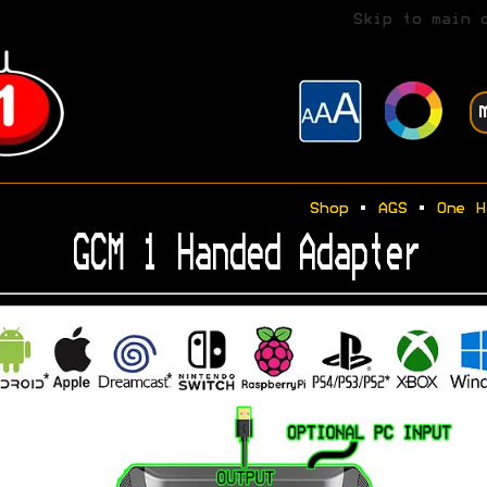
Skip to main 
Shop
•
AGS
•
One H
GCM 1 Handed Adapter