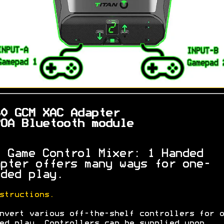
60 GCM XAC Adapter
OA Bluetooth module
 Game Control Mixer: 1 Handed
pter offers many ways for one-
ded play.
structions.
nvert various off-the-shelf controllers for o
ed play. Controllers can be supplied upon