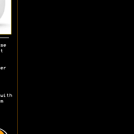
se
t
er
with
m