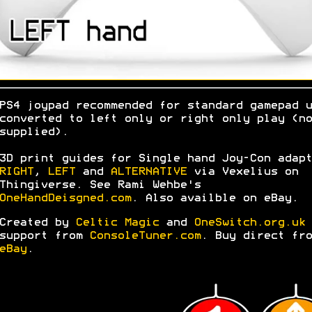
PS4 joypad recommended for standard gamepad u
converted to left only or right only play (no
supplied).
3D print guides for Single hand Joy-Con adapt
RIGHT
,
LEFT
and
ALTERNATIVE
via Vexelius on
Thingiverse. See Rami Wehbe's
OneHandDeisgned.com
. Also availble on eBay.
Created by
Celtic Magic
and
OneSwitch.org.uk
support from
ConsoleTuner.com
. Buy direct fro
eBay
.