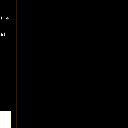
f a
al