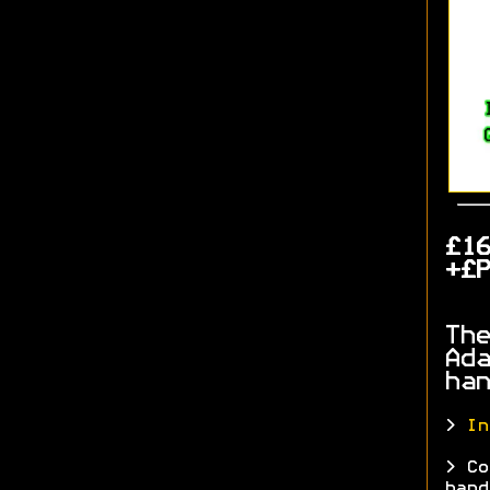
£1
+£P
The
Ada
han
>
In
> Co
hand