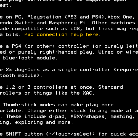
est.
e on PC, Playstation (PS3 and PS4),Xbox One,
endo Switch and Raspberry Pi. Other machines 
ade compatible such as iOS, but these may req
ra bits.
PS5 connection help here
.
e a PS4 (or other) controller for purely left
ed or purely right-handed play. Wired or wire
 blue-tooth module.
e 2x Joy-Cons as a single controller (require
tooth module).
e 1,2 or 3 controllers at once. Standard
rollers or things like the XAC.
 Thumb-stick modes can make play more
ortable. Change either stick to any mode at a
. These include d-pad, ABXY/shapes, mashing,
ing, exploring and more.
e SHIFT button (-/touch/select) for quick acc