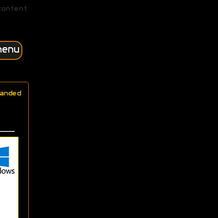
content
menu
anded