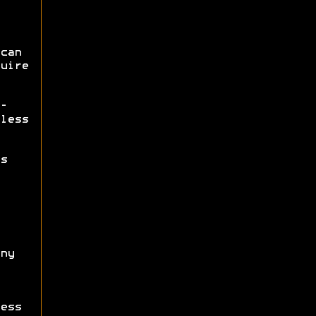
can
uire
-
less
s
ny
ess