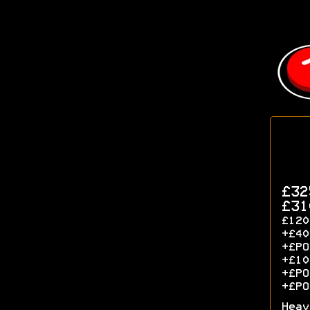
£32
£31
£120
+£40
+£P
+£10
+£PO
+£PO
Heav