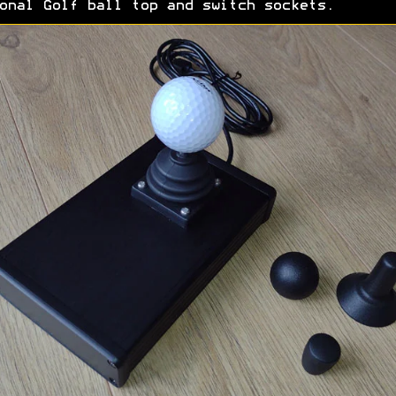
onal Golf ball top and switch sockets.