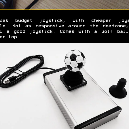
-Zak budget joystick, with cheaper joys
ule. Not as responsive around the deadzone,
ll a good joystick. Comes with a Golf ball
er top.