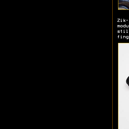
Zik
mod
sti
fing