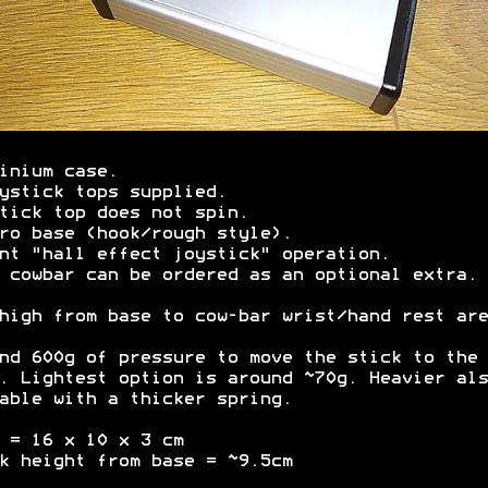
inium case.
ystick tops supplied.
tick top does not spin.
ro base (hook/rough style).
nt "hall effect joystick" operation.
 cowbar can be ordered as an optional extra.
high from base to cow-bar wrist/hand rest are
nd 600g of pressure to move the stick to the
. Lightest option is around ~70g. Heavier als
able with a thicker spring.
 = 16 x 10 x 3 cm
k height from base = ~9.5cm