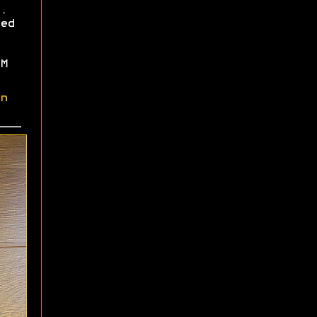
.
ed
M
n