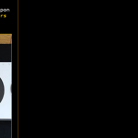
pon
rs