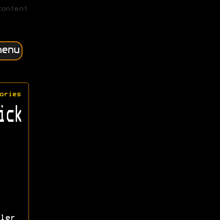
content
menu
ories
ick
ler