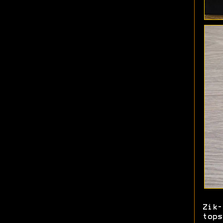
Zik
tops