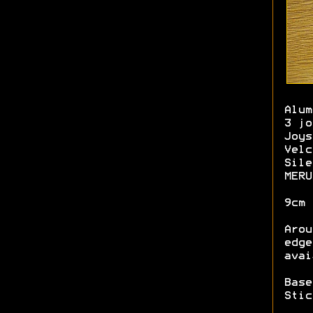
Alum
3 jo
Joys
Velc
Sile
MERU
9cm 
Arou
edge
avai
Base
Stic