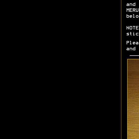
and 
MERU
belo
NOTE
stic
Plea
and