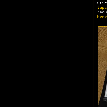
Stic
tops
req
here