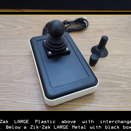
-Zak LARGE Plastic above with interchange
. Below a Zik-Zak LARGE Metal with black bo