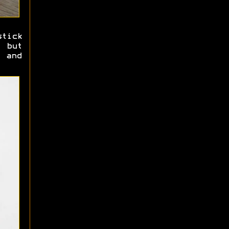
tick
 but
 and