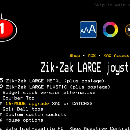
Skip to main 
Shop
•
AGS
•
XAC Access
Zik-Zak LARGE joyst
5
Zik-Zak LARGE METAL (plus postage)
0
Zik-Zak LARGE PLASTIC (plus postage)
 Budget stick version alternative
 Cow-bar Top
OA
16-MODE upgrade
XAC or CATCH22
 Golf Ball tops
A Custom switch sockets
A Mouse options
y duty high-quality PC, Xbox Adaptive Control