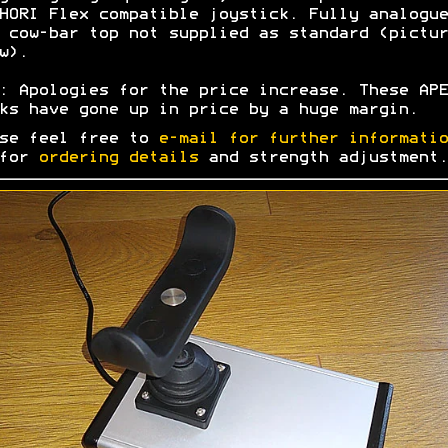
HORI Flex compatible joystick. Fully analogue
 cow-bar top not supplied as standard (pictur
w).
: Apologies for the price increase. These APE
ks have gone up in price by a huge margin.
se feel free to
e-mail for further informatio
 for
ordering details
and strength adjustment.