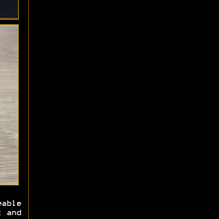
able
x and