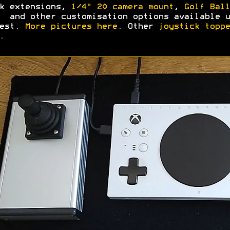
k extensions,
1/4" 20 camera mount
,
Golf Ball
and other customisation options available u
uest.
More pictures here
. Other
joystick toppe
.