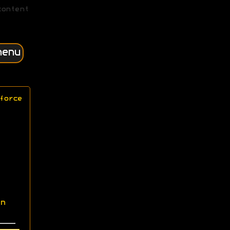
content
menu
force
n