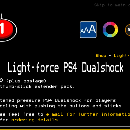
Skip to main 
Shop
•
Light-
Light-force PS4 Dualshock
0
(plus postage)
thumb-stick extender pack.
tened pressure PS4 Dualshock for players
ggling with pushing the buttons and sticks.
se feel free to
e-mail for further informatio
 for
ordering details
.