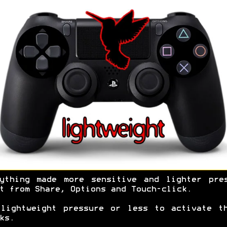
ything made more sensitive and lighter pre
t from Share, Options and Touch-click.
lightweight pressure or less to activate t
ks.