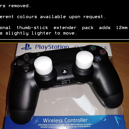
rs removed.
erent colours available upon request.
ional thumb-stick extender pack adds 12mm
s slightly lighter to move.