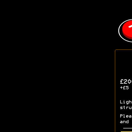
£20
+£5 
Ligh
stru
Plea
and