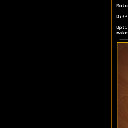
Moto
Diff
Opt
make