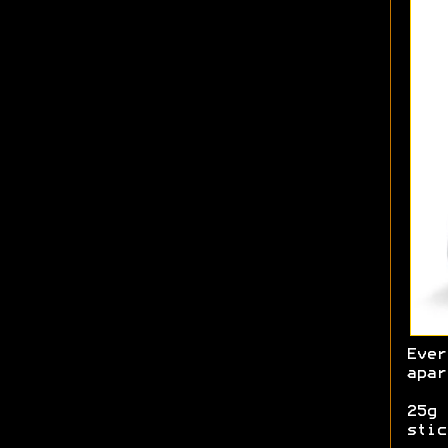
Ever
apar
25g 
stic