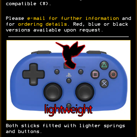
compatible (*).
Please
e-mail for further information
and
for
ordering details
. Red, blue or black
versions available upon request.
Both sticks fitted with lighter springs
and buttons.