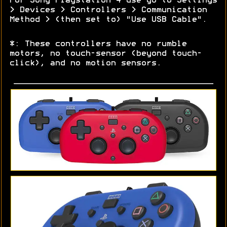
For Sony Playstation 4 use go to Settings
> Devices > Controllers > Communication
Method > (then set to) "Use USB Cable".
*: These controllers have no rumble
motors, no touch-sensor (beyond touch-
click), and no motion sensors.