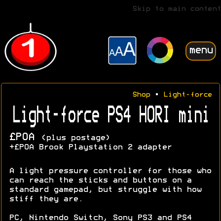
Skip to main content
menu
Shop
•
Light-force
Light-force PS4 HORI mini
£POA
(plus postage)
+£POA Brook Playstation 2 adapter
A light pressure controller for those who
can reach the sticks and buttons on a
standard gamepad, but struggle with how
stiff they are.
PC, Nintendo Switch, Sony PS3 and PS4