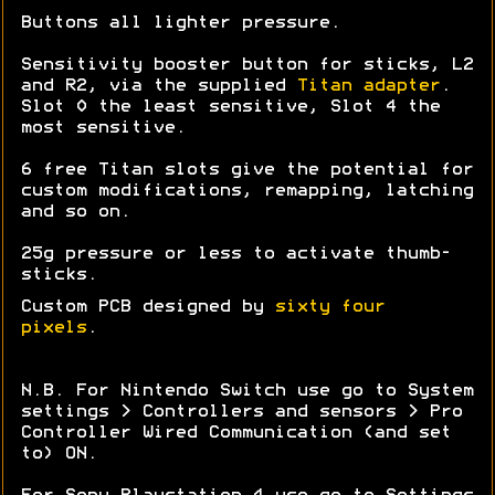
Buttons all lighter pressure.
Sensitivity booster button for sticks, L2
and R2, via the supplied
Titan adapter
.
Slot 0 the least sensitive, Slot 4 the
most sensitive.
6 free Titan slots give the potential for
custom modifications, remapping, latching
and so on.
25g pressure or less to activate thumb-
sticks.
Custom PCB designed by
sixty four
pixels
.
N.B. For Nintendo Switch use go to System
settings > Controllers and sensors > Pro
Controller Wired Communication (and set
to) ON.