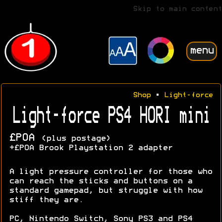
Skip to main content
menu
Shop
•
Light-force
Light-force PS4 HORI mini
£POA
(plus postage)
+£POA Brook Playstation 2 adapter
A light pressure controller for those who
can reach the sticks and buttons on a
standard gamepad, but struggle with how
stiff they are.
PC, Nintendo Switch, Sony PS3 and PS4