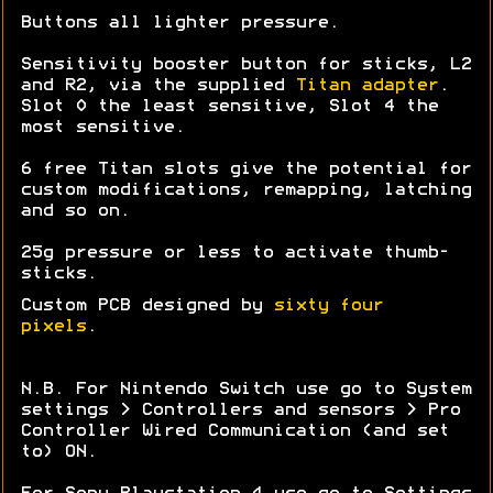
Buttons all lighter pressure.
Sensitivity booster button for sticks, L2
and R2, via the supplied
Titan adapter
.
Slot 0 the least sensitive, Slot 4 the
most sensitive.
6 free Titan slots give the potential for
custom modifications, remapping, latching
and so on.
25g pressure or less to activate thumb-
sticks.
Custom PCB designed by
sixty four
pixels
.
N.B. For Nintendo Switch use go to System
settings > Controllers and sensors > Pro
Controller Wired Communication (and set
to) ON.