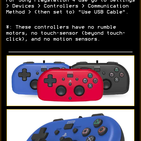
For Sony Playstation 4 use go to Settings
> Devices > Controllers > Communication
Method > (then set to) "Use USB Cable".
*: These controllers have no rumble
motors, no touch-sensor (beyond touch-
click), and no motion sensors.