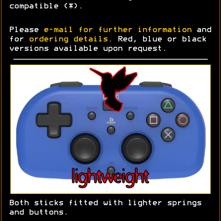
compatible (*).
Please
e-mail for further information
and
for
ordering details
. Red, blue or black
versions available upon request.
Both sticks fitted with lighter springs
and buttons.