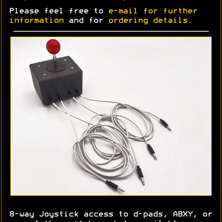
Please feel free to
e-mail for further
information
and for
ordering details
.
8-way Joystick access to d-pads, ABXY, or