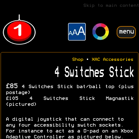
Skip to main content
menu
Shop
•
XAC Accessories
4 Switches Stick
£85
4 Switches Stick bat/ball top (plus
postage)
£105 4 Switches Stick Magnastik
(pictured)
A digital joystick that can connect to
any four accessibility switch sockets.
For instance to act as a D-pad on an Xbox
Adaptive Controller as pictured below.