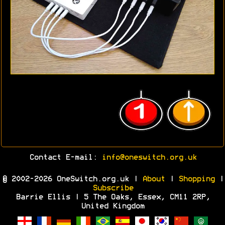
Contact E-mail:
info@oneswitch.org.uk
© 2002-2026 OneSwitch.org.uk |
About
|
Shopping
|
Subscribe
Barrie Ellis | 5 The Oaks, Essex, CM11 2RP,
United Kingdom