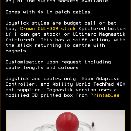
any of the switch sockets available.
Comes with 4x 1m patch cables.
Joystick styles are budget ball or bat
top,
Crown CWL-309 stick
(pictured bottom
if I can get stock) or Ultimarc Magnastik
(pictured). This has a stiff action, with
the stick returning to centre with
magnets.
Customisation upon request including
cable lengths and colours.
Joystick and cables only. Xbox Adaptive
Controller, and Ability World TechPad 480
not supplied. Magnastik version uses a
modified 3D printed box from
Printables
.