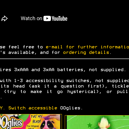
se feel free to
e-mail for further informatio
's available, and for
ordering details
.
ires 3xAAA and 3xAA batteries, not supplied.
with 1-3 accessibility switches, not supplie
 its head (ask it a question first), tickle
t (try to make it go hysterical), or pull
.
Y. Switch accessible
OOglies.