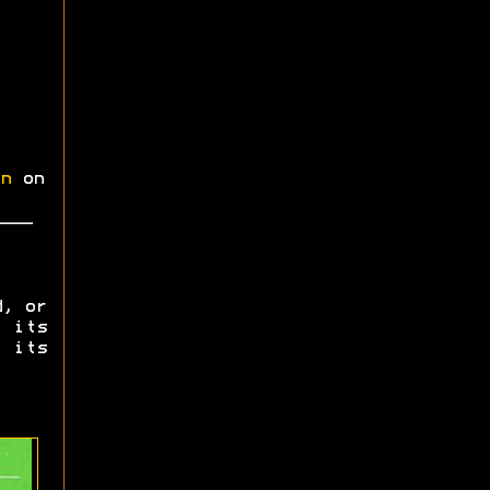
n
on
d, or
 its
 its