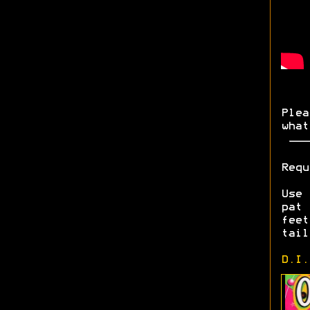
Plea
what
Requ
Use 
pat
fee
tail
D.I.