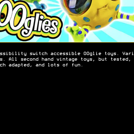
ssibility switch accessible OOglie toys. Vari
s. All second hand vintage toys, but tested,
ch adapted, and lots of fun.