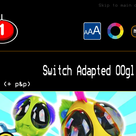
Skip to main 
Switch Adapted OOgl
 (+ p&p)