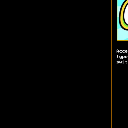
Acce
type
swit