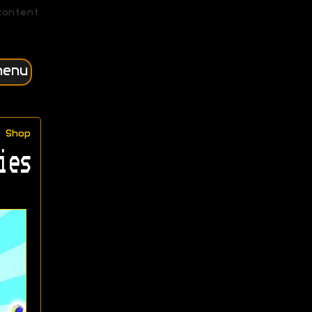
content
menu
Shop
ies