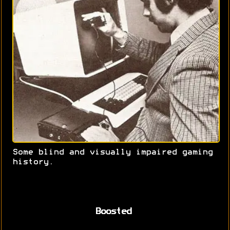
Some blind and visually impaired gaming
history.
Boosted