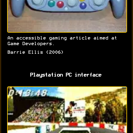
An accessible gaming article aimed at
Game Developers.
Barrie Ellis (2006)
Playstation PC interface