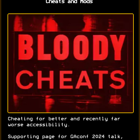
Cheats and Mods
Cheating for better and recently far
worse accessibility.
Supporting page for GAconf 2024 talk,