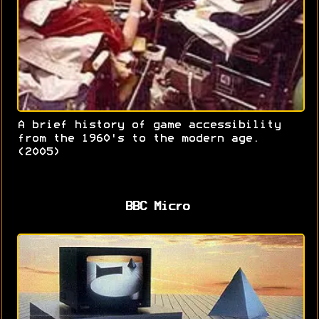
A brief history of game accessibility
from the 1960's to the modern age.
(2005)
BBC Micro