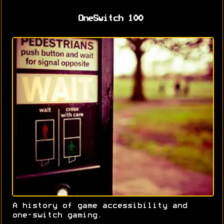
OneSwitch 100
A history of game accessibility and
one-switch gaming.