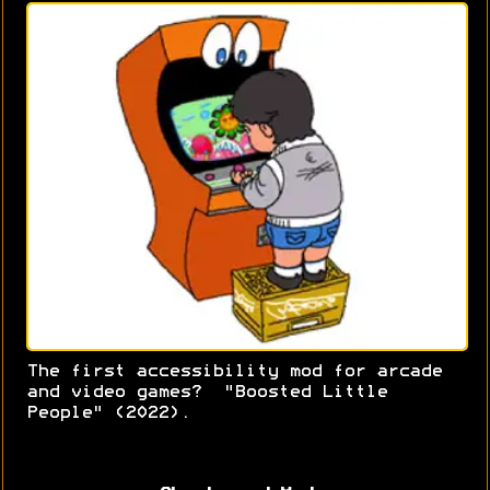
The first accessibility mod for arcade
and video games? "Boosted Little
People" (2022).