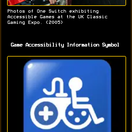
Photos of One Switch exhibiting
Accessible Games at the UK Classic
Gaming Expo. (2005)
Game Accessibility Information Symbol