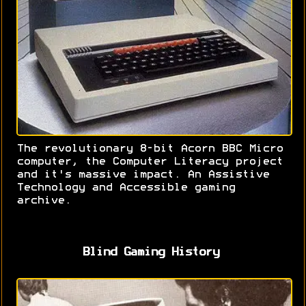
The revolutionary 8-bit Acorn BBC Micro
computer, the Computer Literacy project
and it's massive impact. An Assistive
Technology and Accessible gaming
archive.
Blind Gaming History