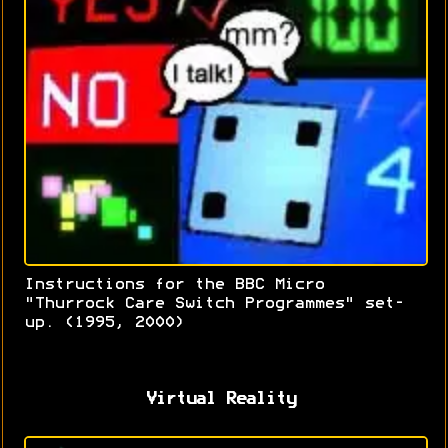
Instructions for the BBC Micro
"Thurrock Care Switch Programmes" set-
up. (1995, 2000)
Virtual Reality