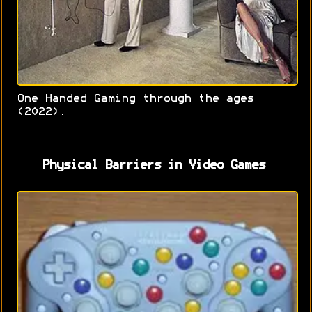
One Handed Gaming through the ages
(2022).
Physical Barriers in Video Games