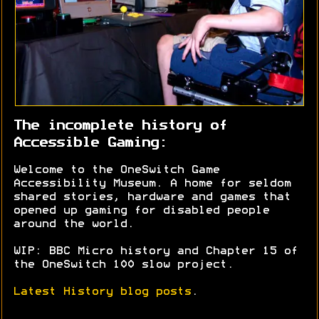
The incomplete history of
Accessible Gaming:
Welcome to the OneSwitch Game
Accessibility Museum. A home for seldom
shared stories, hardware and games that
opened up gaming for disabled people
around the world.
WIP: BBC Micro history and Chapter 15 of
the OneSwitch 100 slow project.
Latest History blog posts
.