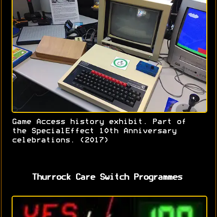
Game Access history exhibit. Part of
the SpecialEffect 10th Anniversary
celebrations. (2017)
Thurrock Care Switch Programmes