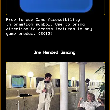
Free to use Game Accessibility
Information symbol. Use to bring
attention to access features in any
game product (2012)
One Handed Gaming