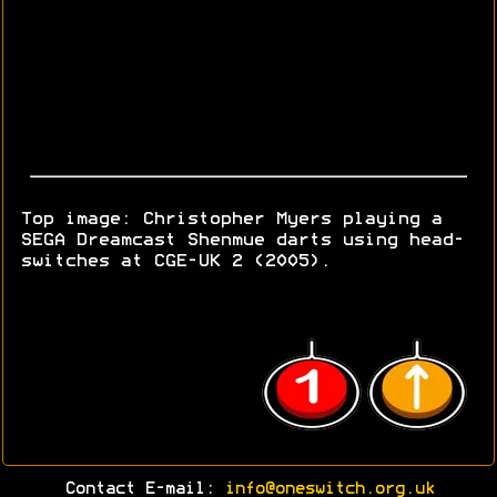
Top image: Christopher Myers playing a
SEGA Dreamcast Shenmue darts using head-
switches at CGE-UK 2 (2005).
Contact E-mail:
info@oneswitch.org.uk