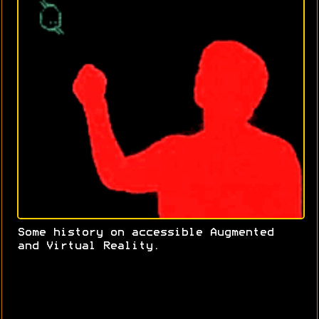
Some history on accessible Augmented
and Virtual Reality.