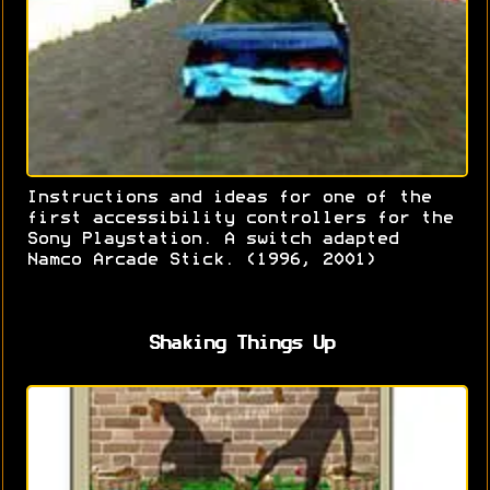
Instructions and ideas for one of the
first accessibility controllers for the
Sony Playstation. A switch adapted
Namco Arcade Stick. (1996, 2001)
Shaking Things Up