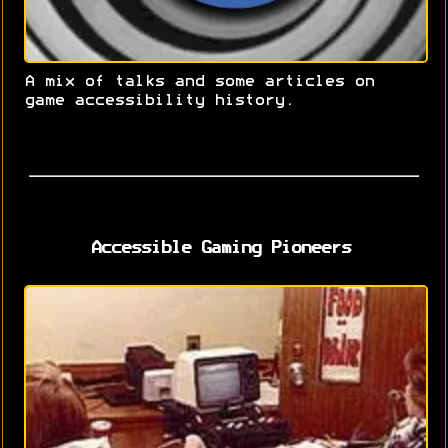
A mix of talks and some articles on
game accessibility history.
Accessible Gaming Pioneers