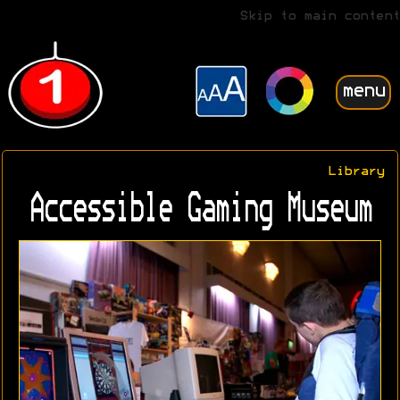
Skip to main content
menu
Library
Accessible Gaming Museum