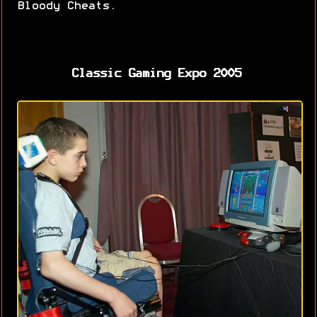
Bloody Cheats.
Classic Gaming Expo 2005