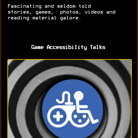
Fascinating and seldom told
stories, games, photos, videos and
reading material galore.
Game Accessibility Talks