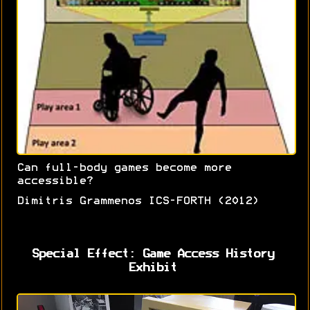
Can full-body games become more
accessible?
Dimitris Grammenos ICS-FORTH (2012)
Special Effect: Game Access History
Exhibit