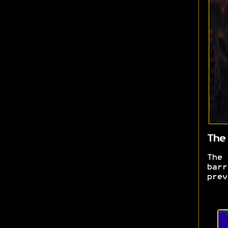
The
The
barr
prev