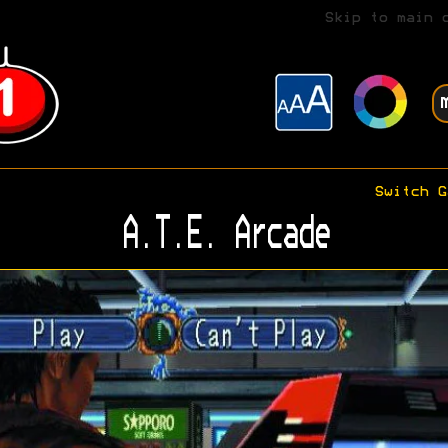
Skip to main 
Switch G
A.T.E. Arcade