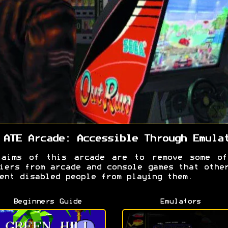
 ATE Arcade: Accessible Through Emula
 aims of this arcade are to remove some of
iers from arcade and console games that othe
ent disabled people from playing them.
Beginners Guide
Emulators