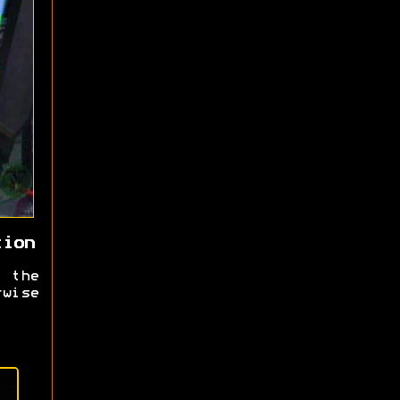
tion
 the
rwise