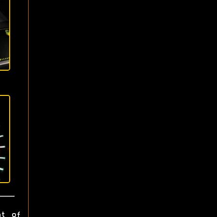
ht of