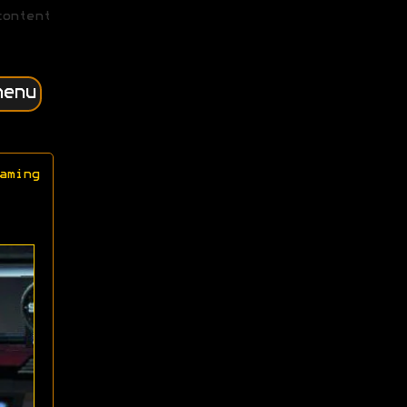
content
menu
aming