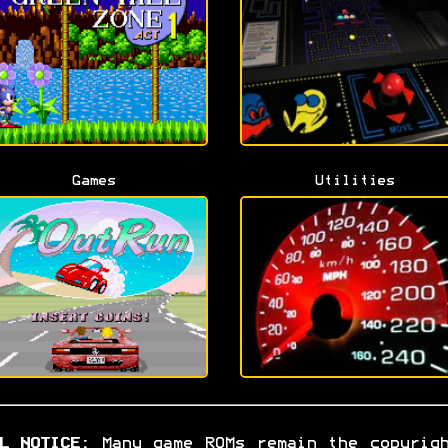
Games
Utilities
L NOTICE:
Many game ROMs remain the copyrig