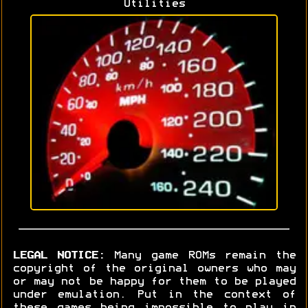
Utilities
LEGAL NOTICE:
Many game ROMs remain the
copyright of the original owners who may
or may not be happy for them to be played
under emulation. Put in the context of