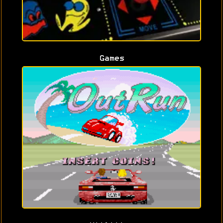
Games