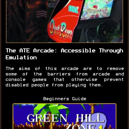
The ATE Arcade: Accessible Through
Emulation
The aims of this arcade are to remove
some of the barriers from arcade and
console games that otherwise prevent
disabled people from playing them.
Beginners Guide