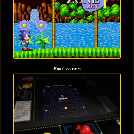
Emulators