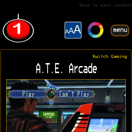
Skip to main content
menu
Switch Gaming
A.T.E. Arcade