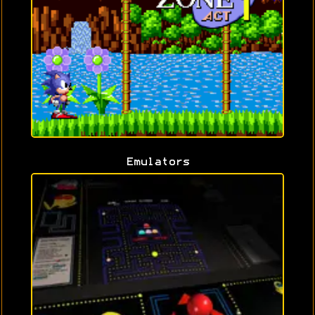
Emulators