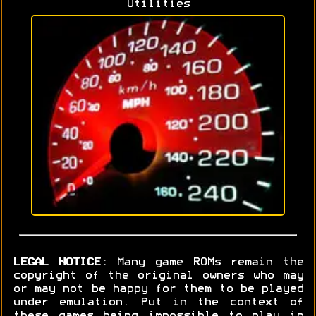
Utilities
LEGAL NOTICE:
Many game ROMs remain the
copyright of the original owners who may
or may not be happy for them to be played
under emulation. Put in the context of