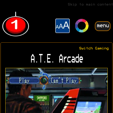
Skip to main content
menu
Switch Gaming
A.T.E. Arcade