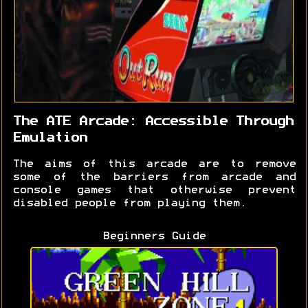
The ATE Arcade: Accessible Through
Emulation
The aims of this arcade are to remove
some of the barriers from arcade and
console games that otherwise prevent
disabled people from playing them.
Beginners Guide