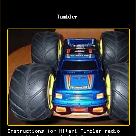
Tumbler
Instructions for Hitari Tumbler radio