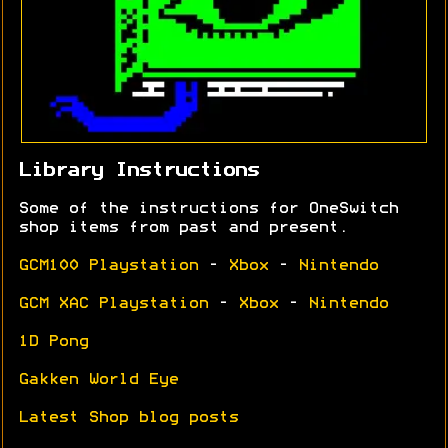
Library Instructions
Some of the instructions for OneSwitch
shop items from past and present.
GCM100 Playstation
-
Xbox
-
Nintendo
GCM XAC Playstation
-
Xbox
-
Nintendo
1D Pong
Gakken World Eye
Latest Shop blog posts