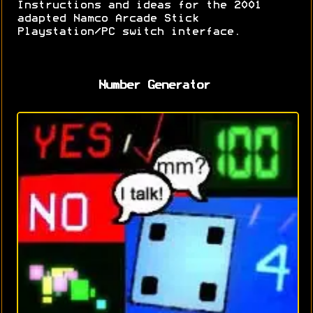
Instructions and ideas for the 2001
adapted Namco Arcade Stick
Playstation/PC switch interface.
Number Generator