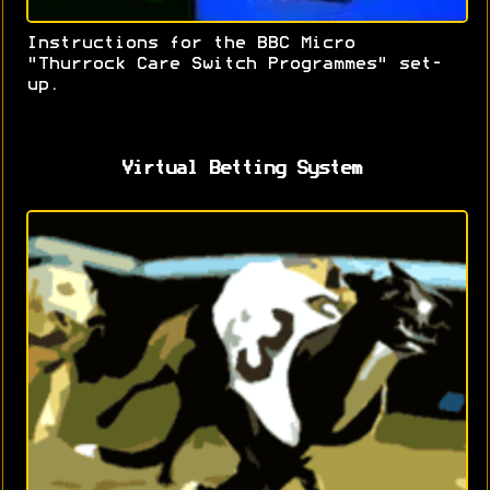
Instructions for the BBC Micro
"Thurrock Care Switch Programmes" set-
up.
Virtual Betting System