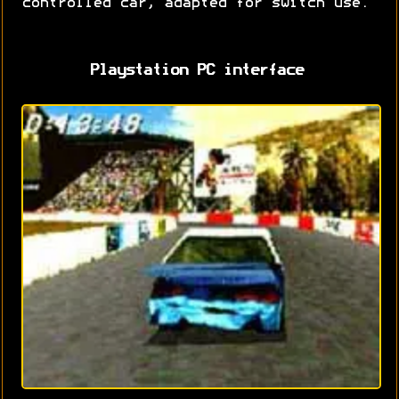
controlled car, adapted for switch use.
Playstation PC interface