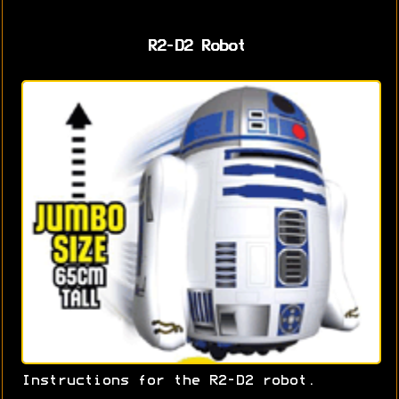
R2-D2 Robot
Instructions for the R2-D2 robot.