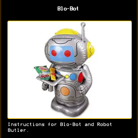
Blo-Bot
Instructions for Blo-Bot and Robot
Butler.