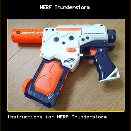
NERF Thunderstorm
Instructions for NERF Thunderstorm.