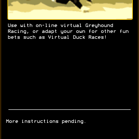
Use with on-line virtual Greyhound
Racing, or adapt your own for other fun
bets such as Virtual Duck Races!
More instructions pending.