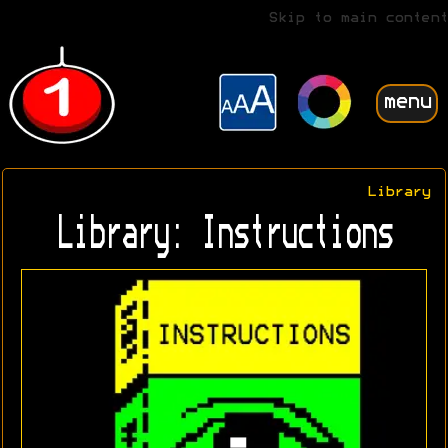
Skip to main content
menu
Library
Library: Instructions