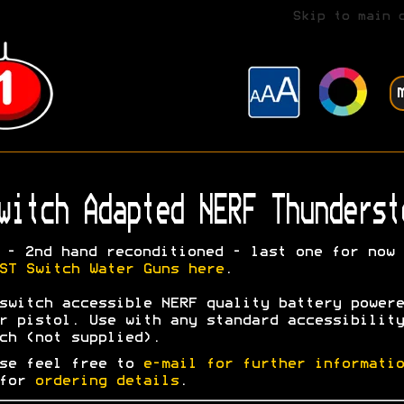
Skip to main 
witch Adapted NERF Thunderst
- 2nd hand reconditioned - last one for now
ST Switch Water Guns here
.
switch accessible NERF quality battery powere
r pistol. Use with any standard accessibility
ch (not supplied).
se feel free to
e-mail for further informatio
 for
ordering details
.