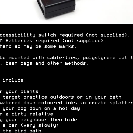
ccessibility switch required (not supplied).
A Batteries required (not supplied).
hand so may be some marks.
be mounted with cable-ties, polystyrene cut t
, bean bags and other methods.
 include:
r your plants
 target practice outdoors or in your bath
watered down coloured inks to create splatter
 your dog down on a hot day
n a dirty relative
y your neighbour then hide
 a car (very slowly)
 the bird bath