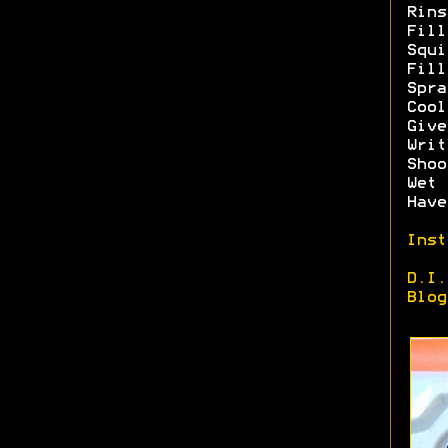
Rins
Fill
Squi
Fill
Spra
Cool
Give
Writ
Shoo
Wet 
Have
Inst
D.I.
Blog