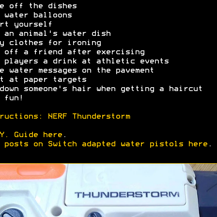
e off the dishes
 water balloons
rt yourself
 an animal's water dish
y clothes for ironing
 off a friend after exercising
 players a drink at athletic events
e water messages on the pavement
t at paper targets
down someone's hair when getting a haircut
 fun!
ructions: NERF Thunderstorm
Y. Guide here
.
 posts on Switch adapted water pistols here
.