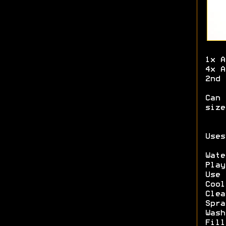
1x A
4x A
2nd 
Can 
size
Uses
Wate
Play
Use 
Cool
Clea
Spra
Wash
Fill