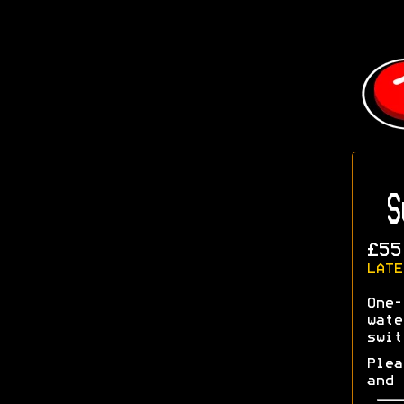
S
£55
LATE
One-
wate
swit
Plea
and