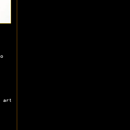
o
 art