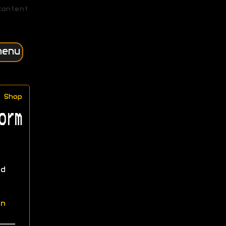
content
menu
Shop
orm
d
n