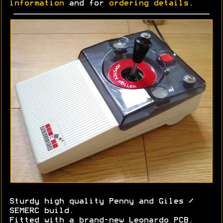
information
and for
ordering details
.
Sturdy high quality Penny and Giles /
SEMERC build.
Fitted with a brand-new Leonardo PCB.