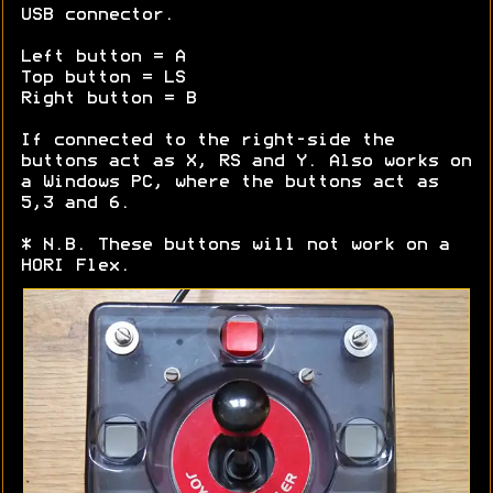
USB connector.
Left button = A
Top button = LS
Right button = B
If connected to the right-side the
buttons act as X, RS and Y. Also works on
a Windows PC, where the buttons act as
5,3 and 6.
* N.B. These buttons will not work on a
HORI Flex.