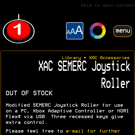
Skip to main content
menu
Library
•
XAC Accessories
XAC SEMERC Joystick
Roller
OUT OF STOCK
Modified SEMERC Joystick Roller for use
on a PC, Xbox Adaptive Controller or HORI
Flex* via USB. Three recessed keys give
extra control.
Please feel free to
e-mail for further