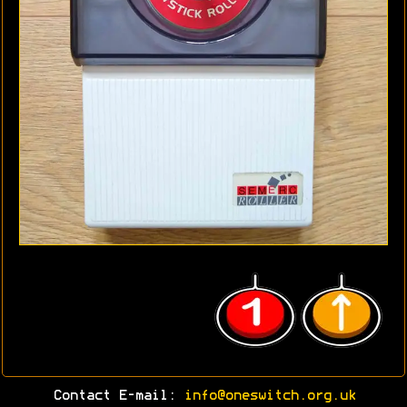
Contact E-mail:
info@oneswitch.org.uk